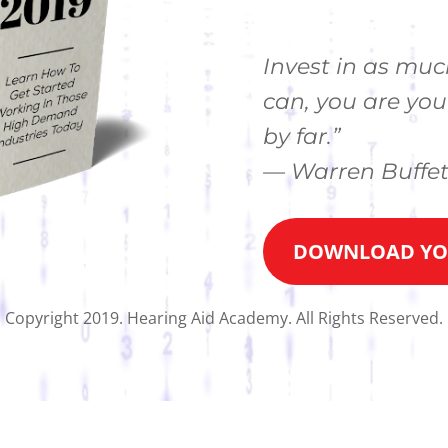
Invest in as muc
can, you are you
by far.”
— Warren Buffet
DOWNLOAD YOU
Copyright 2019. Hearing Aid Academy. All Rights Reserved.