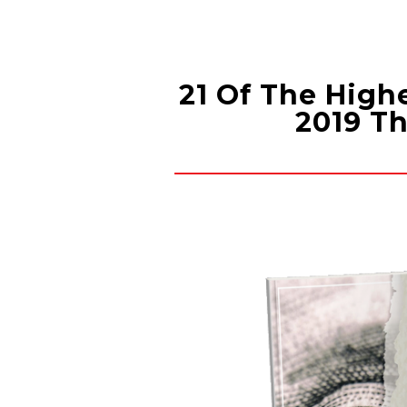
Skip
to
content
21 Of The High
2019 Th