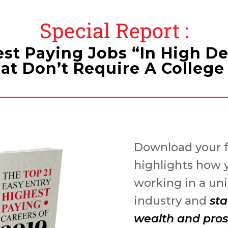
Special Report :
est Paying Jobs “In High 
at Don’t Require A Colleg
Download your f
highlights how 
working in a u
industry and
sta
wealth and pros