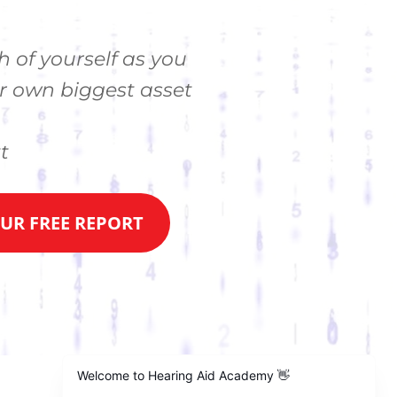
h of yourself as you
r own biggest asset
t
R FREE REPORT