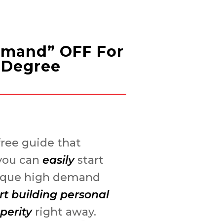
Demand” OFF For
e Degree
ree guide that
you can
easily
start
nique high demand
rt building personal
perity
right away.