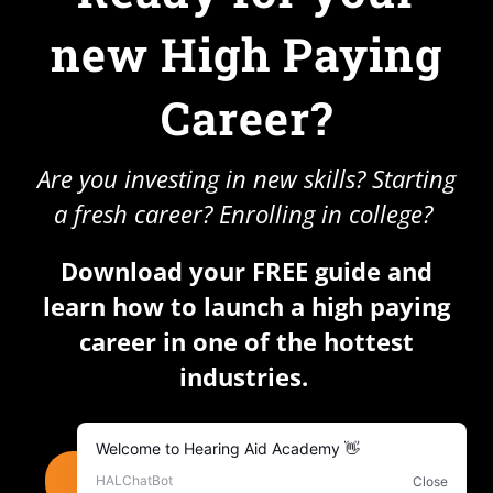
new High Paying
Career?
Are you investing in new skills? Starting
a fresh career? Enrolling in college?
Download your FREE guide and
learn how to launch a high paying
career in one of the hottest
industries.
DOWNLOAD YOUR FREE GUIDE NOW