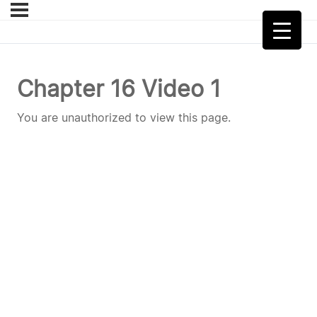
Chapter 16 Video 1
You are unauthorized to view this page.