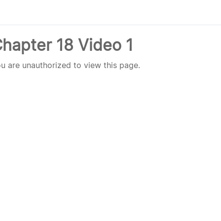
hapter 18 Video 1
u are unauthorized to view this page.