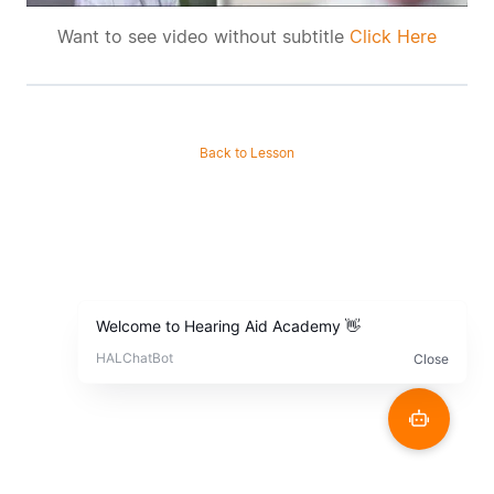
Want to see video without subtitle
Click Here
Back to Lesson