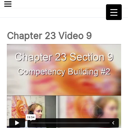
Chapter 23 Video 9