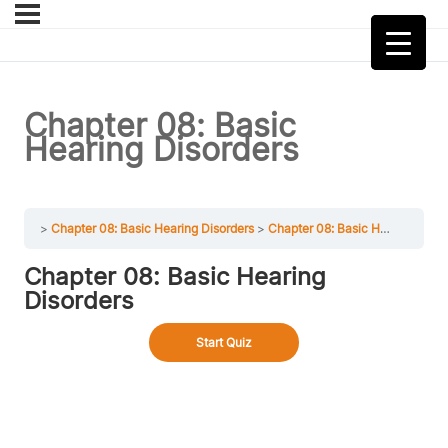
Chapter 08: Basic
Hearing Disorders
Chapter 08: Basic Hearing Disorders
Chapter 08: Basic Hearing Disorders
Chapter 08: Basic Hearing
Disorders