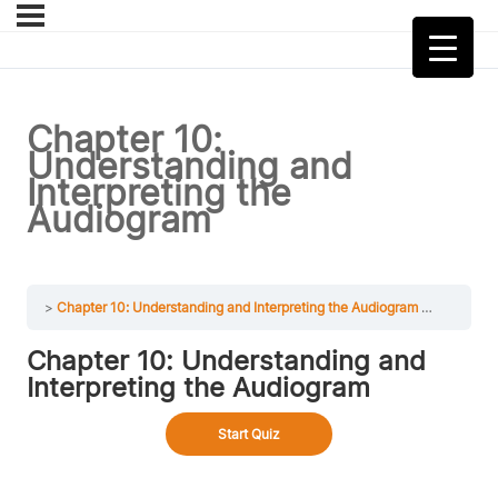
Chapter 10:
Understanding and
Interpreting the
Audiogram
Chapter 10: Understanding and Interpreting the Audiogram
Chapter 1
Chapter 10: Understanding and
Interpreting the Audiogram