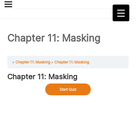
Chapter 11: Masking
Chapter 11: Masking
Chapter 11: Masking
Chapter 11: Masking