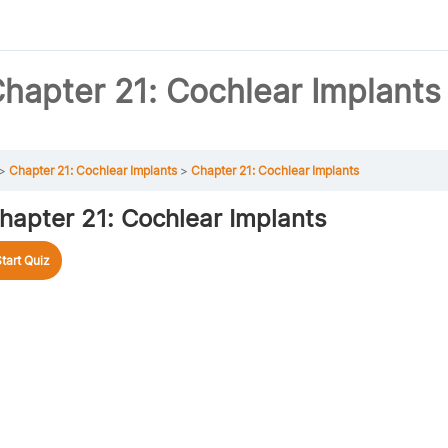
hapter 21: Cochlear Implants
Chapter 21: Cochlear Implants
Chapter 21: Cochlear Implants
hapter 21: Cochlear Implants