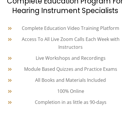
Complete Education Program For
Hearing Instrument Specialists
Complete Education Video Training Platform
Access To All Live Zoom Calls Each Week with
Instructors
Live Workshops and Recordings
Module Based Quizzes and Practice Exams
All Books and Materials Included
100% Online
Completion in as little as 90-days