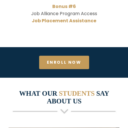
Bonus #6
Job Alliance Program Access
Job Placement Assistance
ENROLL NOW
WHAT OUR
STUDENTS
SAY
ABOUT US