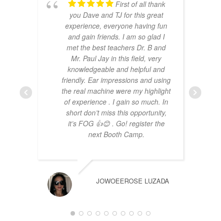
First of all thank
you Dave and TJ for this great
experience, everyone having fun
and gain friends. I am so glad I
met the best teachers Dr. B and
Mr. Paul Jay in this field, very
knowledgeable and helpful and
friendly. Ear impressions and using
the real machine were my highlight
of experience . I gain so much. In
short don’t miss this opportunity,
it’s FOG 👍😊 . Go! register the
next Booth Camp.
JOWOEEROSE LUZADA