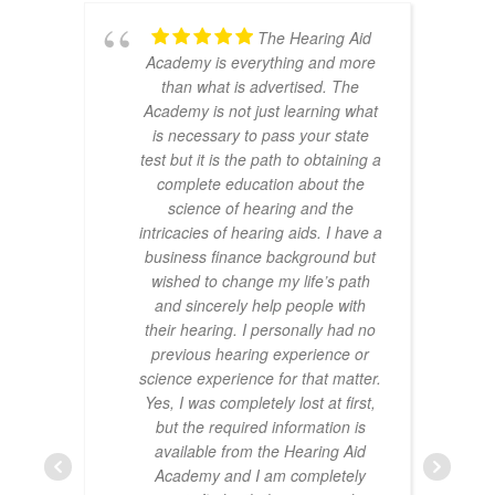
The Hearing Aid
Academy is everything and more
than what is advertised. The
Academy is not just learning what
is necessary to pass your state
test but it is the path to obtaining a
complete education about the
science of hearing and the
intricacies of hearing aids. I have a
business finance background but
wished to change my life’s path
and sincerely help people with
their hearing. I personally had no
previous hearing experience or
science experience for that matter.
Yes, I was completely lost at first,
but the required information is
available from the Hearing Aid
Academy and I am completely