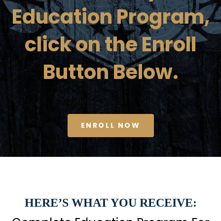
Education Program,
click on the Enroll
Button Below.
ENROLL NOW
HERE’S WHAT YOU RECEIVE: