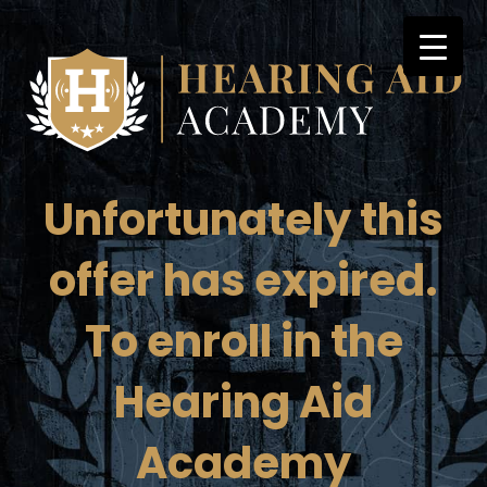
Skip
to
content
Unfortunately this
offer has expired.
To enroll in the
Hearing Aid
Academy