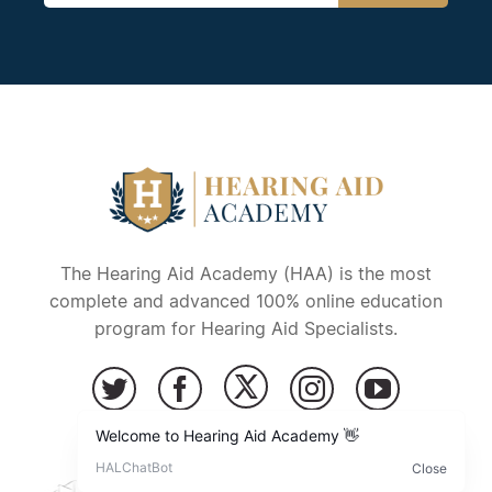
The Hearing Aid Academy (HAA) is the most
complete and advanced 100% online education
program for Hearing Aid Specialists.
Copyright © 2026 – Hearing Aid Academy