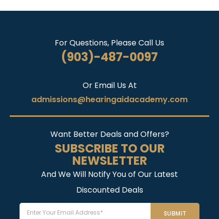
For Questions, Please Call Us
(903)-487-0097
Or Email Us At
admissions@hearingaidacademy.com
Want Better Deals and Offers?
SUBSCRIBE TO OUR
NEWSLETTER
And We Will Notify You of Our Latest
Discounted Deals
Email