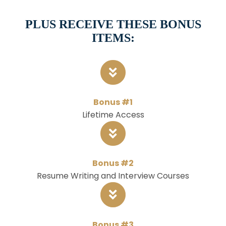
PLUS RECEIVE THESE BONUS
ITEMS:
Bonus #1
Lifetime Access
Bonus #2
Resume Writing and Interview Courses
Bonus #3