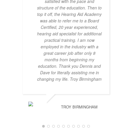
satisfied with the pace and
structure of the education. Then to
top it off, the Hearing Aid Academy
was able to refer me to a Board
Certified, 20 year experienced,
hearing aid specialist for additional
practical training. I am now
employed in the industry with a
great career job after only 8
months from beginning my
education. Thank you Dennis and
Dave for literally assisting me in
changing my life. Troy Birmingham
TROY BIRMINGHAM