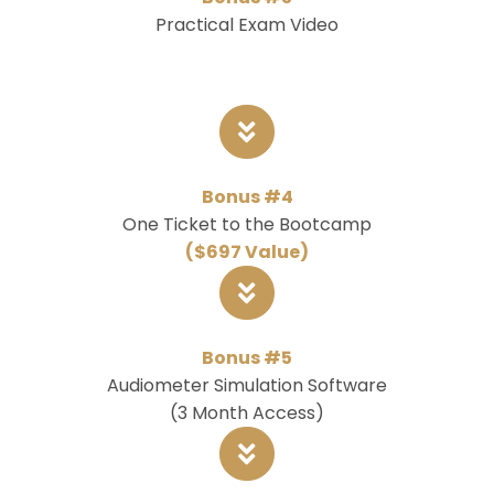
Practical Exam Video
Bonus #4
One Ticket to the Bootcamp
($697 Value)
Bonus #5
Audiometer Simulation Software
(3 Month Access)