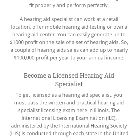
fit properly and perform perfectly.
A hearing aid specialist can work at a retail
location, offer mobile hearing aid testing or own a
hearing aid center. You can easily generate up to
$1000 profit on the sale of a set of hearing aids. So,
a couple of hearing aids sales can add up to nearly
$100,000 profit per year to your annual income.
Become a Licensed Hearing Aid
Specialist
To get licensed as a hearing aid specialist, you
must pass the written and practical hearing aid
specialist licensing exam here in Illinois. The
International Licensing Examination (ILE),
administered by the International Hearing Society
(IHS) is conducted through each state in the United