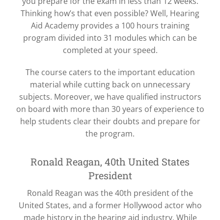
you prepare for the exam in less than 12 weeks.
Thinking how’s that even possible? Well, Hearing
Aid Academy provides a 100 hours training
program divided into 31 modules which can be
completed at your speed.
The course caters to the important education
material while cutting back on unnecessary
subjects. Moreover, we have qualified instructors
on board with more than 30 years of experience to
help students clear their doubts and prepare for
the program.
Ronald Reagan, 40th United States
President
Ronald Reagan was the 40th president of the
United States, and a former Hollywood actor who
made history in the hearing aid industry. While