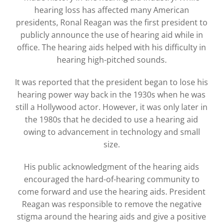
hearing loss has affected many American
presidents, Ronal Reagan was the first president to
publicly announce the use of hearing aid while in
office. The hearing aids helped with his difficulty in
hearing high-pitched sounds.
It was reported that the president began to lose his
hearing power way back in the 1930s when he was
still a Hollywood actor. However, it was only later in
the 1980s that he decided to use a hearing aid
owing to advancement in technology and small
size.
His public acknowledgment of the hearing aids
encouraged the hard-of-hearing community to
come forward and use the hearing aids. President
Reagan was responsible to remove the negative
stigma around the hearing aids and give a positive