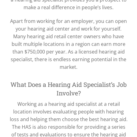
make a real difference in people’s lives.
Apart from working for an employer, you can open
your hearing aid center and work for yourself.
Many hearing aid retail center owners who have
built multiple locations in a region can earn more
than $750,000 per year. As a licensed hearing aid
specialist, there is endless earning potential in the
market.
What Does a Hearing Aid Specialist’s Job
Involve?
Working as a hearing aid specialist at a retail
location involves evaluating people with hearing
loss and helping them choose the best hearing aid.
The HAS is also responsible for providing a series
of tests and evaluations to ensure the hearing aid