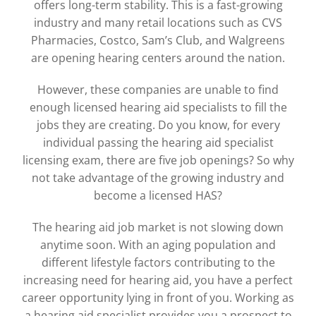
offers long-term stability. This is a fast-growing
industry and many retail locations such as CVS
Pharmacies, Costco, Sam’s Club, and Walgreens
are opening hearing centers around the nation.
However, these companies are unable to find
enough licensed hearing aid specialists to fill the
jobs they are creating. Do you know, for every
individual passing the hearing aid specialist
licensing exam, there are five job openings? So why
not take advantage of the growing industry and
become a licensed HAS?
The hearing aid job market is not slowing down
anytime soon. With an aging population and
different lifestyle factors contributing to the
increasing need for hearing aid, you have a perfect
career opportunity lying in front of you. Working as
a hearing aid specialist provides you a prospect to