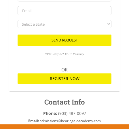
Email
Select
a
State
*We Respect Your Privacy
OR
REGISTER NOW
Contact Info
Phone:
(903) 487-0097
Email:
admissions@hearingaidacademy.com