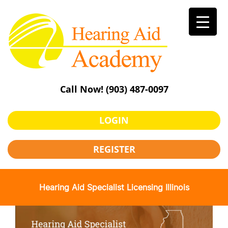
Skip
to
content
Call Now!
(903) 487-0097
LOGIN
REGISTER
Hearing Aid Specialist Licensing Illinois