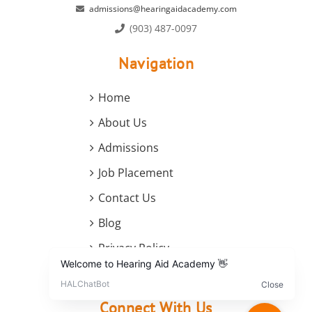
admissions@hearingaidacademy.com
(903) 487-0097
Navigation
Home
About Us
Admissions
Job Placement
Contact Us
Blog
Privacy Policy
Terms and Conditions
Connect With Us