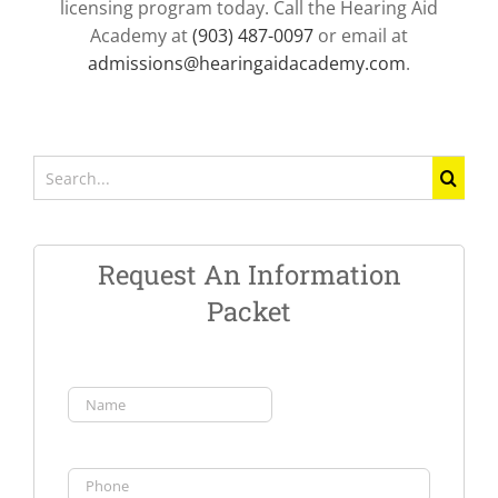
licensing program today. Call the Hearing Aid
Academy at
(903) 487-0097
or email at
admissions@hearingaidacademy.com
.
Search
for:
Request An Information
Packet
Name
(Required)
First
Phone