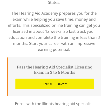
States.
The Hearing Aid Academy prepares you for the
exam while helping you save time, money and
efforts. This specialized online training can get you
licensed in about 12 weeks. So fast track your
education and complete the training in less than 3
months. Start your career with an impressive
earning potential.
Pass the Hearing Aid Specialist Licensing
Exam In 3 to 6 Months
ENROLL TODAY!!
Enroll with the Illinois hearing aid specialist