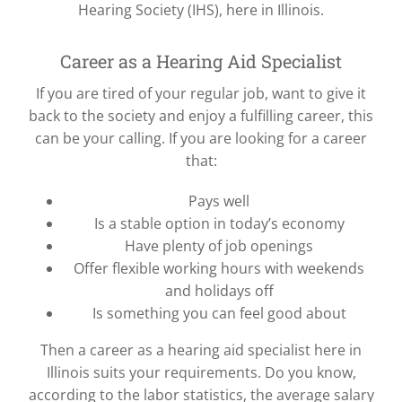
Hearing Society (IHS), here in Illinois.
Career as a Hearing Aid Specialist
If you are tired of your regular job, want to give it
back to the society and enjoy a fulfilling career, this
can be your calling. If you are looking for a career
that:
Pays well
Is a stable option in today’s economy
Have plenty of job openings
Offer flexible working hours with weekends
and holidays off
Is something you can feel good about
Then a career as a hearing aid specialist here in
Illinois suits your requirements. Do you know,
according to the labor statistics, the average salary