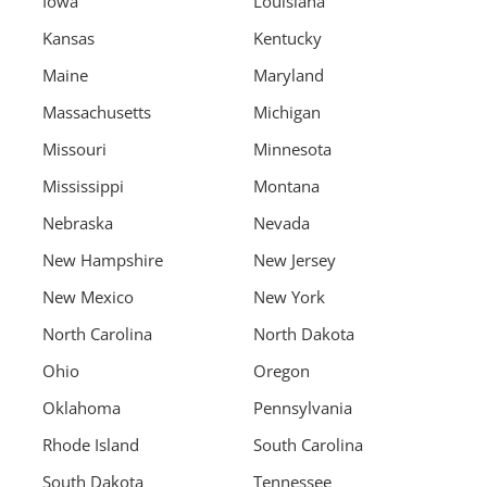
Iowa
Louisiana
Kansas
Kentucky
Maine
Maryland
Massachusetts
Michigan
Missouri
Minnesota
Mississippi
Montana
Nebraska
Nevada
New Hampshire
New Jersey
New Mexico
New York
North Carolina
North Dakota
Ohio
Oregon
Oklahoma
Pennsylvania
Rhode Island
South Carolina
South Dakota
Tennessee