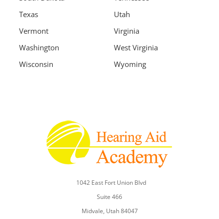
Texas
Utah
Vermont
Virginia
Washington
West Virginia
Wisconsin
Wyoming
1042 East Fort Union Blvd
Suite 466
Midvale, Utah 84047