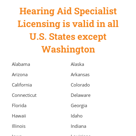
Hearing Aid Specialist
Licensing is valid in all
U.S. States except
Washington
Alabama
Alaska
Arizona
Arkansas
California
Colorado
Connecticut
Delaware
Florida
Georgia
Hawaii
Idaho
Illinois
Indiana