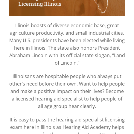
Illinois boasts of diverse economic base, great
agriculture productivity, and small industrial cities.
Many U.S. presidents have been elected while living
here in Illinois. The state also honors President
Abraham Lincoln with its official state slogan, “Land
of Lincoln.”
Illinoisans are hospitable people who always put
other’s need before their own. Want to help people
and make a positive impact on their lives? Become
a licensed hearing aid specialist to help people of
all age group hear clearly.
It is easy to pass the hearing aid specialist licensing
exam here in Illinois as Hearing Aid Academy helps