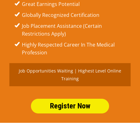
Great Earnings Potential
Globally Recognized Certification
Job Placement Assistance (Certain
Restrictions Apply)
Highly Respected Career In The Medical
Profession
Job Opportunities Waiting | Highest Level Online
Training
Register Now