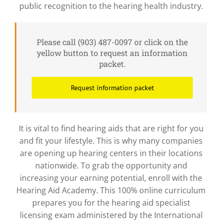
public recognition to the hearing health industry.
Please call (903) 487-0097 or click on the
yellow button to request an information
packet.
Request information packet
It is vital to find hearing aids that are right for you
and fit your lifestyle. This is why many companies
are opening up hearing centers in their locations
nationwide. To grab the opportunity and
increasing your earning potential, enroll with the
Hearing Aid Academy. This 100% online curriculum
prepares you for the hearing aid specialist
licensing exam administered by the International