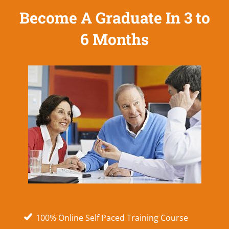
Become A Graduate In 3 to
6 Months
100% Online Self Paced Training Course