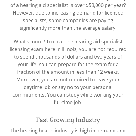
of a hearing aid specialist is over $58,000 per year?
However, due to increasing demand for licensed
specialists, some companies are paying
significantly more than the average salary.
What’s more? To clear the hearing aid specialist
licensing exam here in Illinois, you are not required
to spend thousands of dollars and two years of
your life. You can prepare for the exam for a
fraction of the amount in less than 12 weeks.
Moreover, you are not required to leave your
daytime job or say no to your personal
commitments. You can study while working your
full-time job.
Fast Growing Industry
The hearing health industry is high in demand and