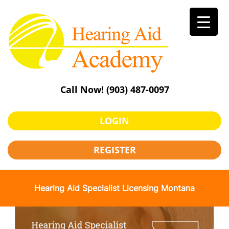
Skip
to
content
Call Now!
(903) 487-0097
LOGIN
REGISTER
Hearing Aid Specialist Licensing Montana