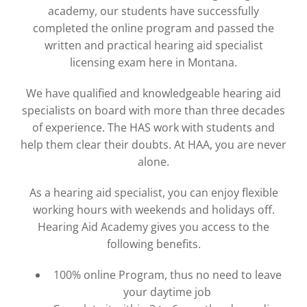
academy, our students have successfully
completed the online program and passed the
written and practical hearing aid specialist
licensing exam here in Montana.
We have qualified and knowledgeable hearing aid
specialists on board with more than three decades
of experience. The HAS work with students and
help them clear their doubts. At HAA, you are never
alone.
As a hearing aid specialist, you can enjoy flexible
working hours with weekends and holidays off.
Hearing Aid Academy gives you access to the
following benefits.
100% online Program, thus no need to leave
your daytime job