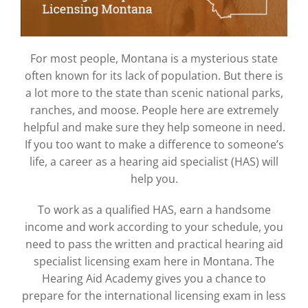
For most people, Montana is a mysterious state
often known for its lack of population. But there is
a lot more to the state than scenic national parks,
ranches, and moose. People here are extremely
helpful and make sure they help someone in need.
If you too want to make a difference to someone’s
life, a career as a hearing aid specialist (HAS) will
help you.
To work as a qualified HAS, earn a handsome
income and work according to your schedule, you
need to pass the written and practical hearing aid
specialist licensing exam here in Montana. The
Hearing Aid Academy gives you a chance to
prepare for the international licensing exam in less