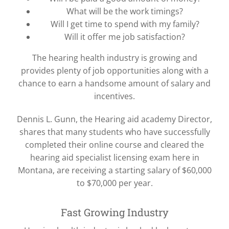
What will be the work timings?
Will I get time to spend with my family?
Will it offer me job satisfaction?
The hearing health industry is growing and
provides plenty of job opportunities along with a
chance to earn a handsome amount of salary and
incentives.
Dennis L. Gunn, the Hearing aid academy Director,
shares that many students who have successfully
completed their online course and cleared the
hearing aid specialist licensing exam here in
Montana, are receiving a starting salary of $60,000
to $70,000 per year.
Fast Growing Industry