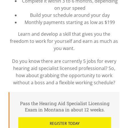
Complete it within 3 to 6 months, depending
on your speed
Build your schedule around your day
Monthly payments starting as low as $199
Learn and develop a skill that gives you the
freedom to work for yourself and earn as much as
you want.
Do you know there are currently 5 jobs for every
hearing aid specialist licensed professional? So,
how about grabbing the opportunity to work
without a boss and a flexible working schedule?
Pass the Hearing Aid Specialist Licensing
Exam in Montana in about 12 weeks.
REGISTER TODAY