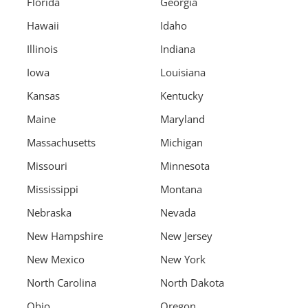
Florida
Georgia
Hawaii
Idaho
Illinois
Indiana
Iowa
Louisiana
Kansas
Kentucky
Maine
Maryland
Massachusetts
Michigan
Missouri
Minnesota
Mississippi
Montana
Nebraska
Nevada
New Hampshire
New Jersey
New Mexico
New York
North Carolina
North Dakota
Ohio
Oregon