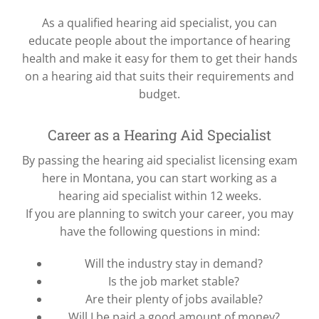
As a qualified hearing aid specialist, you can
educate people about the importance of hearing
health and make it easy for them to get their hands
on a hearing aid that suits their requirements and
budget.
Career as a Hearing Aid Specialist
By passing the hearing aid specialist licensing exam
here in Montana, you can start working as a
hearing aid specialist within 12 weeks.
If you are planning to switch your career, you may
have the following questions in mind:
Will the industry stay in demand?
Is the job market stable?
Are their plenty of jobs available?
Will I be paid a good amount of money?