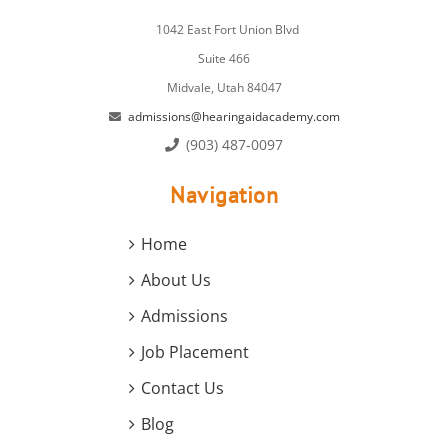
1042 East Fort Union Blvd
Suite 466
Midvale, Utah 84047
admissions@hearingaidacademy.com
(903) 487-0097
Navigation
Home
About Us
Admissions
Job Placement
Contact Us
Blog