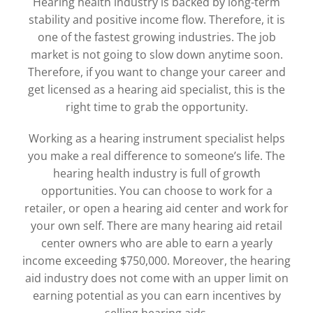
Hearing health industry is backed by long-term
stability and positive income flow. Therefore, it is
one of the fastest growing industries. The job
market is not going to slow down anytime soon.
Therefore, if you want to change your career and
get licensed as a hearing aid specialist, this is the
right time to grab the opportunity.
Working as a hearing instrument specialist helps
you make a real difference to someone’s life. The
hearing health industry is full of growth
opportunities. You can choose to work for a
retailer, or open a hearing aid center and work for
your own self. There are many hearing aid retail
center owners who are able to earn a yearly
income exceeding $750,000. Moreover, the hearing
aid industry does not come with an upper limit on
earning potential as you can earn incentives by