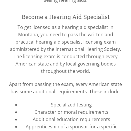
selling hearing aids.
Become a Hearing Aid Specialist
To get licensed as a hearing aid specialist in
Montana, you need to pass the written and
practical hearing aid specialist licensing exam
administered by the International Hearing Society.
The licensing exam is conducted through every
American state and by local governing bodies
throughout the world.
Apart from passing the exam, every American state
has some additional requirements. These include:
Specialized testing
Character or moral requirements
Additional education requirements
Apprenticeship of a sponsor for a specific