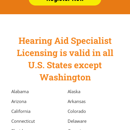
Hearing Aid Specialist
Licensing is valid in all
U.S. States except
Washington
Alabama
Alaska
Arizona
Arkansas
California
Colorado
Connecticut
Delaware