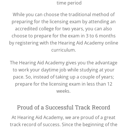
time period
While you can choose the traditional method of
preparing for the licensing exam by attending an
accredited college for two years, you can also
choose to prepare for the exam in 3 to 6 months
by registering with the Hearing Aid Academy online
curriculum.
The Hearing Aid Academy gives you the advantage
to work your daytime job while studying at your
pace. So, instead of taking up a couple of years;
prepare for the licensing exam in less than 12
weeks.
Proud of a Successful Track Record
At Hearing Aid Academy, we are proud of a great
track record of success. Since the beginning of the