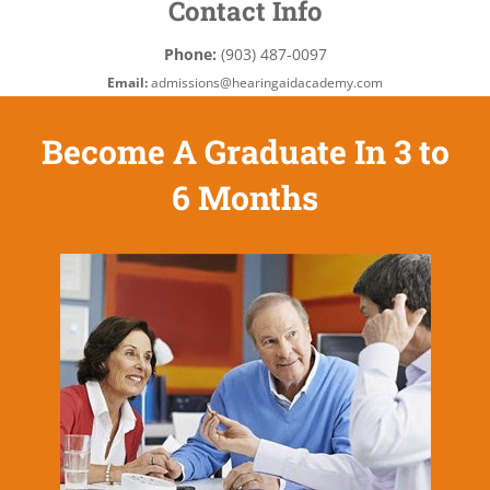
Contact Info
Phone:
(903) 487-0097
Email:
admissions@hearingaidacademy.com
Become A Graduate In 3 to
6 Months