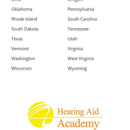
Oklahoma
Pennsylvania
Rhode Island
South Carolina
South Dakota
Tennessee
Texas
Utah
Vermont
Virginia
Washington
West Virginia
Wisconsin
Wyoming