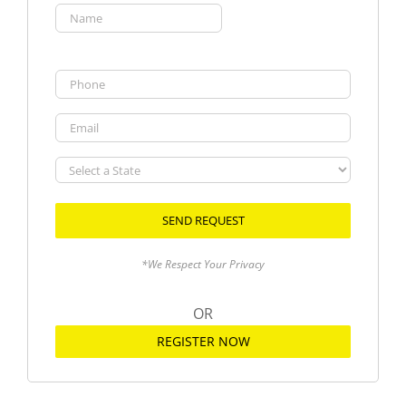
(Required)
First
Phone
Email
Select
a
State
*We Respect Your Privacy
OR
REGISTER NOW