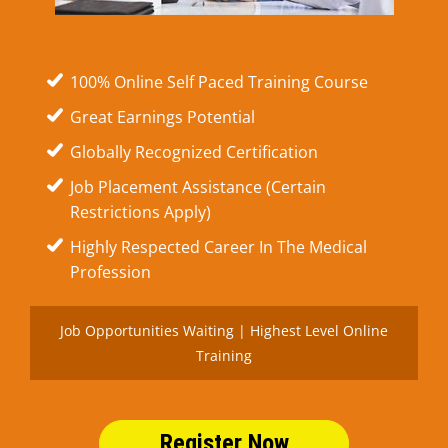
100% Online Self Paced Training Course
Great Earnings Potential
Globally Recognized Certification
Job Placement Assistance (Certain
Restrictions Apply)
Highly Respected Career In The Medical
Profession
Job Opportunities Waiting | Highest Level Online
Training
Register Now