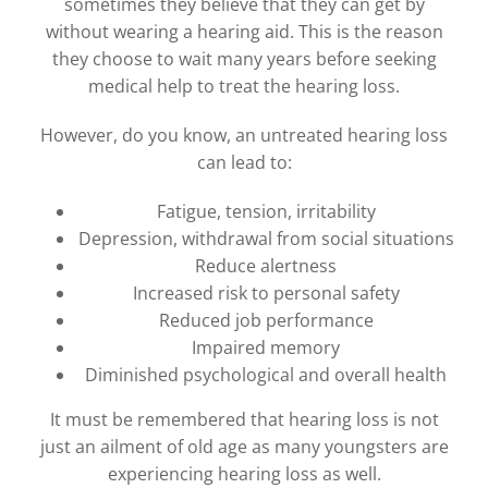
sometimes they believe that they can get by
without wearing a hearing aid. This is the reason
they choose to wait many years before seeking
medical help to treat the hearing loss.
However, do you know, an untreated hearing loss
can lead to:
Fatigue, tension, irritability
Depression, withdrawal from social situations
Reduce alertness
Increased risk to personal safety
Reduced job performance
Impaired memory
Diminished psychological and overall health
It must be remembered that hearing loss is not
just an ailment of old age as many youngsters are
experiencing hearing loss as well.