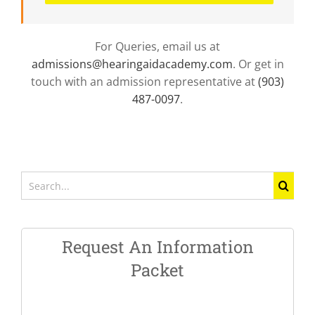
For Queries, email us at
admissions@hearingaidacademy.com
. Or get in
touch with an admission representative at
(903)
487-0097
.
Search
for:
Request An Information
Packet
Name