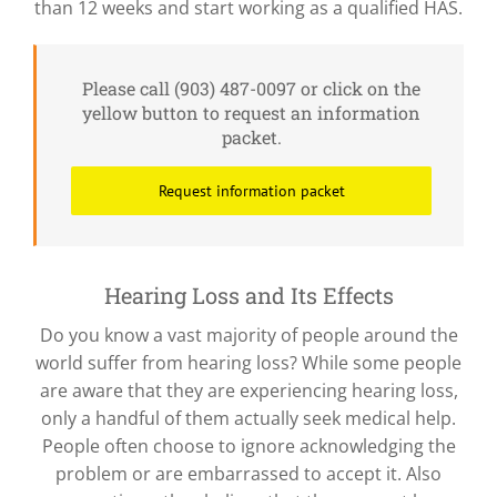
than 12 weeks and start working as a qualified HAS.
Please call (903) 487-0097 or click on the
yellow button to request an information
packet.
Request information packet
Hearing Loss and Its Effects
Do you know a vast majority of people around the
world suffer from hearing loss? While some people
are aware that they are experiencing hearing loss,
only a handful of them actually seek medical help.
People often choose to ignore acknowledging the
problem or are embarrassed to accept it. Also