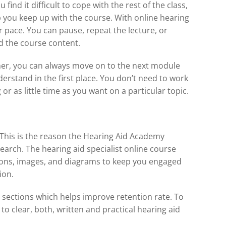
ind it difficult to cope with the rest of the class,
lp you keep up with the course. With online hearing
ur pace. You can pause, repeat the lecture, or
d the course content.
rner, you can always move on to the next module
erstand in the first place. You don’t need to work
r as little time as you want on a particular topic.
 This is the reason the Hearing Aid Academy
search. The hearing aid specialist online course
tions, images, and diagrams to keep you engaged
ion.
l sections which helps improve retention rate. To
to clear, both, written and practical hearing aid