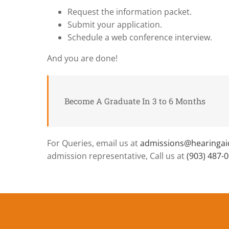
Request the information packet.
Submit your application.
Schedule a web conference interview.
And you are done!
Become A Graduate In 3 to 6 Months
For Queries, email us at
admissions@hearinga
admission representative, Call us at
(903) 487-