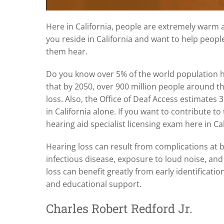
Here in California, people are extremely warm an
you reside in California and want to help peopl
them hear.
Do you know over 5% of the world population ha
that by 2050, over 900 million people around th
loss. Also, the Office of Deaf Access estimates 
in California alone. If you want to contribute to
hearing aid specialist licensing exam here in Ca
Hearing loss can result from complications at bi
infectious disease, exposure to loud noise, an
loss can benefit greatly from early identificatio
and educational support.
Charles Robert Redford Jr.