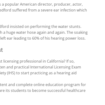
 is a popular American director, producer, actor,
dford suffered from a severe ear infection which
edford insisted on performing the water stunts.
h a huge water hose again and again. The soaking
left ear leading to 60% of his hearing power loss.
st
licensing professional in California? If so,
en and practical International Licensing Exam
ety (IHS) to start practicing as a hearing aid
tent and complete online education program for
pare its students to become successful healthcare