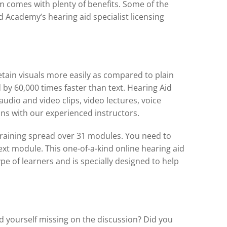
m comes with plenty of benefits. Some of the
id Academy’s hearing aid specialist licensing
retain visuals more easily as compared to plain
d by 60,000 times faster than text. Hearing Aid
dio and video clips, video lectures, voice
ns with our experienced instructors.
training spread over 31 modules. You need to
xt module. This one-of-a-kind online hearing aid
ype of learners and is specially designed to help
nd yourself missing on the discussion? Did you