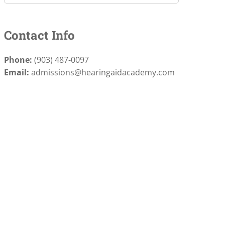
Contact Info
Phone:
(903) 487-0097
Email:
admissions@hearingaidacademy.com