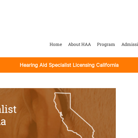
Home
About HAA
Program
Admiss
Hearing Aid Specialist Licensing California