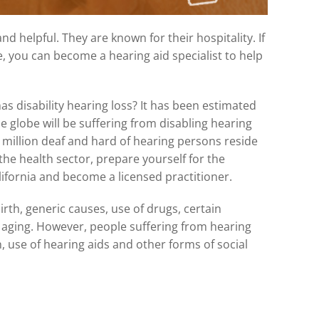
d helpful. They are known for their hospitality. If
e, you can become a hearing aid specialist to help
s disability hearing loss? It has been estimated
e globe will be suffering from disabling hearing
3 million deaf and hard of hearing persons reside
 the health sector, prepare yourself for the
lifornia and become a licensed practitioner.
rth, generic causes, use of drugs, certain
d aging. However, people suffering from hearing
n, use of hearing aids and other forms of social