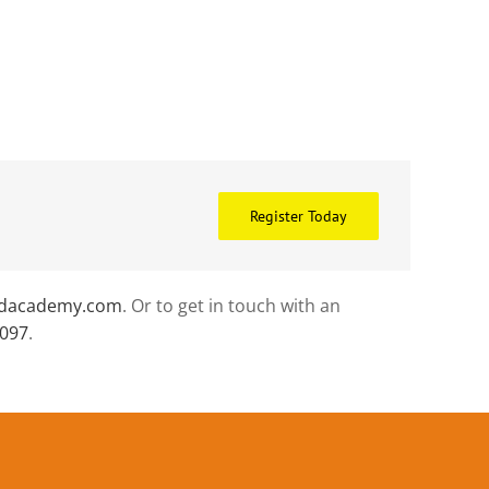
Register Today
idacademy.com
. Or to get in touch with an
0097
.