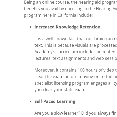
Being an online course, the hearing aid progra
benefits you avail by enrolling in the Hearing A
program here in California include:
Increased Knowledge Retention
It is a well-known fact that our brain can 
text. This is because visuals are processe
Academy’s curriculum includes animated au
lectures, text assignments and web sessio
Moreover, it contains 100 hours of video 
clear the exam before moving on to the ne
specialist licensing program engages all t
you clear your state exam.
Self-Paced Learning
Are you a slow learner? Did you always fi