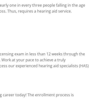
arly one in every three people falling in the age
oss. Thus, requires a hearing aid service.
licensing exam in less than 12 weeks through the
Work at your pace to achieve a truly
cess our experienced hearing aid specialists (HAS)
ing career today! The enrollment process is