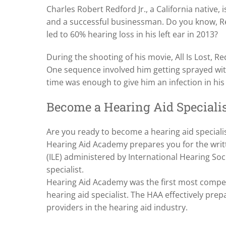
Charles Robert Redford Jr., a California native,
and a successful businessman. Do you know, Re
led to 60% hearing loss in his left ear in 2013?
During the shooting of his movie, All Is Lost, R
One sequence involved him getting sprayed wit
time was enough to give him an infection in his 
Become a Hearing Aid Speciali
Are you ready to become a hearing aid specialist 
Hearing Aid Academy prepares you for the writt
(ILE) administered by International Hearing Soci
specialist.
Hearing Aid Academy was the first most compe
hearing aid specialist. The HAA effectively pre
providers in the hearing aid industry.