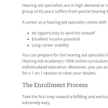
Hearing aid specialists are in high demand as ne
group of 65 years suffers from partial hearing l
A career as a hearing aid specialist comes with
An opportunity to work for oneself
Excellent income potential
Long career stability
You can prepare for the hearing aid specialist 
Hearing Aid Academy’s 100% online curriculum. 
individualized education. Moreover, you can ac
for a 1 on 1 session to clear your doubts.
The Enrollment Process
Take the first step toward a fulfilling and excit
extremely easy.