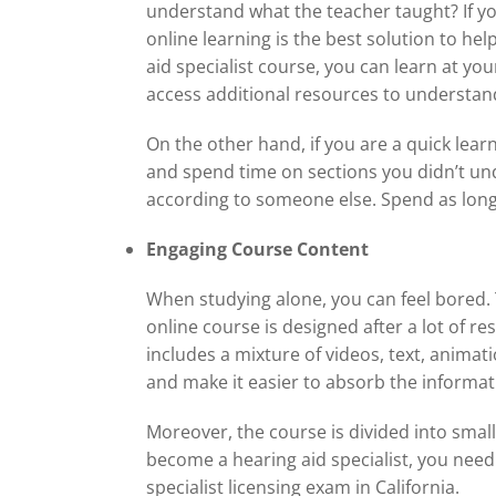
understand what the teacher taught? If you f
online learning is the best solution to he
aid specialist course, you can learn at yo
access additional resources to understan
On the other hand, if you are a quick lea
and spend time on sections you didn’t und
according to someone else. Spend as long o
Engaging Course Content
When studying alone, you can feel bored.
online course is designed after a lot of re
includes a mixture of videos, text, anima
and make it easier to absorb the informat
Moreover, the course is divided into smal
become a hearing aid specialist, you need 
specialist licensing exam in California.