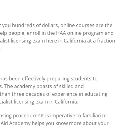
t you hundreds of dollars, online courses are the
 help people, enroll in the HAA online program and
list licensing exam here in California at a fraction
.
as been effectively preparing students to
s. The academy boasts of skilled and
 than three decades of experience in educating
alist licensing exam in California.
sing procedure? It is imperative to familiarize
ng Aid Academy helps you know more about your