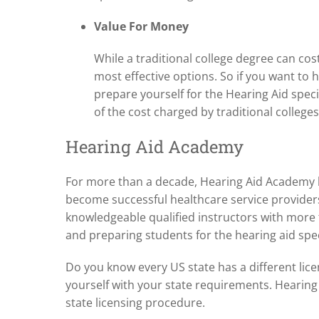
Value For Money
While a traditional college degree can cos
most effective options. So if you want to
prepare yourself for the Hearing Aid specia
of the cost charged by traditional colleges
Hearing Aid Academy
For more than a decade, Hearing Aid Academy h
become successful healthcare service provider
knowledgeable qualified instructors with more
and preparing students for the hearing aid speci
Do you know every US state has a different licen
yourself with your state requirements. Heari
state licensing procedure.