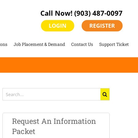
Call Now!
(903) 487-0097
LOGIN
REGISTER
ions
Job Placement & Demand
Contact Us
Support Ticket
Search
for:
Request An Information
Packet