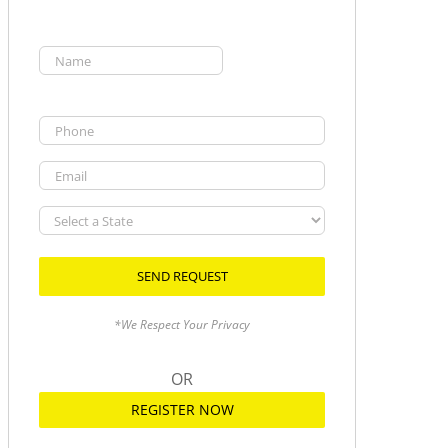
Name
(Required)
First
Phone
Email
Select
a
State
*We Respect Your Privacy
OR
REGISTER NOW