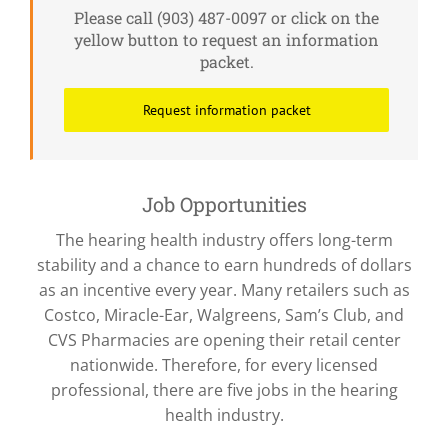
Please call (903) 487-0097 or click on the
yellow button to request an information
packet.
Request information packet
Job Opportunities
The hearing health industry offers long-term
stability and a chance to earn hundreds of dollars
as an incentive every year. Many retailers such as
Costco, Miracle-Ear, Walgreens, Sam’s Club, and
CVS Pharmacies are opening their retail center
nationwide. Therefore, for every licensed
professional, there are five jobs in the hearing
health industry.