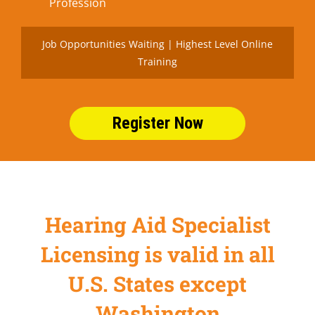
Profession
Job Opportunities Waiting | Highest Level Online
Training
Register Now
Hearing Aid Specialist
Licensing is valid in all
U.S. States except
Washington