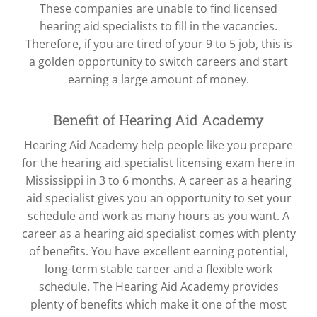
These companies are unable to find licensed
hearing aid specialists to fill in the vacancies.
Therefore, if you are tired of your 9 to 5 job, this is
a golden opportunity to switch careers and start
earning a large amount of money.
Benefit of Hearing Aid Academy
Hearing Aid Academy help people like you prepare
for the hearing aid specialist licensing exam here in
Mississippi in 3 to 6 months. A career as a hearing
aid specialist gives you an opportunity to set your
schedule and work as many hours as you want. A
career as a hearing aid specialist comes with plenty
of benefits. You have excellent earning potential,
long-term stable career and a flexible work
schedule. The Hearing Aid Academy provides
plenty of benefits which make it one of the most