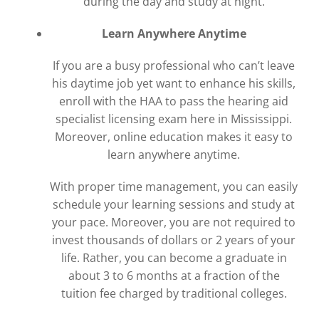
during the day and study at night.
Learn Anywhere Anytime
If you are a busy professional who can’t leave
his daytime job yet want to enhance his skills,
enroll with the HAA to pass the hearing aid
specialist licensing exam here in Mississippi.
Moreover, online education makes it easy to
learn anywhere anytime.
With proper time management, you can easily
schedule your learning sessions and study at
your pace. Moreover, you are not required to
invest thousands of dollars or 2 years of your
life. Rather, you can become a graduate in
about 3 to 6 months at a fraction of the
tuition fee charged by traditional colleges.