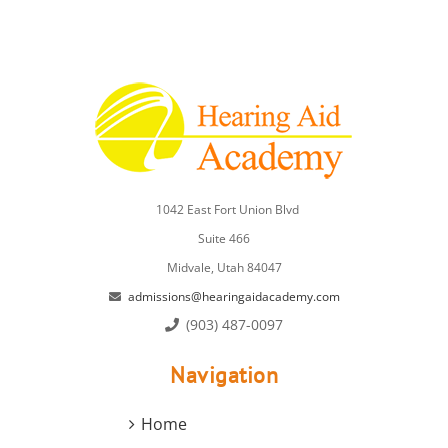
1042 East Fort Union Blvd
Suite 466
Midvale, Utah 84047
admissions@hearingaidacademy.com
(903) 487-0097
Navigation
Home