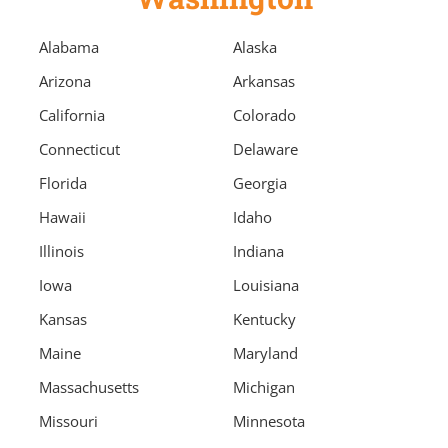
Alabama
Alaska
Arizona
Arkansas
California
Colorado
Connecticut
Delaware
Florida
Georgia
Hawaii
Idaho
Illinois
Indiana
Iowa
Louisiana
Kansas
Kentucky
Maine
Maryland
Massachusetts
Michigan
Missouri
Minnesota