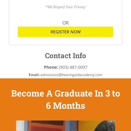
*We Respect Your Privacy
OR
REGISTER NOW
Contact Info
Phone:
(903) 487-0097
Email:
admissions@hearingaidacademy.com
Become A Graduate In 3 to
6 Months