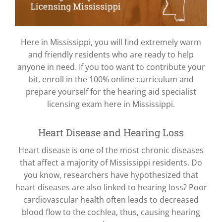
Here in Mississippi, you will find extremely warm
and friendly residents who are ready to help
anyone in need. If you too want to contribute your
bit, enroll in the 100% online curriculum and
prepare yourself for the hearing aid specialist
licensing exam here in Mississippi.
Heart Disease and Hearing Loss
Heart disease is one of the most chronic diseases
that affect a majority of Mississippi residents. Do
you know, researchers have hypothesized that
heart diseases are also linked to hearing loss? Poor
cardiovascular health often leads to decreased
blood flow to the cochlea, thus, causing hearing