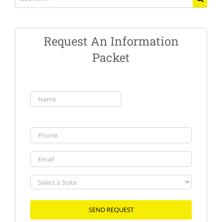
for:
Request An Information
Packet
Name
(Required)
First
Phone
Email
Select
a
State