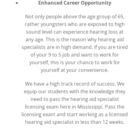
Enhanced Career Opportunity
Not only people above the age group of 65,
rather youngsters who are exposed to high
sound level can experience hearing loss at
any age. This is the reason why hearing aid
specialists are in high demand. If you are tired
of your 9 to 5 job and want to work for
yourself, this is your chance to work for
yourself at your convenience.
We have a high track record of success. We
equip our students with the knowledge they
need to pass the hearing aid specialist
licensing exam here in Mississippi. Pass the
licensing exam and start working as a licensed
hearing aid specialist in less than 12 weeks.