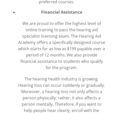
preferred courses.
Financial Assistance
We are proud to offer the highest level of
online training to pass the hearing aid
specialist licensing exam. The Hearing Aid
Academy offers a specifically designed course
which starts for as low as $199 payable over a
period of 12 months. We also provide
financial assistance to students who qualify
for the program.
The hearing health industry is growing.
Hearing loss can occur suddenly or gradually.
Moreover, a hearing loss not only affects a
person physically; rather, it also affects a
person mentally. Therefore, if you want to
help people hear clearly, enroll with the