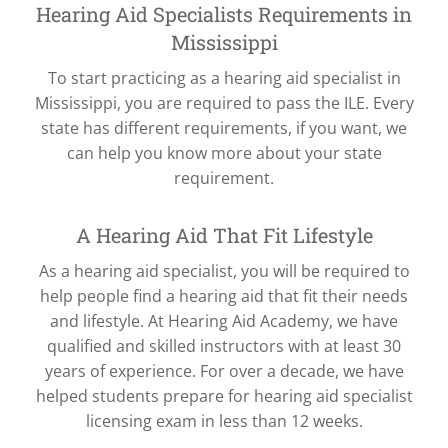
Hearing Aid Specialists Requirements in
Mississippi
To start practicing as a hearing aid specialist in
Mississippi, you are required to pass the ILE. Every
state has different requirements, if you want, we
can help you know more about your state
requirement.
A Hearing Aid That Fit Lifestyle
As a hearing aid specialist, you will be required to
help people find a hearing aid that fit their needs
and lifestyle. At Hearing Aid Academy, we have
qualified and skilled instructors with at least 30
years of experience. For over a decade, we have
helped students prepare for hearing aid specialist
licensing exam in less than 12 weeks.