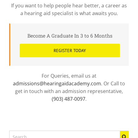
If you want to help people hear better, a career as
a hearing aid specialist is what awaits you.
Become A Graduate In 3 to 6 Months
REGISTER TODAY
For Queries, email us at
admissions@hearingaidacademy.com
. Or Call to
get in touch with an admission representative,
(903) 487-0097
.
Search