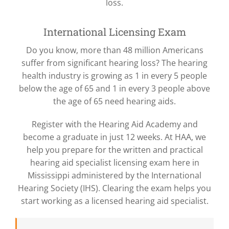
loss.
International Licensing Exam
Do you know, more than 48 million Americans
suffer from significant hearing loss? The hearing
health industry is growing as 1 in every 5 people
below the age of 65 and 1 in every 3 people above
the age of 65 need hearing aids.
Register with the Hearing Aid Academy and
become a graduate in just 12 weeks. At HAA, we
help you prepare for the written and practical
hearing aid specialist licensing exam here in
Mississippi administered by the International
Hearing Society (IHS). Clearing the exam helps you
start working as a licensed hearing aid specialist.