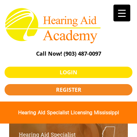
Skip
to
content
Call Now!
(903) 487-0097
LOGIN
REGISTER
Hearing Aid Specialist Licensing Mississippi