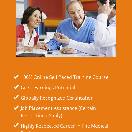
100% Online Self Paced Training Course
Great Earnings Potential
Globally Recognized Certification
Job Placement Assistance (Certain
Restrictions Apply)
Highly Respected Career In The Medical