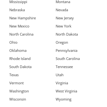
Mississippi
Montana
Nebraska
Nevada
New Hampshire
New Jersey
New Mexico
New York
North Carolina
North Dakota
Ohio
Oregon
Oklahoma
Pennsylvania
Rhode Island
South Carolina
South Dakota
Tennessee
Texas
Utah
Vermont
Virginia
Washington
West Virginia
Wisconsin
Wyoming