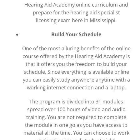
Hearing Aid Academy online curriculum and
prepare for the hearing aid specialist
licensing exam here in Mississippi.
Build Your Schedule
One of the most alluring benefits of the online
course offered by the Hearing Aid Academy is
that it offers you the freedom to build your
schedule. Since everything is available online
you can easily study anywhere anytime with a
working internet connection and a laptop.
The program is divided into 31 modules
spread over 100 hours of video and audio
training. You are not required to complete
the module in one go as you have access to
material all the time. You can choose to work