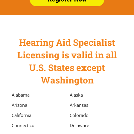
Hearing Aid Specialist
Licensing is valid in all
U.S. States except
Washington
Alabama
Alaska
Arizona
Arkansas
California
Colorado
Connecticut
Delaware