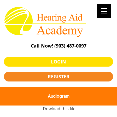
Skip
to
content
Call Now!
(903) 487-0097
LOGIN
REGISTER
Audiogram
Dowload this file