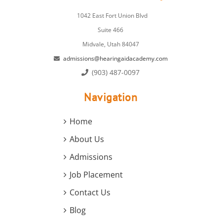
1042 East Fort Union Blvd
Suite 466
Midvale, Utah 84047
admissions@hearingaidacademy.com
(903) 487-0097
Navigation
Home
About Us
Admissions
Job Placement
Contact Us
Blog