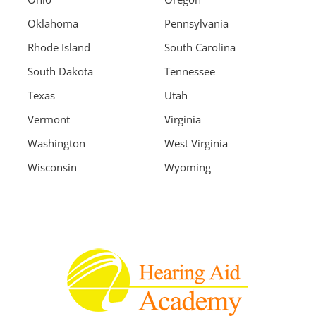
Oklahoma
Pennsylvania
Rhode Island
South Carolina
South Dakota
Tennessee
Texas
Utah
Vermont
Virginia
Washington
West Virginia
Wisconsin
Wyoming