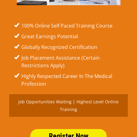
100% Online Self Paced Training Course
Great Earnings Potential
Globally Recognized Certification
Job Placement Assistance (Certain
Restrictions Apply)
Highly Respected Career In The Medical
Profession
Job Opportunities Waiting | Highest Level Online
Training
Register Now