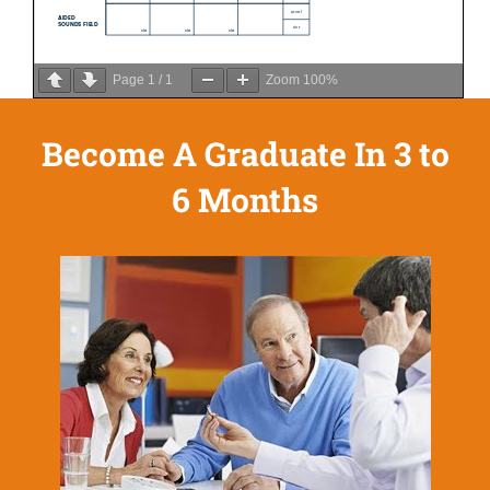
Page
1
/
1
Zoom
100%
Become A Graduate In 3 to
6 Months