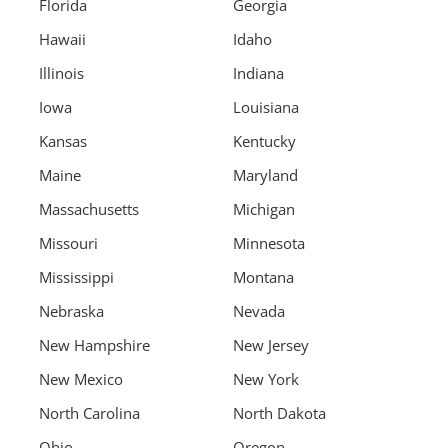
Florida
Georgia
Hawaii
Idaho
Illinois
Indiana
Iowa
Louisiana
Kansas
Kentucky
Maine
Maryland
Massachusetts
Michigan
Missouri
Minnesota
Mississippi
Montana
Nebraska
Nevada
New Hampshire
New Jersey
New Mexico
New York
North Carolina
North Dakota
Ohio
Oregon