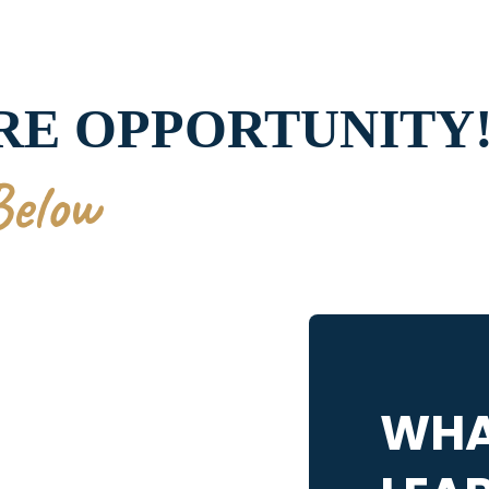
ARE OPPORTUNITY
Below
WHA