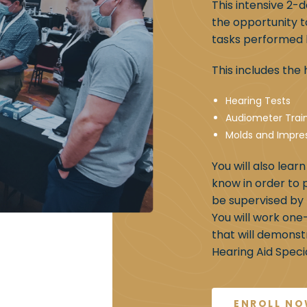
This intensive 2-
the opportunity t
tasks performed b
This includes th
Hearing Tests
Audiometer Trai
Molds and Impre
You will also lear
know in order to 
be supervised by 
You will work one
that will demonst
Hearing Aid Special
ENROLL N