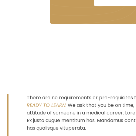
There are no requirements or pre-requisites t
READY TO LEARN.
We ask that you be on time, 
attitude of someone in a medical career. Lorem
Ex justo augue mentitum has. Mandamus conten
has qualisque vituperata.