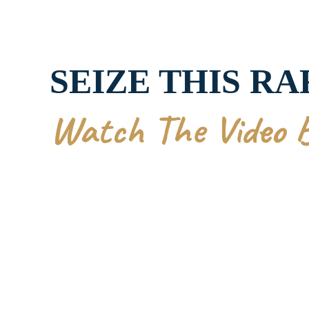
SEIZE THIS R
Watch The Video 