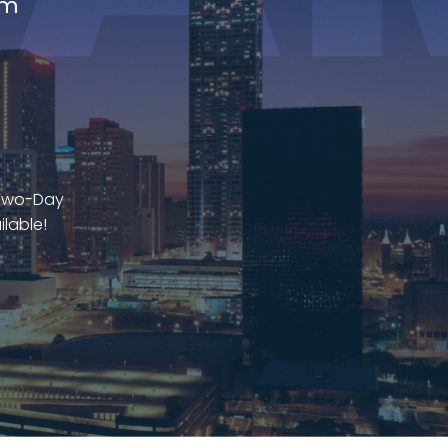
am
 Two-Day
ilable!