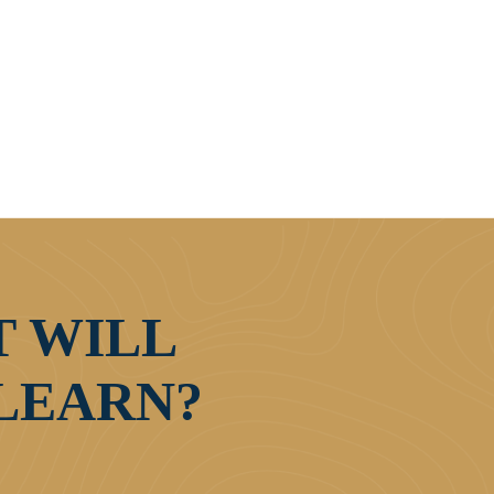
 WILL
LEARN?