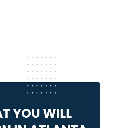
!
T YOU WILL