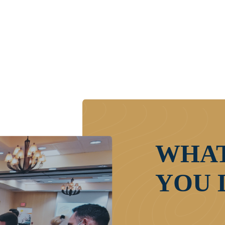
WHAT
YOU 