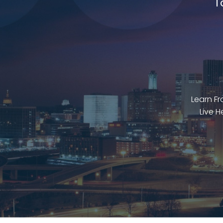
T
Learn F
Live H