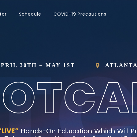
tor
Schedule
COVID-19 Precautions
PRIL 30TH – MAY 1ST
ATLANTA
“LIVE”
Hands-On Education Which Will P