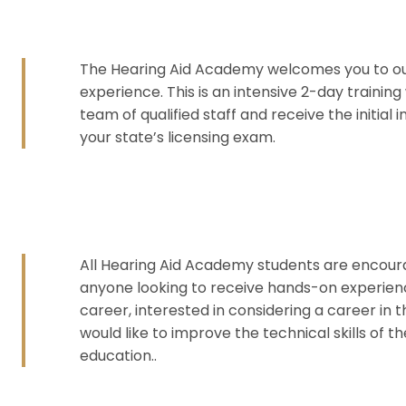
The Hearing Aid Academy welcomes you to ou
experience. This is an intensive 2-day training
team of qualified staff and receive the initial
your state’s licensing exam.
All Hearing Aid Academy students are encourag
anyone looking to receive hands-on experienc
career, interested in considering a career in 
would like to improve the technical skills of 
education..