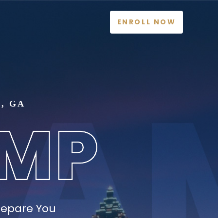
ENROLL NOW
, GA
repare You