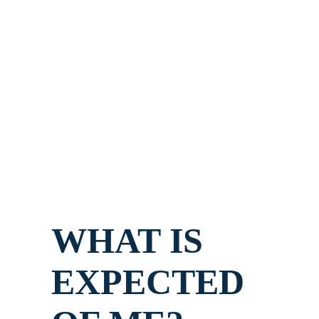
WHAT IS
EXPECTED