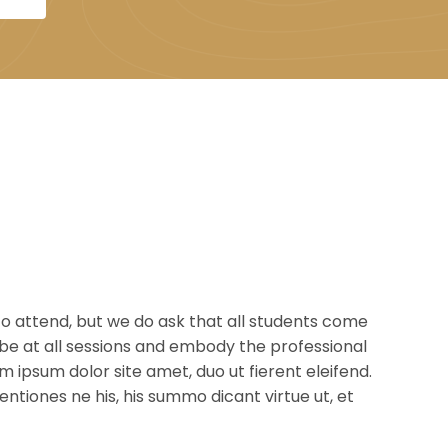
o attend, but we do ask that all students come
be at all sessions and embody the professional
 ipsum dolor site amet, duo ut fierent eleifend.
tiones ne his, his summo dicant virtue ut, et