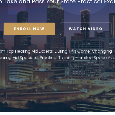
o Take and Pass Your State Practical Ex
ENROLL NOW
WATCH VIDEO
rom Top Hearing Aid Experts, During This Game-Changing
earing Aid Specialist Practical Training – Limited Space Ava