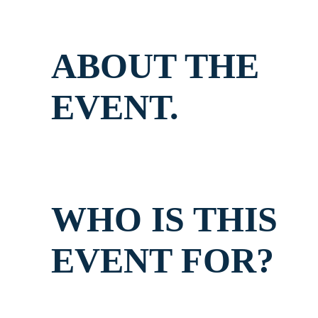
ABOUT THE
EVENT.
WHO IS THIS
EVENT FOR?