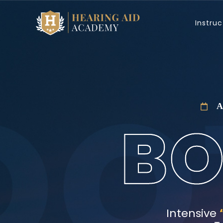
Skip
to
Instruc
content
A
Intensive