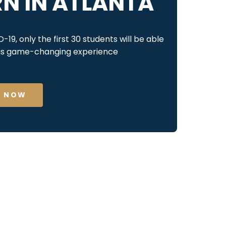
RN IN ATLANTA
19, only the first 30 students will be able
his game-changing experience
L NOW