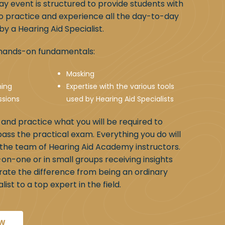
day event is structured to provide students with
o practice and experience all the day-to-day
y a Hearing Aid Specialist.
e hands-on fundamentals:
Masking
ning
Expertise with the various tools
ssions
used by Hearing Aid Specialists
n and practice what you will be required to
pass the practical exam. Everything you do will
the team of Hearing Aid Academy instructors.
-on-one or in small groups receiving insights
rate the difference from being an ordinary
ist to a top expert in the field.
OW