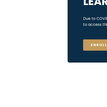
LEA
Due to COVID-
to access t
ENROL