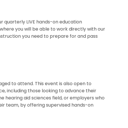
r quarterly LIVE hands-on education
 where you will be able to work directly with our
 instruction you need to prepare for and pass
ed to attend. This event is also open to
e, including those looking to advance their
the hearing aid sciences field, or employers who
their team, by offering supervised hands-on