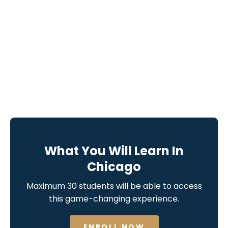
What You Will Learn In
Chicago
Maximum 30 students will be able to access
this game-changing experience.
ENROLL NOW