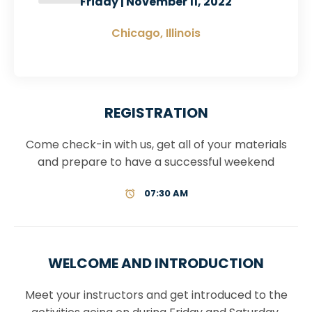
Friday | November 11, 2022
Chicago, Illinois
REGISTRATION
Come check-in with us, get all of your materials
and prepare to have a successful weekend
07:30 AM
WELCOME AND INTRODUCTION
Meet your instructors and get introduced to the