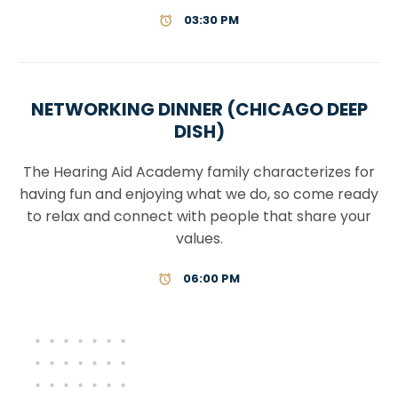
03:30 PM
NETWORKING DINNER (CHICAGO DEEP
DISH)
The Hearing Aid Academy family characterizes for
having fun and enjoying what we do, so come ready
to relax and connect with people that share your
values.
06:00 PM