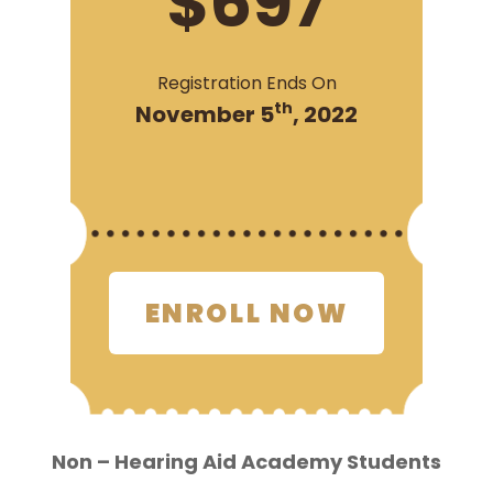
$697
Registration Ends On
th
November 5
, 2022
ENROLL NOW
Non – Hearing Aid Academy Students