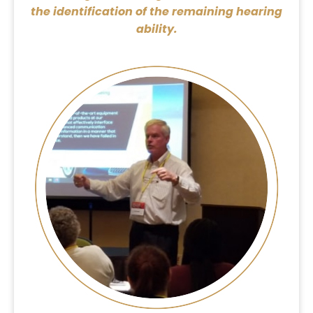
the identification of the remaining hearing
ability.