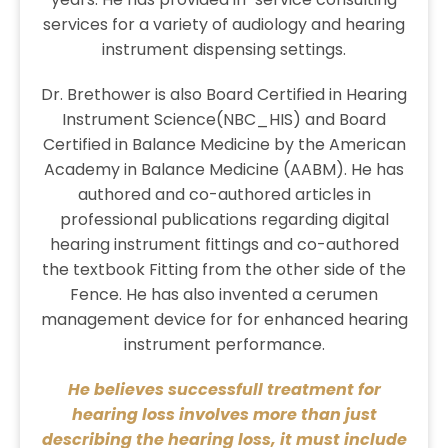
services for a variety of audiology and hearing
instrument dispensing settings.
Dr. Brethower is also Board Certified in Hearing
Instrument Science(NBC_HIS) and Board
Certified in Balance Medicine by the American
Academy in Balance Medicine (AABM). He has
authored and co-authored articles in
professional publications regarding digital
hearing instrument fittings and co-authored
the textbook Fitting from the other side of the
Fence. He has also invented a cerumen
management device for for enhanced hearing
instrument performance.
He believes successfull treatment for
hearing loss involves more than just
describing the hearing loss, it must include