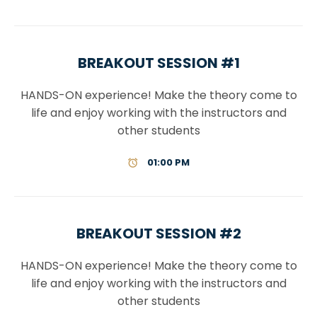
BREAKOUT SESSION #1
HANDS-ON experience! Make the theory come to
life and enjoy working with the instructors and
other students
01:00 PM
BREAKOUT SESSION #2
HANDS-ON experience! Make the theory come to
life and enjoy working with the instructors and
other students