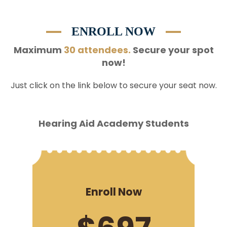
ENROLL NOW
Maximum
30 attendees.
Secure your spot
now!
Just click on the link below to secure your seat now.
Hearing Aid Academy Students
Enroll Now