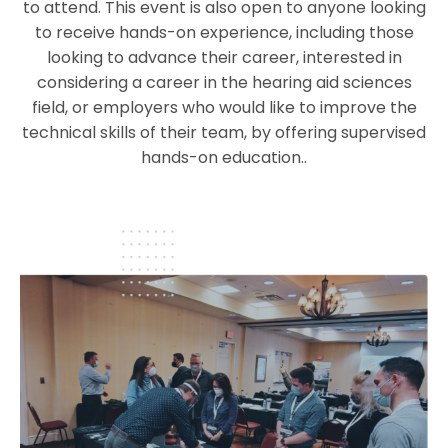
to attend. This event is also open to anyone looking
to receive hands-on experience, including those
looking to advance their career, interested in
considering a career in the hearing aid sciences
field, or employers who would like to improve the
technical skills of their team, by offering supervised
hands-on education..