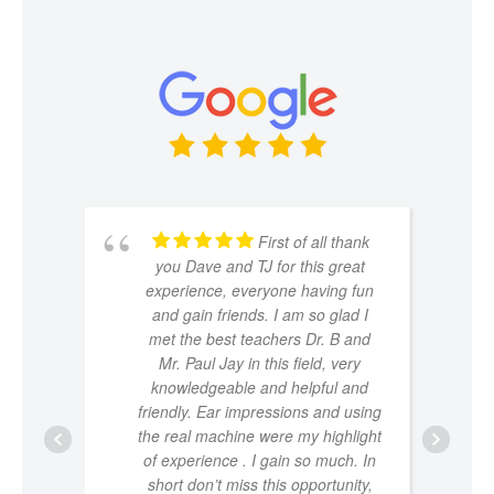
First of all thank
you Dave and TJ for this great
experience, everyone having fun
and gain friends. I am so glad I
met the best teachers Dr. B and
Mr. Paul Jay in this field, very
knowledgeable and helpful and
friendly. Ear impressions and using
the real machine were my highlight
of experience . I gain so much. In
short don’t miss this opportunity,