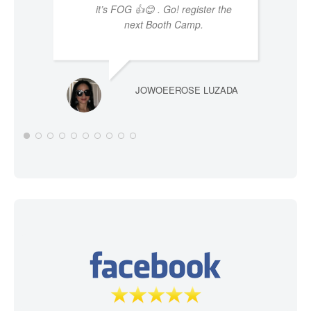
it’s FOG 👍😊 . Go! register the
next Booth Camp.
JOWOEEROSE LUZADA