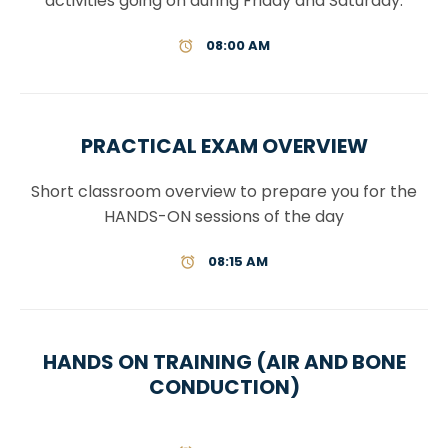
activities going on during Friday and Saturday.
08:00 AM
PRACTICAL EXAM OVERVIEW
Short classroom overview to prepare you for the
HANDS-ON sessions of the day
08:15 AM
HANDS ON TRAINING (AIR AND BONE
CONDUCTION)