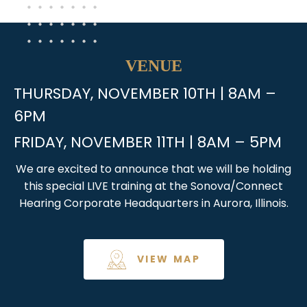
VENUE
THURSDAY, NOVEMBER 10TH | 8AM –
6PM
FRIDAY, NOVEMBER 11TH | 8AM – 5PM
We are excited to announce that we will be holding
this special LIVE training at the Sonova/Connect
Hearing Corporate Headquarters in Aurora, Illinois.
VIEW MAP