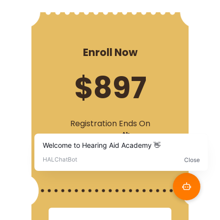
Enroll Now
$897
Registration Ends On
th
November 5
, 2022