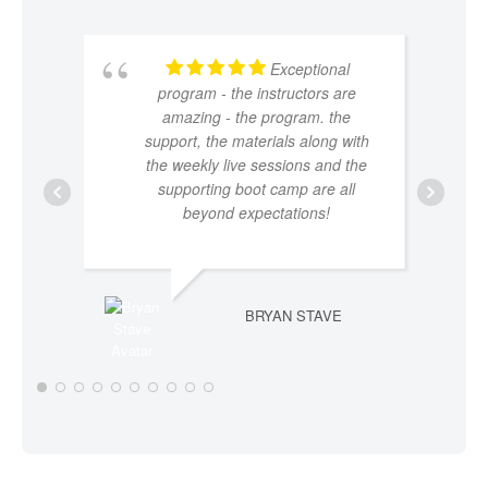
Exceptional
program - the instructors are
amazing - the program. the
support, the materials along with
the weekly live sessions and the
supporting boot camp are all
beyond expectations!
BRYAN STAVE