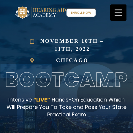
Skip
to
ENROLL NOW
content
NOVEMBER 10TH –
11TH, 2022
CHICAGO
Intensive
“LIVE”
Hands-On Education Which
Will Prepare You To Take and Pass Your State
Practical Exam