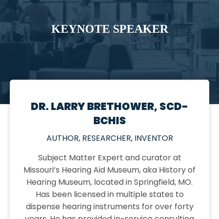
KEYNOTE SPEAKER
DR. LARRY BRETHOWER, SCD-
BCHIS
AUTHOR, RESEARCHER, INVENTOR
Subject Matter Expert and curator at
Missouri’s Hearing Aid Museum, aka History of
Hearing Museum, located in Springfield, MO.
Has been licensed in multiple states to
dispense hearing instruments for over forty
years. He has provided in-service consulting