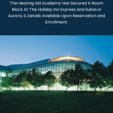
The Hearing Aid Academy Has Secured A Room
Block At The Holiday Inn Express and Suites in
Aurora, IL Details Available Upon Reservation and
Enrollment.