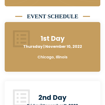
EVENT SCHEDULE
1st Day
Thursday | November 10, 2022
Chicago, Illinois
2nd Day