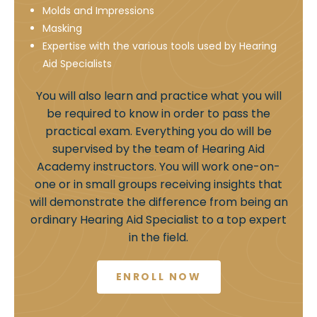
Molds and Impressions
Masking
Expertise with the various tools used by Hearing
Aid Specialists
You will also learn and practice what you will
be required to know in order to pass the
practical exam. Everything you do will be
supervised by the team of Hearing Aid
Academy instructors. You will work one-on-
one or in small groups receiving insights that
will demonstrate the difference from being an
ordinary Hearing Aid Specialist to a top expert
in the field.
ENROLL NOW