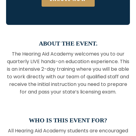
ABOUT THE EVENT.
The Hearing Aid Academy welcomes you to our
quarterly LIVE hands-on education experience. This
is an intensive 2-day training where you will be able
to work directly with our team of qualified staff and
receive the initial instruction you need to prepare
for and pass your state’s licensing exam.
WHO IS THIS EVENT FOR?
All Hearing Aid Academy students are encouraged