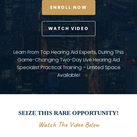
ENROLL NOW
WATCH VIDEO
Learn From Top Hearing Aid Experts, During This
Game-Changing Two-Day Live Hearing Aid
Specialist Practical Training – Limited Space
Available!
SEIZE THIS RARE OPPORTUNITY!
Watch The Video Below