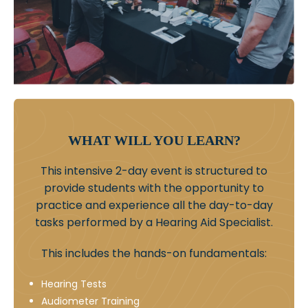
WHAT WILL YOU LEARN?
This intensive 2-day event is structured to
provide students with the opportunity to
practice and experience all the day-to-day
tasks performed by a Hearing Aid Specialist.
This includes the hands-on fundamentals:
Hearing Tests
Audiometer Training