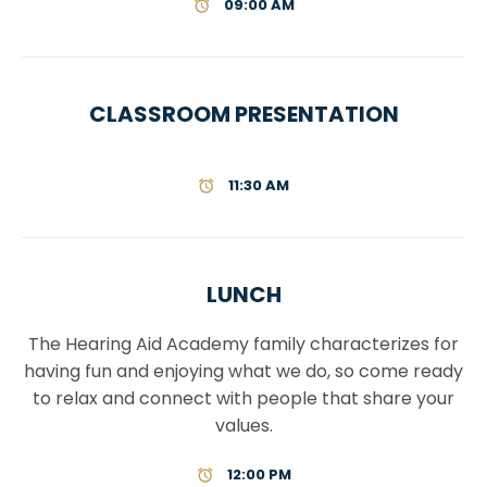
09:00 AM
CLASSROOM PRESENTATION
11:30 AM
LUNCH
The Hearing Aid Academy family characterizes for
having fun and enjoying what we do, so come ready
to relax and connect with people that share your
values.
12:00 PM