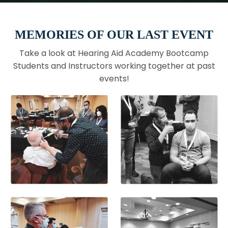
MEMORIES OF OUR LAST EVENT
Take a look at Hearing Aid Academy Bootcamp
Students and Instructors working together at past
events!