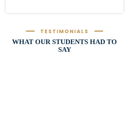
TESTIMONIALS
WHAT OUR STUDENTS HAD TO
SAY