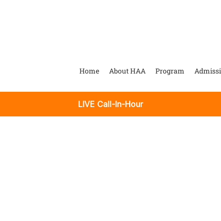
Home
About HAA
Program
Admiss
LIVE Call-In-Hour