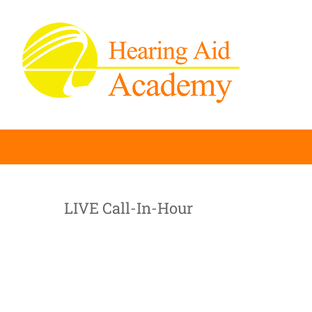
Skip
to
content
LIVE Call-In-Hour