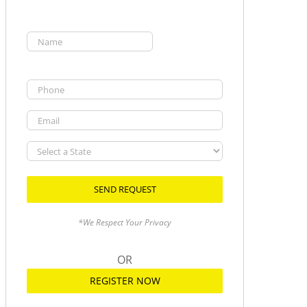
Name
(Required)
First
Phone
Email
Select
a
State
*We Respect Your Privacy
OR
REGISTER NOW