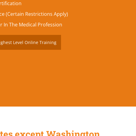
tification
e (Certain Restrictions Apply)
r In The Medical Profession
ighest Level Online Training
States except Washington