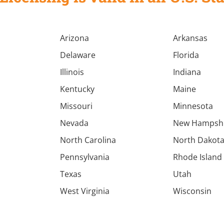
Arizona
Arkansas
Delaware
Florida
Illinois
Indiana
Kentucky
Maine
Missouri
Minnesota
Nevada
New Hampsh
North Carolina
North Dakot
Pennsylvania
Rhode Island
Texas
Utah
West Virginia
Wisconsin