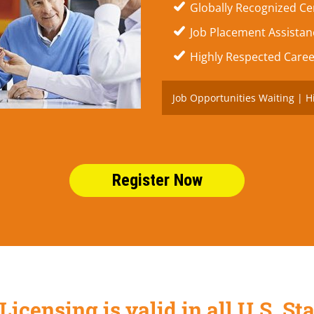
Globally Recognized Cer
Job Placement Assistanc
Highly Respected Caree
Job Opportunities Waiting | H
Register Now
Licensing is valid in all U.S. 