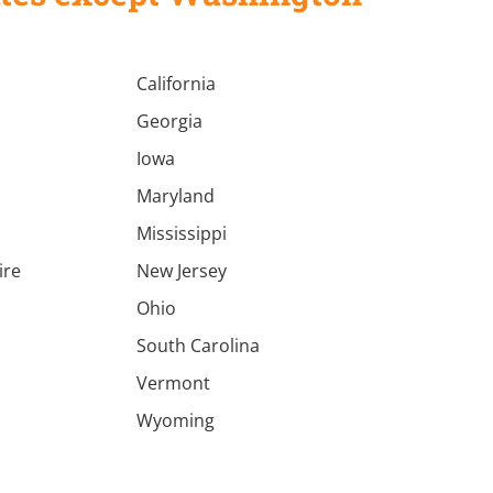
California
Georgia
Iowa
Maryland
Mississippi
ire
New Jersey
a
Ohio
South Carolina
Vermont
Wyoming