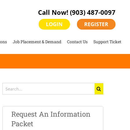
Call Now!
(903) 487-0097
LOGIN
REGISTER
ions
Job Placement & Demand
Contact Us
Support Ticket
Search
for:
Request An Information
Packet