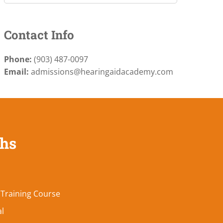
Contact Info
Phone:
(903) 487-0097
Email:
admissions@hearingaidacademy.com
ths
 Training Course
al