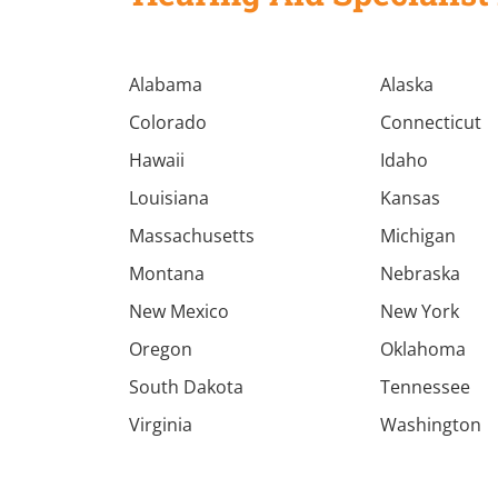
Alabama
Alaska
Colorado
Connecticut
Hawaii
Idaho
Louisiana
Kansas
Massachusetts
Michigan
Montana
Nebraska
New Mexico
New York
Oregon
Oklahoma
South Dakota
Tennessee
Virginia
Washington