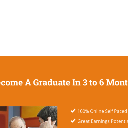
come A Graduate In 3 to 6 Mon
100% Online Self Paced
Great Earnings Potenti