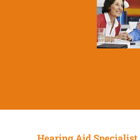
Hearing Aid Specialist 