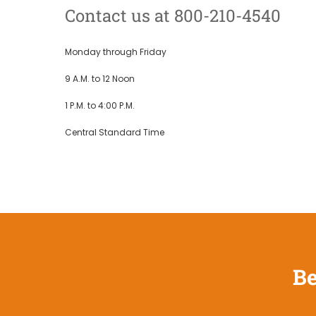
Contact us at 800-210-4540
Monday through Friday
9 A.M. to 12 Noon
1 P.M. to 4:00 P.M.
Central Standard Time
Be