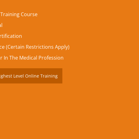
 Training Course
al
tification
e (Certain Restrictions Apply)
r In The Medical Profession
ighest Level Online Training