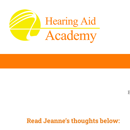
Skip
to
content
B
Read Jeanne’s thoughts below: