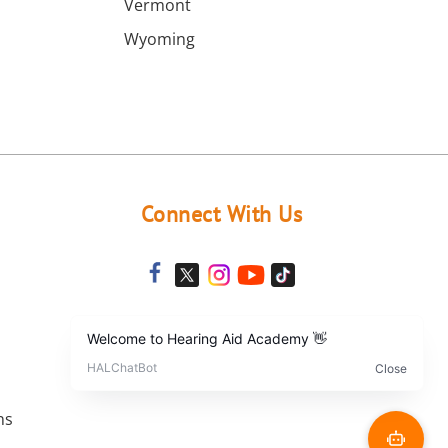
Vermont
Wyoming
Connect With Us
ns