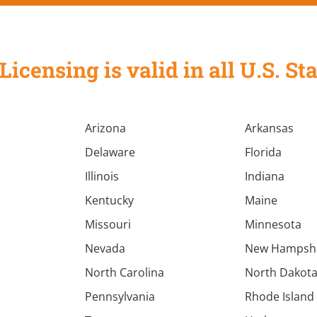
Licensing is valid in all U.S. 
Arizona
Arkansas
Delaware
Florida
Illinois
Indiana
Kentucky
Maine
Missouri
Minnesota
Nevada
New Hampsh
North Carolina
North Dakot
Pennsylvania
Rhode Island