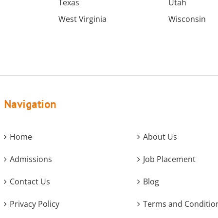
Texas
Utah
West Virginia
Wisconsin
Navigation
Home
About Us
Admissions
Job Placement
Contact Us
Blog
Privacy Policy
Terms and Conditio