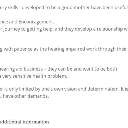
very skills I developed to be a good mother have been useful
tience and Encouragement.
r journey to getting help, and they develop a relationship w
ing with patience as the hearing impaired work through their
 hearing aid business – they can be and want to be both
a very sensitive health problem.
 is only limited by one’s own vision and determination. It i
you have other demands.
additional information.