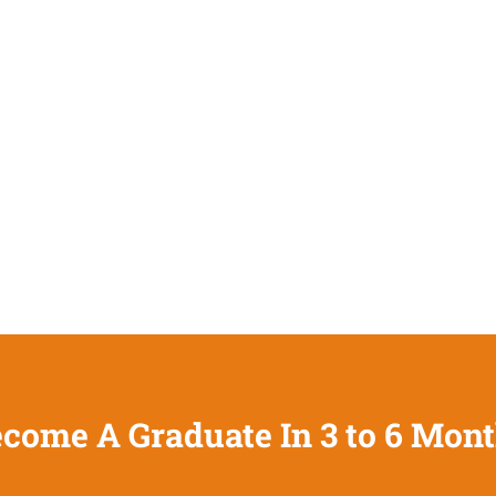
come A Graduate In 3 to 6 Mon