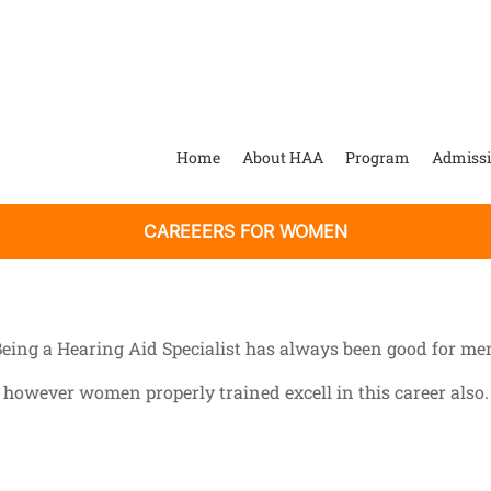
Home
About HAA
Program
Admiss
CAREEERS FOR WOMEN
eing a Hearing Aid Specialist has always been good for me
however women properly trained excell in this career also.