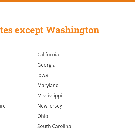
States except Washington
California
Georgia
Iowa
Maryland
Mississippi
ire
New Jersey
a
Ohio
South Carolina