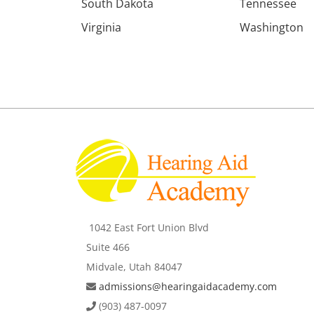
South Dakota
Tennessee
Virginia
Washington
1042 East Fort Union Blvd
Suite 466
Midvale, Utah 84047
admissions@hearingaidacademy.com
(903) 487-0097