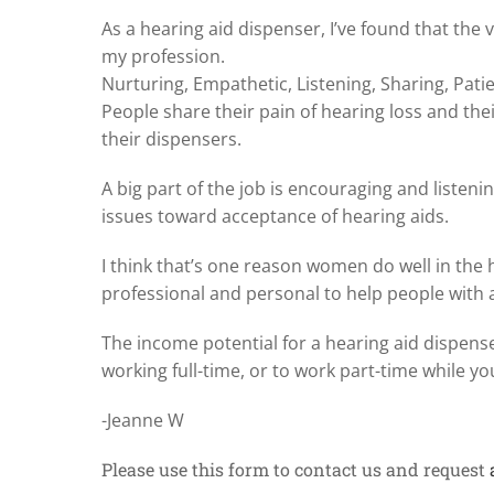
As a hearing aid dispenser, I’ve found that the 
my profession.
Nurturing, Empathetic, Listening, Sharing, Pa
People share their pain of hearing loss and thei
their dispensers.
A big part of the job is encouraging and listen
issues toward acceptance of hearing aids.
I think that’s one reason women do well in the
professional and personal to help people with 
The income potential for a hearing aid dispenser
working full-time, or to work part-time while 
-Jeanne W
Please use this form to contact us and request