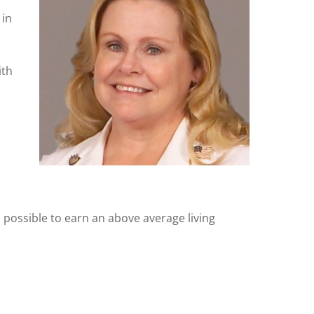
 in
ith
s possible to earn an above average living