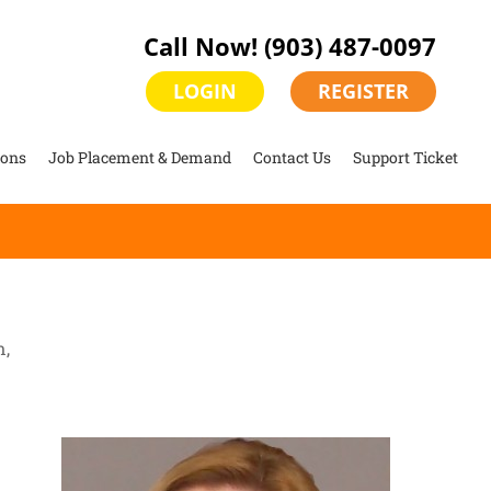
Call Now!
(903) 487-0097
LOGIN
REGISTER
ions
Job Placement & Demand
Contact Us
Support Ticket
n,