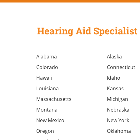
Hearing Aid Specialist 
Alabama
Alaska
Colorado
Connecticut
Hawaii
Idaho
Louisiana
Kansas
Massachusetts
Michigan
Montana
Nebraska
New Mexico
New York
Oregon
Oklahoma