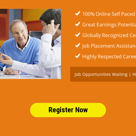
100% Online Self Paced
Great Earnings Potenti
Globally Recognized Cer
Job Placement Assistanc
Highly Respected Caree
Job Opportunities Waiting | H
Register Now