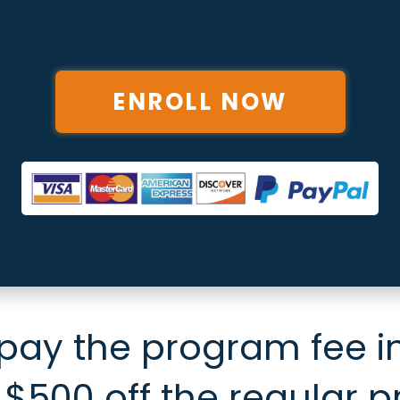
ENROLL NOW
 pay the program fee in
 $500 off the regular p