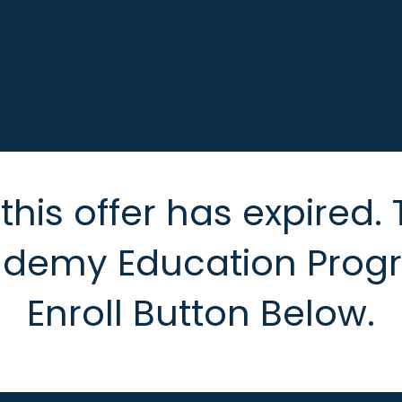
his offer has expired. 
ademy Education Progra
Enroll Button Below.