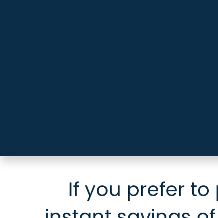
If you prefer to
instant savings of