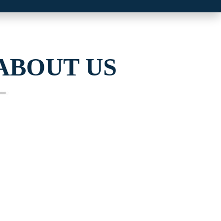
ABOUT US