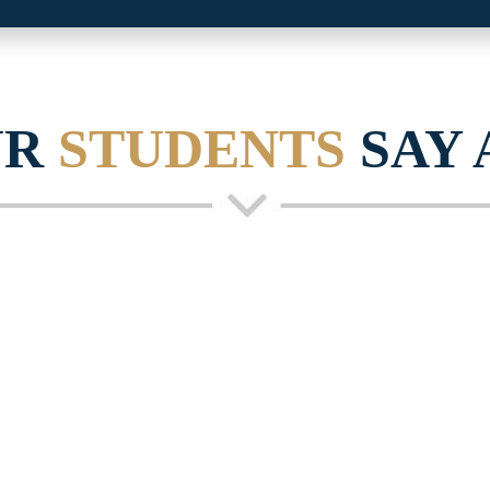
UR
STUDENTS
SAY 