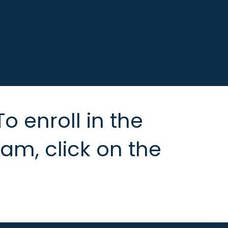
To enroll in the
m, click on the