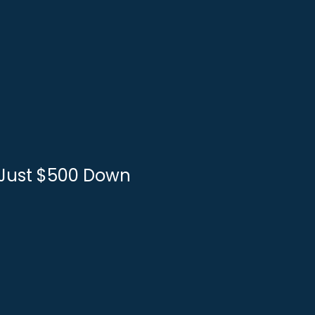
r Just $500 Down