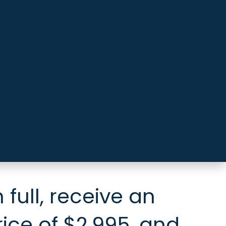
 full, receive an
rice of $2,995, and