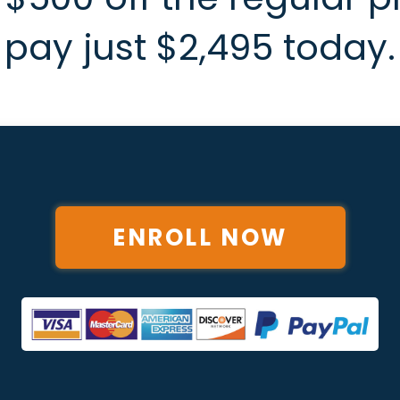
pay just $2,495 today.
ENROLL NOW