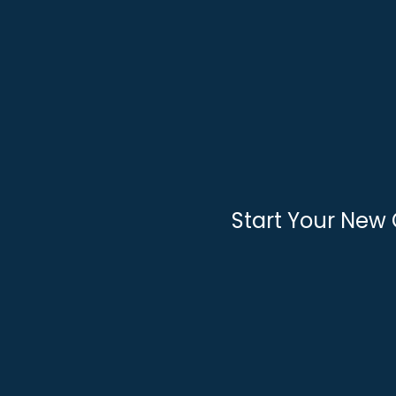
Skip
to
content
Start Your New 