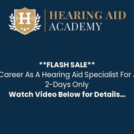
**FLASH SALE**
Career As A Hearing Aid Specialist Fo
2-Days Only
Watch Video Below for Details…