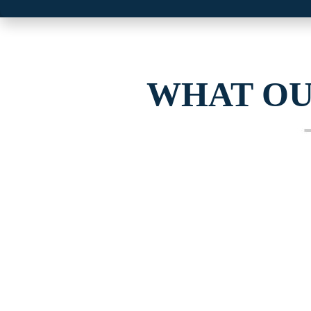
WHAT O