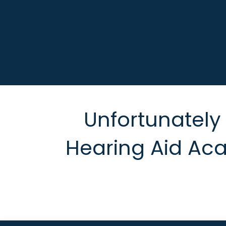
Unfortunately t
Hearing Aid Ac