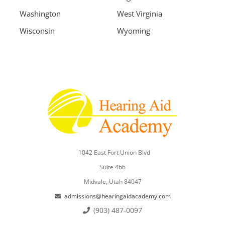
Washington
West Virginia
Wisconsin
Wyoming
1042 East Fort Union Blvd
Suite 466
Midvale, Utah 84047
admissions@hearingaidacademy.com
(903) 487-0097