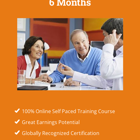
6 Months
100% Online Self Paced Training Course
Great Earnings Potential
Globally Recognized Certification