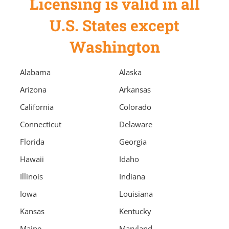
Licensing is valid in all
U.S. States except
Washington
Alabama
Alaska
Arizona
Arkansas
California
Colorado
Connecticut
Delaware
Florida
Georgia
Hawaii
Idaho
Illinois
Indiana
Iowa
Louisiana
Kansas
Kentucky
Maine
Maryland