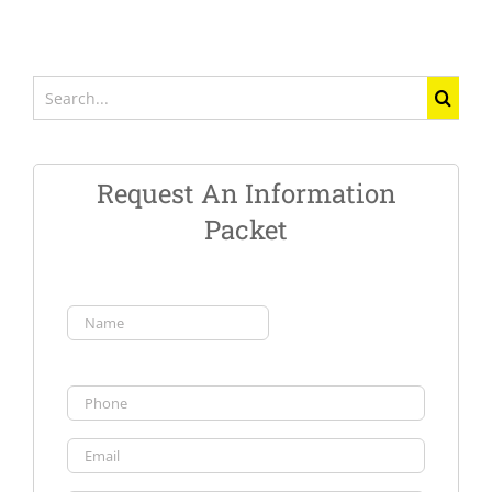
Search
for:
Request An Information
Packet
Name
(Required)
First
Phone
Email