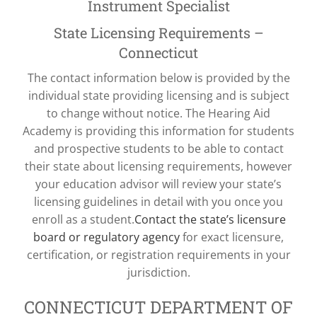
Instrument Specialist
State Licensing Requirements –
Connecticut
The contact information below is provided by the
individual state providing licensing and is subject
to change without notice. The Hearing Aid
Academy is providing this information for students
and prospective students to be able to contact
their state about licensing requirements, however
your education advisor will review your state’s
licensing guidelines in detail with you once you
enroll as a student.
Contact the state’s licensure
board or regulatory agency
for exact licensure,
certification, or registration requirements in your
jurisdiction.
CONNECTICUT DEPARTMENT OF