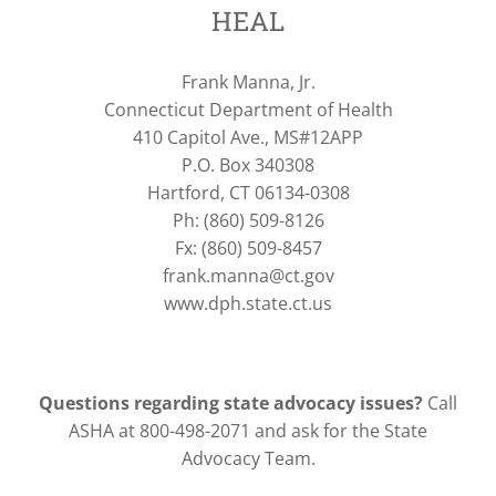
HEAL
Frank Manna, Jr.
Connecticut Department of Health
410 Capitol Ave., MS#12APP
P.O. Box 340308
Hartford, CT 06134-0308
Ph: (860) 509-8126
Fx: (860) 509-8457
frank.manna@ct.gov
www.dph.state.ct.us
Questions regarding state advocacy issues?
Call
ASHA at 800-498-2071 and ask for the State
Advocacy Team.