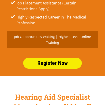
Job Placement Assistance (Certain
Restrictions Apply)
Highly Respected Career In The Medical
Profession
Job Opportunities Waiting | Highest Level Online
Training
Register Now
Hearing Aid Specialist