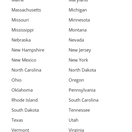
Massachusetts
Michigan
Missouri
Minnesota
Mississippi
Montana
Nebraska
Nevada
New Hampshire
New Jersey
New Mexico
New York
North Carolina
North Dakota
Ohio
Oregon
Oklahoma
Pennsylvania
Rhode Island
South Carolina
South Dakota
Tennessee
Texas
Utah
Vermont
Virginia