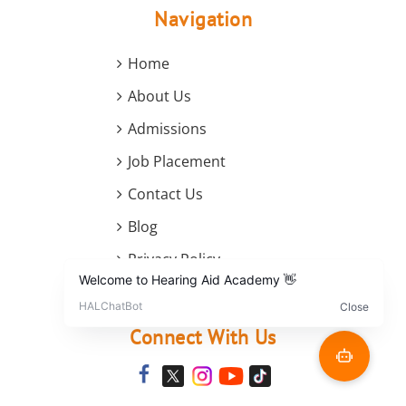
Navigation
Home
About Us
Admissions
Job Placement
Contact Us
Blog
Privacy Policy
Terms and Conditions
Connect With Us