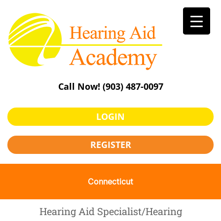
Skip
to
content
Call Now!
(903) 487-0097
LOGIN
REGISTER
Connecticut
Hearing Aid Specialist/Hearing