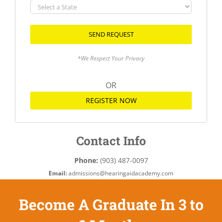
Select
a
State
*We Respect Your Privacy
OR
REGISTER NOW
Contact Info
Phone:
(903) 487-0097
Email:
admissions@hearingaidacademy.com
Become A Graduate In 3 to