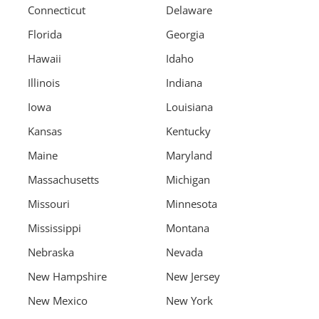
Connecticut
Delaware
Florida
Georgia
Hawaii
Idaho
Illinois
Indiana
Iowa
Louisiana
Kansas
Kentucky
Maine
Maryland
Massachusetts
Michigan
Missouri
Minnesota
Mississippi
Montana
Nebraska
Nevada
New Hampshire
New Jersey
New Mexico
New York