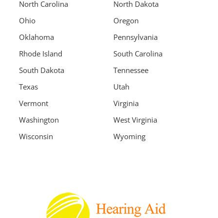
North Carolina
North Dakota
Ohio
Oregon
Oklahoma
Pennsylvania
Rhode Island
South Carolina
South Dakota
Tennessee
Texas
Utah
Vermont
Virginia
Washington
West Virginia
Wisconsin
Wyoming