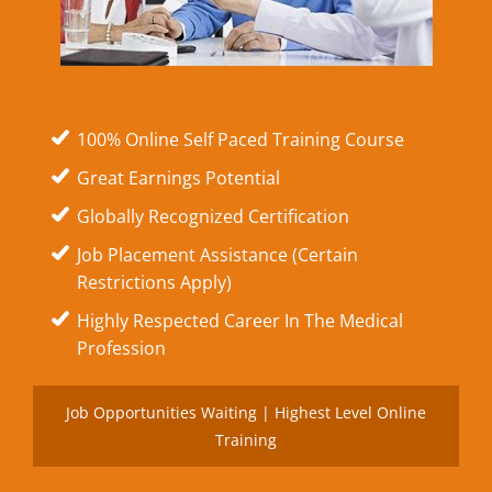
100% Online Self Paced Training Course
Great Earnings Potential
Globally Recognized Certification
Job Placement Assistance (Certain
Restrictions Apply)
Highly Respected Career In The Medical
Profession
Job Opportunities Waiting | Highest Level Online
Training