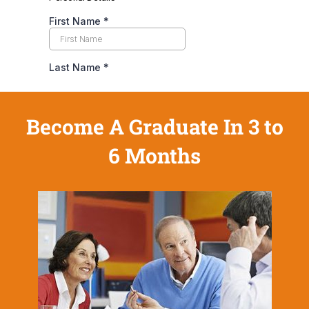
Become A Graduate In 3 to
6 Months