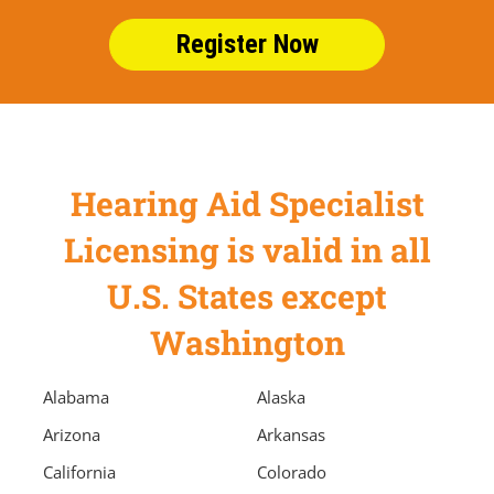
Register Now
Hearing Aid Specialist
Licensing is valid in all
U.S. States except
Washington
Alabama
Alaska
Arizona
Arkansas
California
Colorado