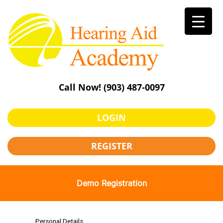
Skip
to
content
Call Now!
(903) 487-0097
LOGIN
REGISTER
Demo Registration