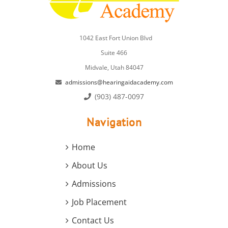
1042 East Fort Union Blvd
Suite 466
Midvale, Utah 84047
admissions@hearingaidacademy.com
(903) 487-0097
Navigation
Home
About Us
Admissions
Job Placement
Contact Us