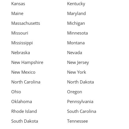
Kansas
Kentucky
Maine
Maryland
Massachusetts
Michigan
Missouri
Minnesota
Mississippi
Montana
Nebraska
Nevada
New Hampshire
New Jersey
New Mexico
New York
North Carolina
North Dakota
Ohio
Oregon
Oklahoma
Pennsylvania
Rhode Island
South Carolina
South Dakota
Tennessee