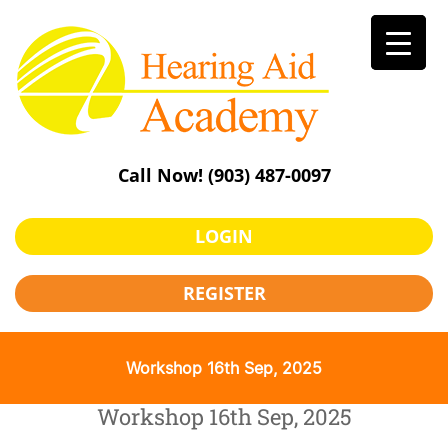
Skip
to
content
Call Now!
(903) 487-0097
LOGIN
REGISTER
Workshop 16th Sep, 2025
Workshop 16th Sep, 2025