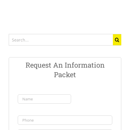
Search
for:
Request An Information
Packet
Name
(Required)
First
Phone