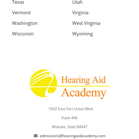
Texas
Utah
Vermont
Virginia
Washington
West Virginia
Wisconsin
Wyoming
1042 East Fort Union Blvd
Suite 466
Midvale, Utah 84047
admissions@hearingaidacademy.com