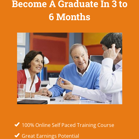
Become A Graduate In 3 to
6 Months
100% Online Self Paced Training Course
Great Earnings Potential