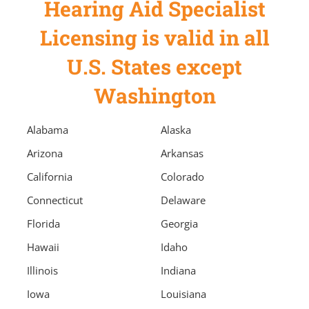
Hearing Aid Specialist
Licensing is valid in all
U.S. States except
Washington
Alabama
Alaska
Arizona
Arkansas
California
Colorado
Connecticut
Delaware
Florida
Georgia
Hawaii
Idaho
Illinois
Indiana
Iowa
Louisiana