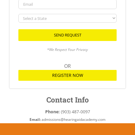
Email
Select
a
State
*We Respect Your Privacy
OR
REGISTER NOW
Contact Info
Phone:
(903) 487-0097
Email:
admissions@hearingaidacademy.com