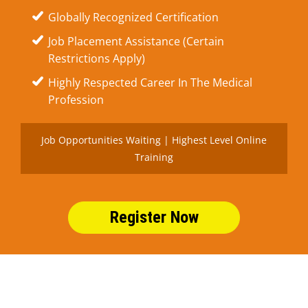
Globally Recognized Certification
Job Placement Assistance (Certain
Restrictions Apply)
Highly Respected Career In The Medical
Profession
Job Opportunities Waiting | Highest Level Online
Training
Register Now