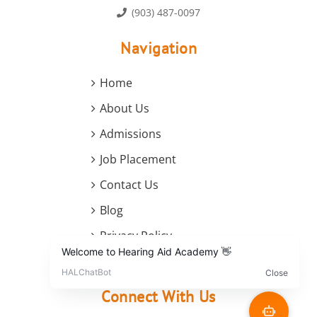
(903) 487-0097
Navigation
Home
About Us
Admissions
Job Placement
Contact Us
Blog
Privacy Policy
Terms and Conditions
Connect With Us