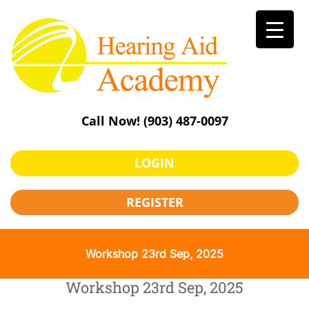
Skip
to
content
Call Now!
(903) 487-0097
LOGIN
REGISTER
Workshop 23rd Sep, 2025
Workshop 23rd Sep, 2025