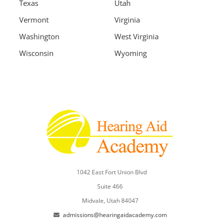
Texas
Utah
Vermont
Virginia
Washington
West Virginia
Wisconsin
Wyoming
1042 East Fort Union Blvd
Suite 466
Midvale, Utah 84047
admissions@hearingaidacademy.com