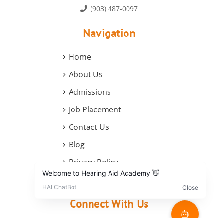
(903) 487-0097
Navigation
Home
About Us
Admissions
Job Placement
Contact Us
Blog
Privacy Policy
Terms and Conditions
Connect With Us