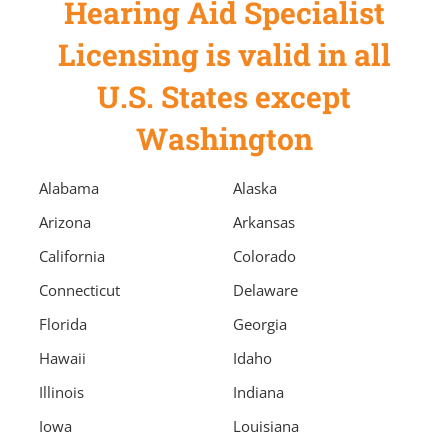
Hearing Aid Specialist
Licensing is valid in all
U.S. States except
Washington
Alabama
Alaska
Arizona
Arkansas
California
Colorado
Connecticut
Delaware
Florida
Georgia
Hawaii
Idaho
Illinois
Indiana
Iowa
Louisiana