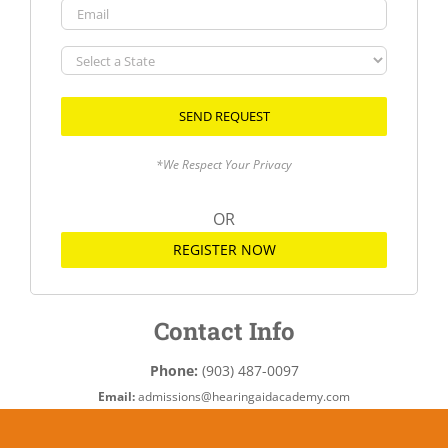
Email
Select
a
State
*We Respect Your Privacy
OR
REGISTER NOW
Contact Info
Phone:
(903) 487-0097
Email:
admissions@hearingaidacademy.com