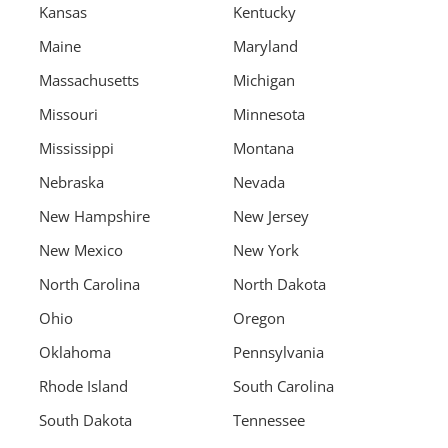
Kansas
Kentucky
Maine
Maryland
Massachusetts
Michigan
Missouri
Minnesota
Mississippi
Montana
Nebraska
Nevada
New Hampshire
New Jersey
New Mexico
New York
North Carolina
North Dakota
Ohio
Oregon
Oklahoma
Pennsylvania
Rhode Island
South Carolina
South Dakota
Tennessee