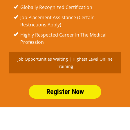
Globally Recognized Certification
Job Placement Assistance (Certain
Restrictions Apply)
Highly Respected Career In The Medical
Profession
Job Opportunities Waiting | Highest Level Online
Training
Register Now