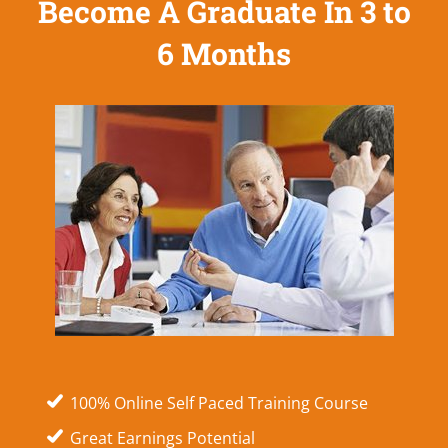
Become A Graduate In 3 to
6 Months
100% Online Self Paced Training Course
Great Earnings Potential