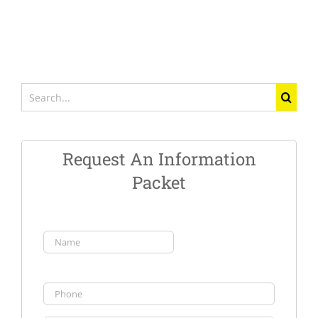
Search
for:
Request An Information
Packet
Name
(Required)
First
Phone