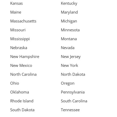
Kansas
Kentucky
Maine
Maryland
Massachusetts
Michigan
Missouri
Minnesota
Mississippi
Montana
Nebraska
Nevada
New Hampshire
New Jersey
New Mexico
New York
North Carolina
North Dakota
Ohio
Oregon
Oklahoma
Pennsylvania
Rhode Island
South Carolina
South Dakota
Tennessee