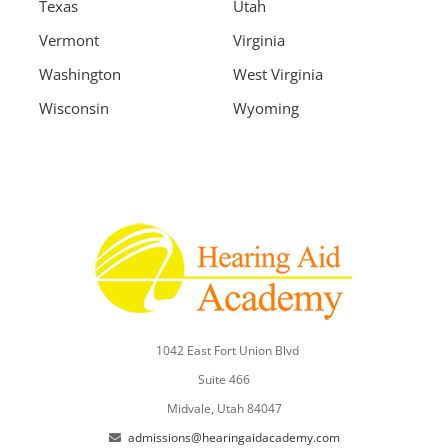
Texas
Utah
Vermont
Virginia
Washington
West Virginia
Wisconsin
Wyoming
1042 East Fort Union Blvd
Suite 466
Midvale, Utah 84047
admissions@hearingaidacademy.com