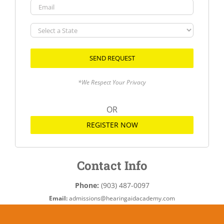
Email
Select
a
State
*We Respect Your Privacy
OR
REGISTER NOW
Contact Info
Phone:
(903) 487-0097
Email:
admissions@hearingaidacademy.com