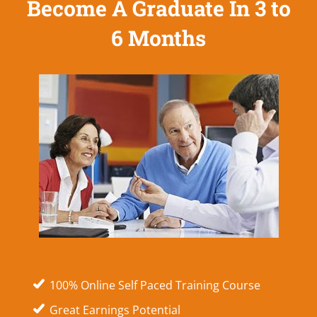
Become A Graduate In 3 to
6 Months
100% Online Self Paced Training Course
Great Earnings Potential