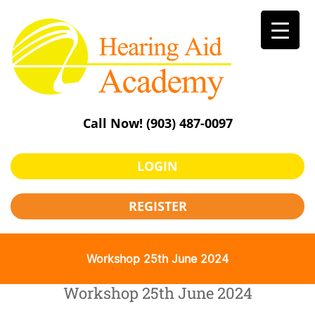
Skip
to
content
Call Now!
(903) 487-0097
LOGIN
REGISTER
Workshop 25th June 2024
Workshop 25th June 2024