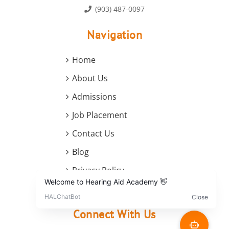
(903) 487-0097
Navigation
Home
About Us
Admissions
Job Placement
Contact Us
Blog
Privacy Policy
Terms and Conditions
Connect With Us