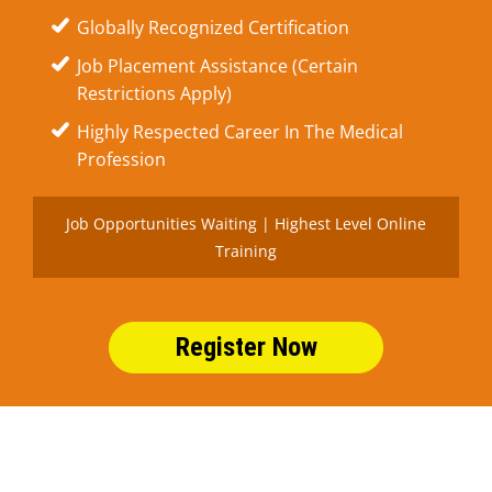
Globally Recognized Certification
Job Placement Assistance (Certain
Restrictions Apply)
Highly Respected Career In The Medical
Profession
Job Opportunities Waiting | Highest Level Online
Training
Register Now