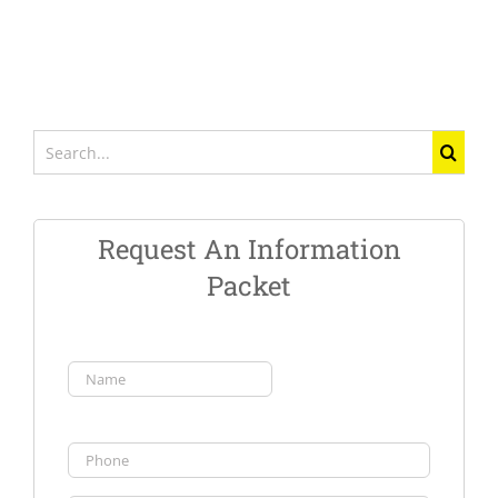
Search
for:
Request An Information
Packet
Name
(Required)
First
Phone