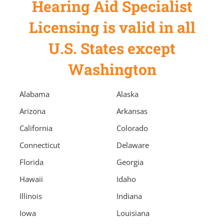
Hearing Aid Specialist
Licensing is valid in all
U.S. States except
Washington
Alabama
Alaska
Arizona
Arkansas
California
Colorado
Connecticut
Delaware
Florida
Georgia
Hawaii
Idaho
Illinois
Indiana
Iowa
Louisiana