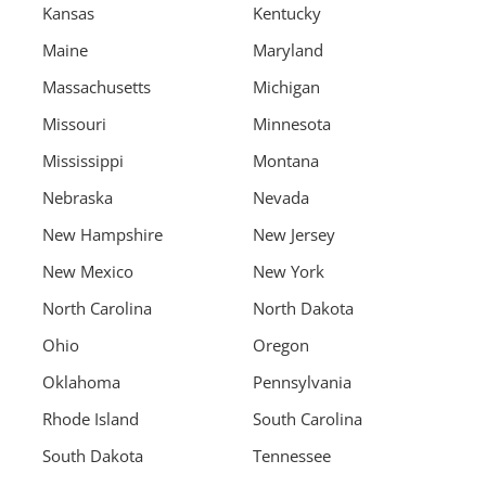
Kansas
Kentucky
Maine
Maryland
Massachusetts
Michigan
Missouri
Minnesota
Mississippi
Montana
Nebraska
Nevada
New Hampshire
New Jersey
New Mexico
New York
North Carolina
North Dakota
Ohio
Oregon
Oklahoma
Pennsylvania
Rhode Island
South Carolina
South Dakota
Tennessee