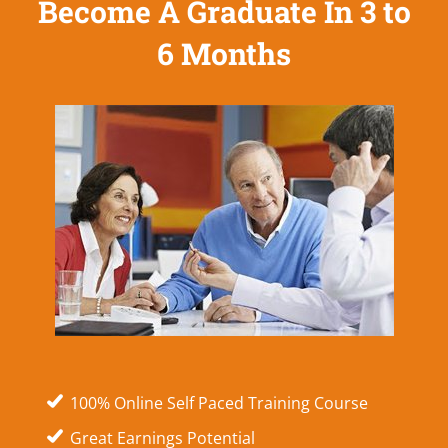
Become A Graduate In 3 to
6 Months
100% Online Self Paced Training Course
Great Earnings Potential