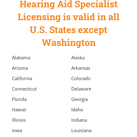
Hearing Aid Specialist
Licensing is valid in all
U.S. States except
Washington
Alabama
Alaska
Arizona
Arkansas
California
Colorado
Connecticut
Delaware
Florida
Georgia
Hawaii
Idaho
Illinois
Indiana
Iowa
Louisiana