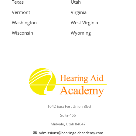
Texas
Utah
Vermont
Virginia
Washington
West Virginia
Wisconsin
Wyoming
1042 East Fort Union Blvd
Suite 466
Midvale, Utah 84047
admissions@hearingaidacademy.com