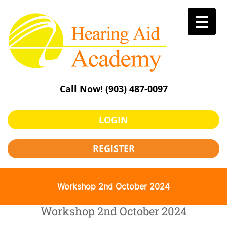
Skip
to
content
Call Now!
(903) 487-0097
LOGIN
REGISTER
Workshop 2nd October 2024
Workshop 2nd October 2024