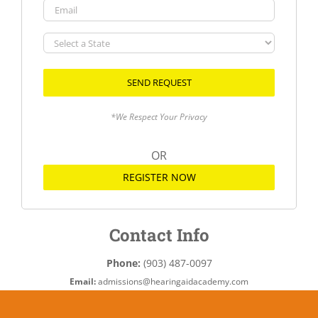
Email
Select
a
State
*We Respect Your Privacy
OR
REGISTER NOW
Contact Info
Phone:
(903) 487-0097
Email:
admissions@hearingaidacademy.com