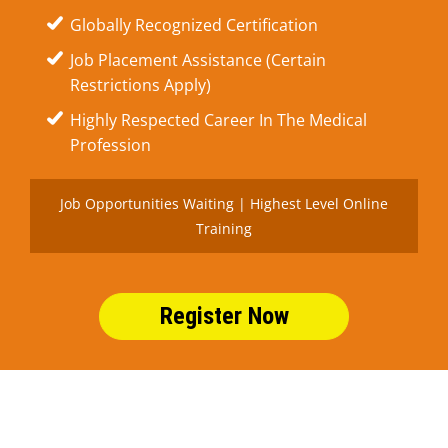
Globally Recognized Certification
Job Placement Assistance (Certain
Restrictions Apply)
Highly Respected Career In The Medical
Profession
Job Opportunities Waiting | Highest Level Online
Training
Register Now