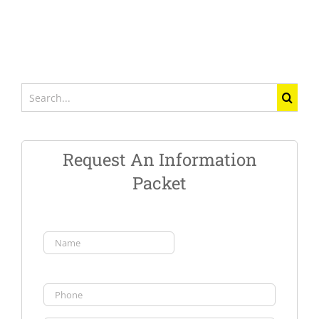
Search
for:
Request An Information
Packet
Name
(Required)
First
Phone