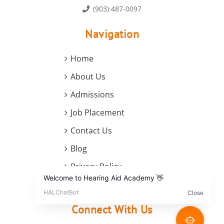
(903) 487-0097
Navigation
Home
About Us
Admissions
Job Placement
Contact Us
Blog
Privacy Policy
Terms and Conditions
Connect With Us