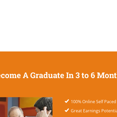
come A Graduate In 3 to 6 Mon
100% Online Self Paced
Great Earnings Potenti