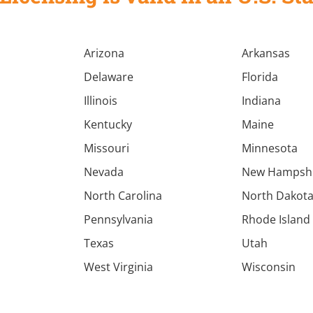
Arizona
Arkansas
Delaware
Florida
Illinois
Indiana
Kentucky
Maine
Missouri
Minnesota
Nevada
New Hampsh
North Carolina
North Dakot
Pennsylvania
Rhode Island
Texas
Utah
West Virginia
Wisconsin