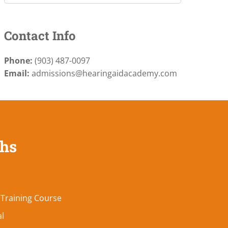
Contact Info
Phone:
(903) 487-0097
Email:
admissions@hearingaidacademy.com
ths
 Training Course
al