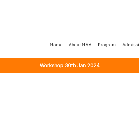
Home
About HAA
Program
Admiss
Workshop 30th Jan 2024