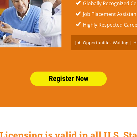
Globally Recognized Cer
Job Placement Assistanc
Highly Respected Caree
Job Opportunities Waiting | H
Register Now
Licensing is valid in all U.S. 