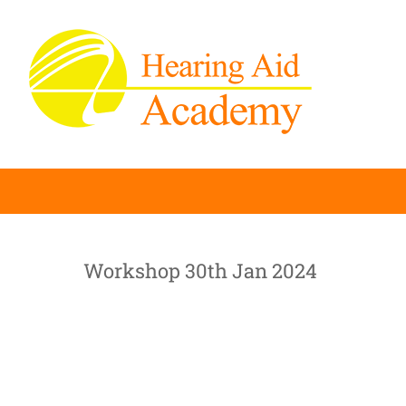
Skip
to
content
Workshop 30th Jan 2024