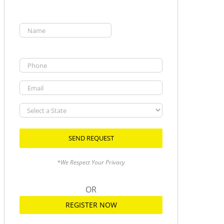
Name
(Required)
First
Phone
Email
Select
a
State
*We Respect Your Privacy
OR
REGISTER NOW