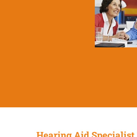
Hearing Aid Specialist 