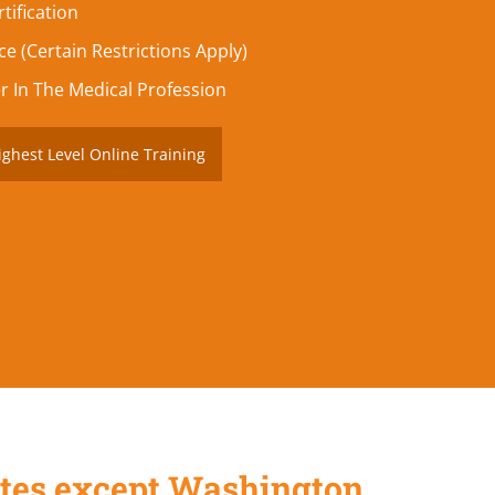
tification
e (Certain Restrictions Apply)
r In The Medical Profession
ighest Level Online Training
States except Washington