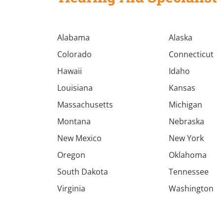
Alabama
Alaska
Colorado
Connecticut
Hawaii
Idaho
Louisiana
Kansas
Massachusetts
Michigan
Montana
Nebraska
New Mexico
New York
Oregon
Oklahoma
South Dakota
Tennessee
Virginia
Washington