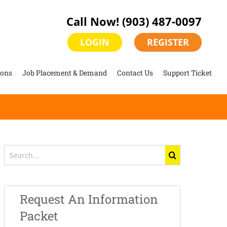
Call Now!
(903) 487-0097
LOGIN
REGISTER
ions
Job Placement & Demand
Contact Us
Support Ticket
Search
for:
Request An Information
Packet