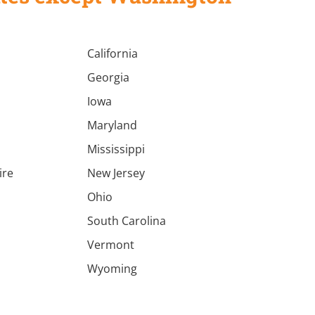
California
Georgia
Iowa
Maryland
Mississippi
ire
New Jersey
a
Ohio
South Carolina
Vermont
Wyoming