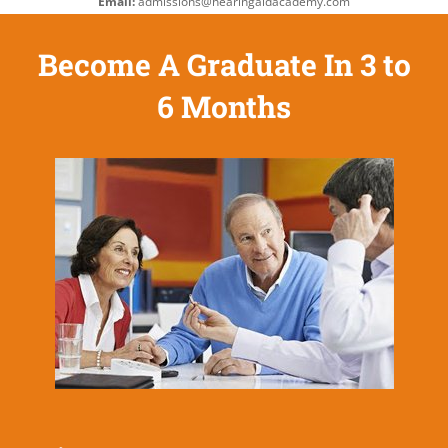
Email:
admissions@hearingaidacademy.com
Become A Graduate In 3 to
6 Months