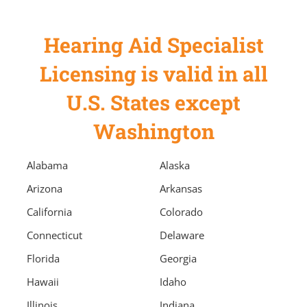
Hearing Aid Specialist
Licensing is valid in all
U.S. States except
Washington
Alabama
Alaska
Arizona
Arkansas
California
Colorado
Connecticut
Delaware
Florida
Georgia
Hawaii
Idaho
Illinois
Indiana