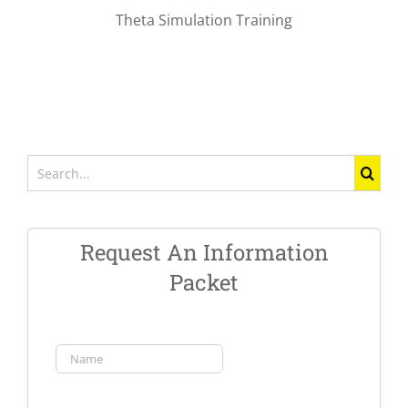
Theta Simulation Training
Search
for:
Request An Information
Packet
Name
(Required)
First