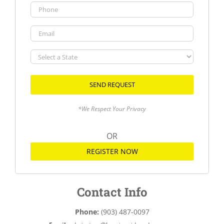
Phone
Email
Select
a
State
*We Respect Your Privacy
OR
REGISTER NOW
Contact Info
Phone:
(903) 487-0097