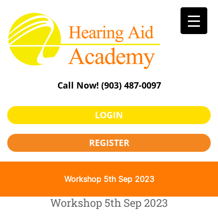
Skip
to
content
Call Now!
(903) 487-0097
LOGIN
REGISTER
Workshop 5th Sep 2023
Workshop 5th Sep 2023