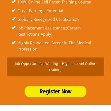
100% Online Self Paced Training Course
Great Earnings Potential
Globally Recognized Certification
Job Placement Assistance (Certain
Restrictions Apply)
Highly Respected Career In The Medical
Profession
Job Opportunities Waiting | Highest Level Online
Training
Register Now