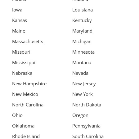
Iowa
Louisiana
Kansas
Kentucky
Maine
Maryland
Massachusetts
Michigan
Missouri
Minnesota
Mississippi
Montana
Nebraska
Nevada
New Hampshire
New Jersey
New Mexico
New York
North Carolina
North Dakota
Ohio
Oregon
Oklahoma
Pennsylvania
Rhode Island
South Carolina