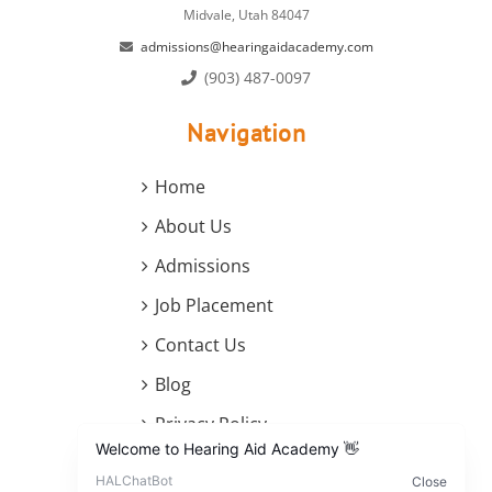
Midvale, Utah 84047
admissions@hearingaidacademy.com
(903) 487-0097
Navigation
Home
About Us
Admissions
Job Placement
Contact Us
Blog
Privacy Policy
Terms and Conditions