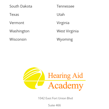
South Dakota
Tennessee
Texas
Utah
Vermont
Virginia
Washington
West Virginia
Wisconsin
Wyoming
1042 East Fort Union Blvd
Suite 466