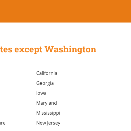
States except Washington
California
Georgia
Iowa
Maryland
Mississippi
ire
New Jersey