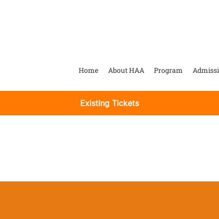
Home
About HAA
Program
Admiss
Existing Tickets