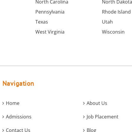
North Carolina
North Dakot
Pennsylvania
Rhode Island
Texas
Utah
West Virginia
Wisconsin
Navigation
Home
About Us
Admissions
Job Placement
Contact Us
Blog