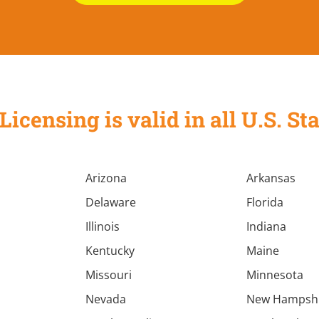
Licensing is valid in all U.S. 
Arizona
Arkansas
Delaware
Florida
Illinois
Indiana
Kentucky
Maine
Missouri
Minnesota
Nevada
New Hampsh