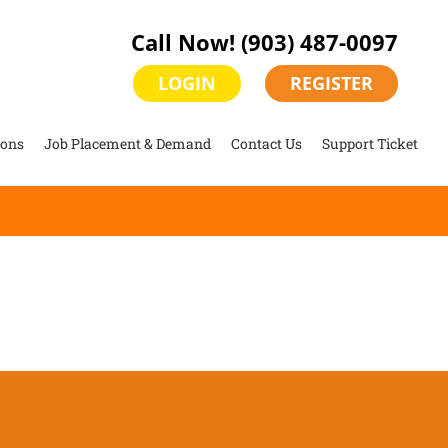
Call Now!
(903) 487-0097
LOGIN
REGISTER
ions
Job Placement & Demand
Contact Us
Support Ticket