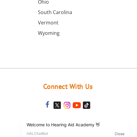
a
Ohio
South Carolina
Vermont
Wyoming
Connect With Us