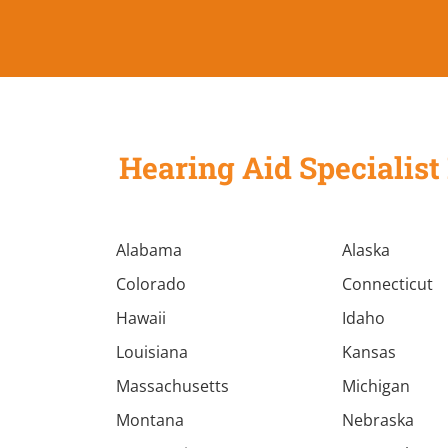
Hearing Aid Specialist 
Alabama
Alaska
Colorado
Connecticut
Hawaii
Idaho
Louisiana
Kansas
Massachusetts
Michigan
Montana
Nebraska