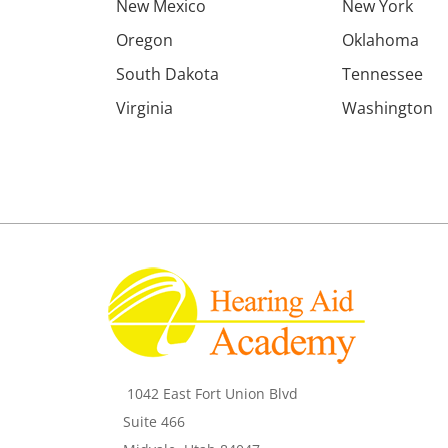
New Mexico
New York
Oregon
Oklahoma
South Dakota
Tennessee
Virginia
Washington
1042 East Fort Union Blvd
Suite 466