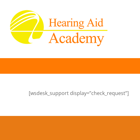
Skip
to
content
[wsdesk_support display=”check_request”]