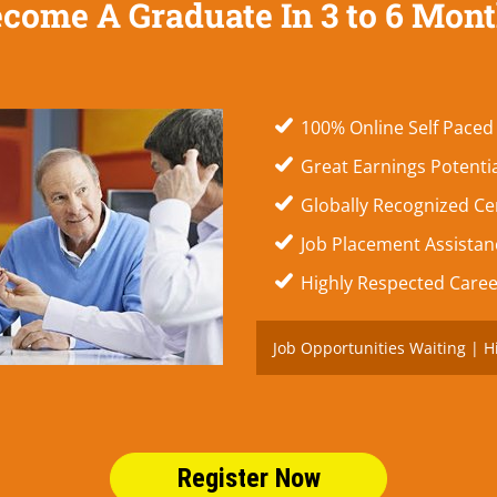
come A Graduate In 3 to 6 Mon
100% Online Self Paced
Great Earnings Potenti
Globally Recognized Cer
Job Placement Assistanc
Highly Respected Caree
Job Opportunities Waiting | H
Register Now