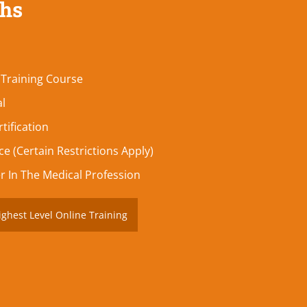
ths
 Training Course
al
tification
e (Certain Restrictions Apply)
r In The Medical Profession
ighest Level Online Training