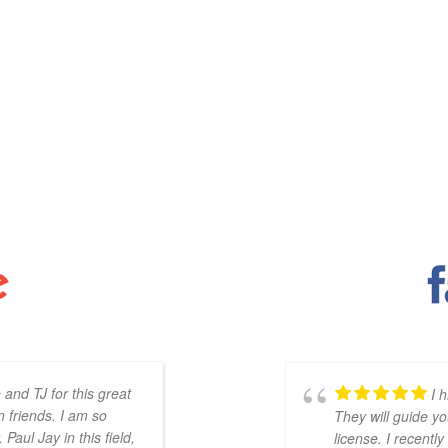
 and TJ for this great
The online forma
I 
 friends. I am so
your schedule. The live calls are
They will guide yo
Paul Jay in this field,
learning how to apply the knowl
license. I recentl