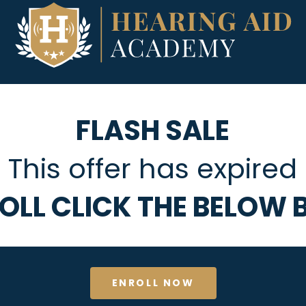
FLASH SALE
This offer has expired
OLL CLICK THE BELOW
ENROLL NOW