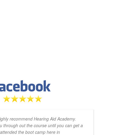
t makes it easy to complete on
This ha
highly recommend Hearing Aid Academy.
 absolutely invaluable in
learned so much. The 
u through out the course until you can get a
amazing 
edge your gaining. The boot
phenomenon. I recomme
y attended the boot camp here in
zoom cal