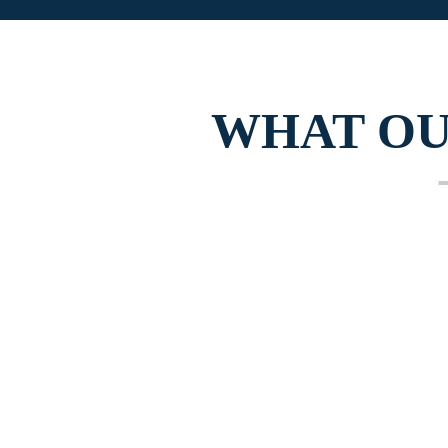
WHAT O