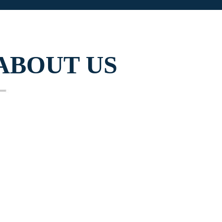
ABOUT US