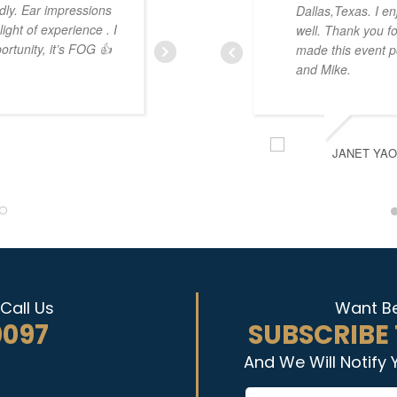
dly. Ear impressions
camp is fantastic. The hands on
Dallas,Texas. I en
ght of experience . I
where you can get coaching in r
well. Thank you fo
ortunity, it’s FOG 👍
have an amazing wealth of experi
made this event po
recommend the program and the
and Mike.
all together!
JANET YA
JONATHAN CRISMAN
Call Us
Want Be
0097
SUBSCRIBE
And We Will Notify 