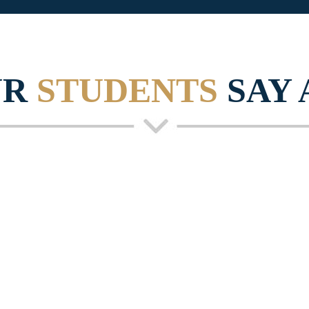
UR
STUDENTS
SAY 