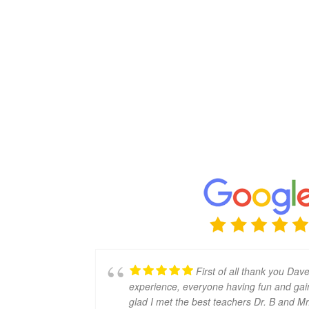
First of all thank you Dave
experience, everyone having fun and gain
glad I met the best teachers Dr. B and Mr. 