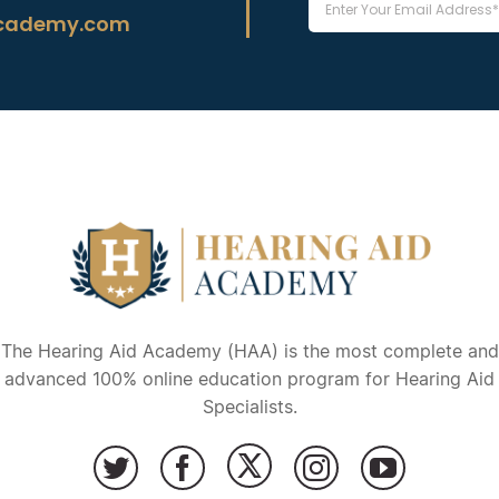
Email
academy.com
The Hearing Aid Academy (HAA) is the most complete and
advanced 100% online education program for Hearing Aid
Specialists.