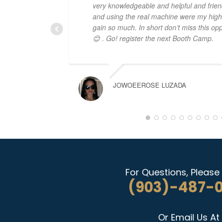
very knowledgeable and helpful and frien
and using the real machine were my highli
gain so much. In short don’t miss this opp
😊 . Go! register the next Booth Camp.
JOWOEEROSE LUZADA
For Questions, Please 
(903)-487-
Or Email Us At