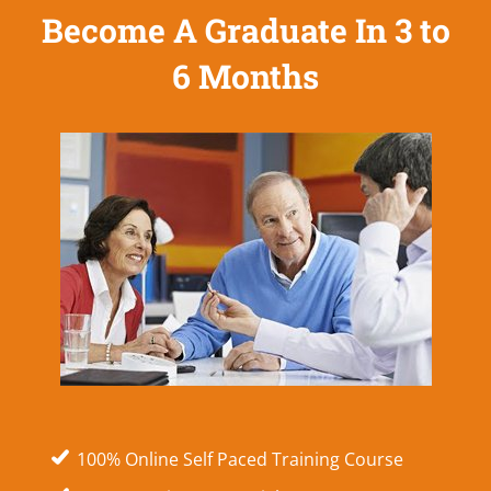
Become A Graduate In 3 to
6 Months
100% Online Self Paced Training Course