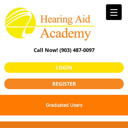
Skip
to
content
Call Now!
(903) 487-0097
LOGIN
REGISTER
Graduated Users