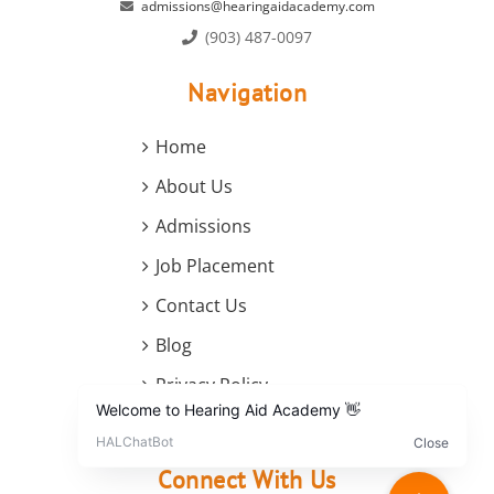
admissions@hearingaidacademy.com
(903) 487-0097
Navigation
Home
About Us
Admissions
Job Placement
Contact Us
Blog
Privacy Policy
Terms and Conditions
Connect With Us