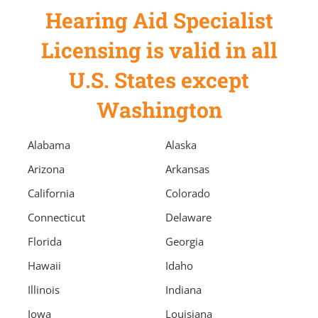
Hearing Aid Specialist
Licensing is valid in all
U.S. States except
Washington
Alabama
Alaska
Arizona
Arkansas
California
Colorado
Connecticut
Delaware
Florida
Georgia
Hawaii
Idaho
Illinois
Indiana
Iowa
Louisiana