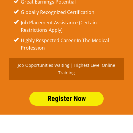
Great Earnings Potential
Globally Recognized Certification
Job Placement Assistance (Certain
Restrictions Apply)
Highly Respected Career In The Medical
Profession
Job Opportunities Waiting | Highest Level Online
Training
Register Now