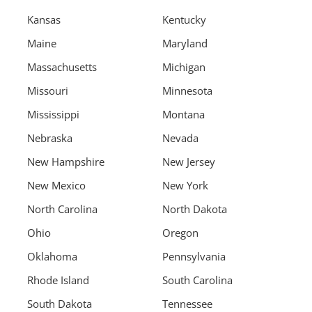
Kansas
Kentucky
Maine
Maryland
Massachusetts
Michigan
Missouri
Minnesota
Mississippi
Montana
Nebraska
Nevada
New Hampshire
New Jersey
New Mexico
New York
North Carolina
North Dakota
Ohio
Oregon
Oklahoma
Pennsylvania
Rhode Island
South Carolina
South Dakota
Tennessee