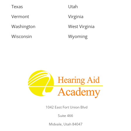
Texas
Utah
Vermont
Virginia
Washington
West Virginia
Wisconsin
Wyoming
1042 East Fort Union Blvd
Suite 466
Midvale, Utah 84047