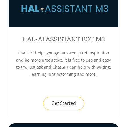
HAL-AI ASSISTANT BOT M3
ChatGPT helps you get answers, find inspiration
and be more productive. It is free to use and easy
to try. Just ask and ChatGPT can help with writing,
learning, brainstorming and more.
Get Started