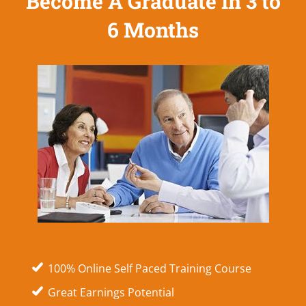
Become A Graduate In 3 to
6 Months
100% Online Self Paced Training Course
Great Earnings Potential