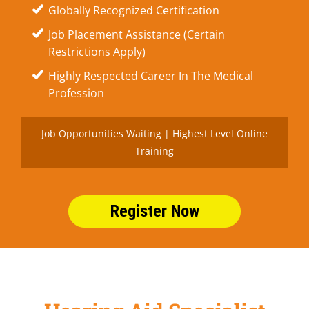
Globally Recognized Certification
Job Placement Assistance (Certain
Restrictions Apply)
Highly Respected Career In The Medical
Profession
Job Opportunities Waiting | Highest Level Online
Training
Register Now