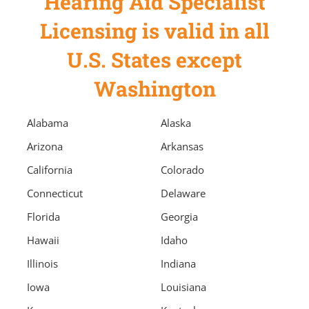
Hearing Aid Specialist
Licensing is valid in all
U.S. States except
Washington
Alabama
Alaska
Arizona
Arkansas
California
Colorado
Connecticut
Delaware
Florida
Georgia
Hawaii
Idaho
Illinois
Indiana
Iowa
Louisiana