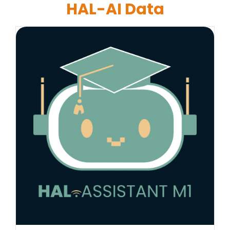
HAL-AI Data