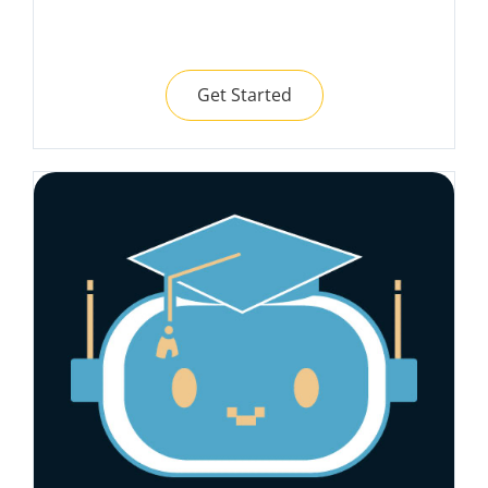
Get Started