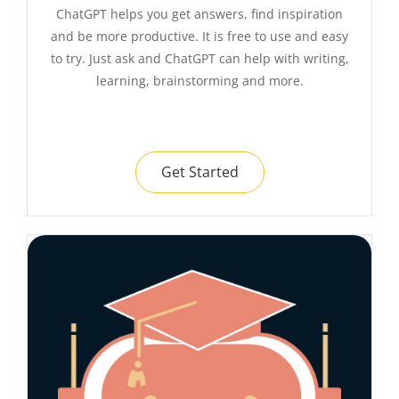
ChatGPT helps you get answers, find inspiration
and be more productive. It is free to use and easy
to try. Just ask and ChatGPT can help with writing,
learning, brainstorming and more.
Get Started