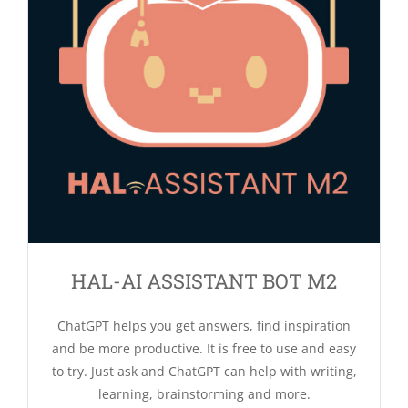
HAL-AI ASSISTANT BOT M2
ChatGPT helps you get answers, find inspiration
and be more productive. It is free to use and easy
to try. Just ask and ChatGPT can help with writing,
learning, brainstorming and more.