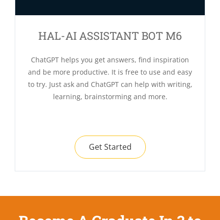
HAL-AI ASSISTANT BOT M6
ChatGPT helps you get answers, find inspiration
and be more productive. It is free to use and easy
to try. Just ask and ChatGPT can help with writing,
learning, brainstorming and more.
Get Started