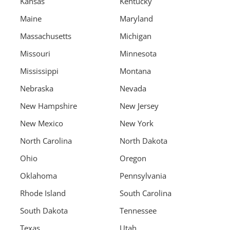
Kansas
Kentucky
Maine
Maryland
Massachusetts
Michigan
Missouri
Minnesota
Mississippi
Montana
Nebraska
Nevada
New Hampshire
New Jersey
New Mexico
New York
North Carolina
North Dakota
Ohio
Oregon
Oklahoma
Pennsylvania
Rhode Island
South Carolina
South Dakota
Tennessee
Texas
Utah