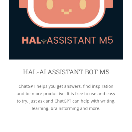
HAL-AI ASSISTANT BOT M5
ChatGPT helps you get answers, find inspiration
and be more productive. It is free to use and easy
to try. Just ask and ChatGPT can help with writing,
learning, brainstorming and more.