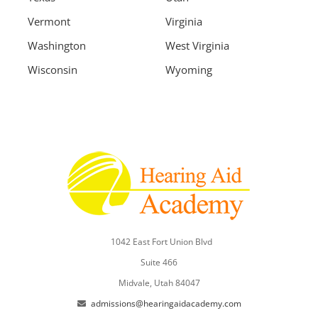
Vermont
Virginia
Washington
West Virginia
Wisconsin
Wyoming
1042 East Fort Union Blvd
Suite 466
Midvale, Utah 84047
admissions@hearingaidacademy.com