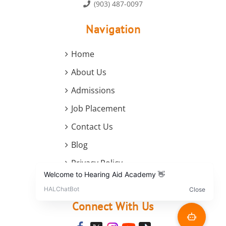
(903) 487-0097
Navigation
Home
About Us
Admissions
Job Placement
Contact Us
Blog
Privacy Policy
Terms and Conditions
Connect With Us