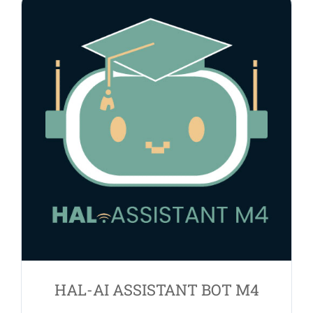
HAL-AI ASSISTANT BOT M4