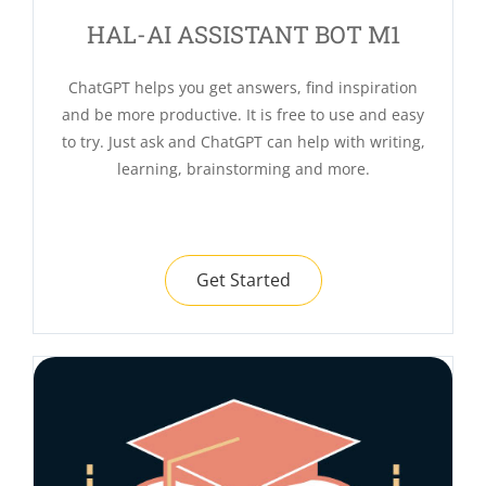
HAL-AI ASSISTANT BOT M1
ChatGPT helps you get answers, find inspiration
and be more productive. It is free to use and easy
to try. Just ask and ChatGPT can help with writing,
learning, brainstorming and more.
Get Started