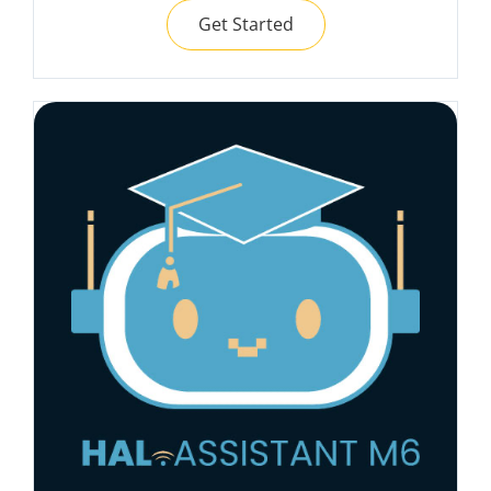
Get Started