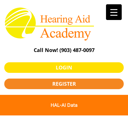
Skip
to
content
Call Now!
(903) 487-0097
LOGIN
REGISTER
HAL-AI Data