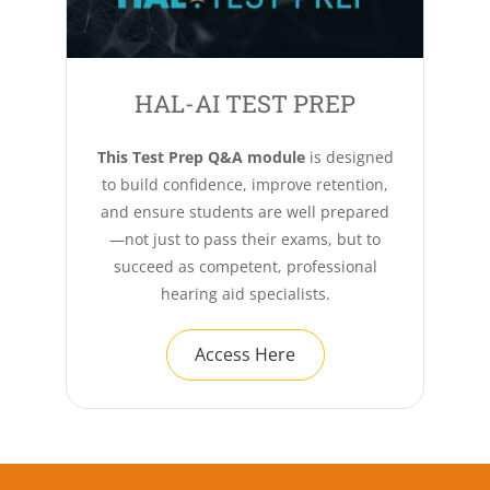
HAL-AI TEST PREP
This Test Prep Q&A module
is designed
to build confidence, improve retention,
and ensure students are well prepared
—not just to pass their exams, but to
succeed as competent, professional
hearing aid specialists.
Access Here