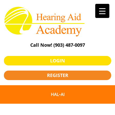
Skip
to
content
Call Now!
(903) 487-0097
LOGIN
REGISTER
HAL-AI