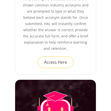
shown common industry acronyms and
are prompted to type in what they
believe each acronym stands for. Once
submitted, HAL will instantly confirm
whether the answer is correct, provide
the accurate full form, and offer a brief
explanation to help reinforce learning
and retention.
Access Here