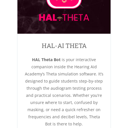
HAL-AI THETA
HAL Theta Bot
is your interactive
companion inside the Hearing Aid
Academy’s Theta simulation software. It’s
designed to guide students step-by-step
through the audiogram testing process
and practical scenarios. Whether you’re
unsure where to start, confused by
masking, or need a quick refresher on
frequencies and decibel levels, Theta
Bot is there to help.