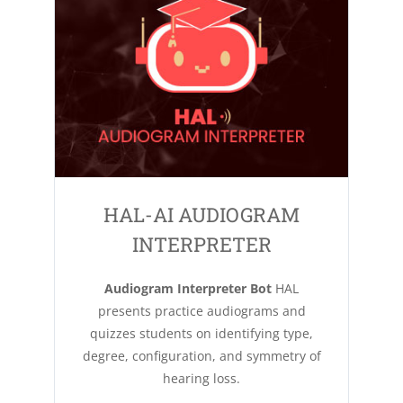
HAL-AI AUDIOGRAM
INTERPRETER
Audiogram Interpreter Bot
HAL
presents practice audiograms and
quizzes students on identifying type,
degree, configuration, and symmetry of
hearing loss.