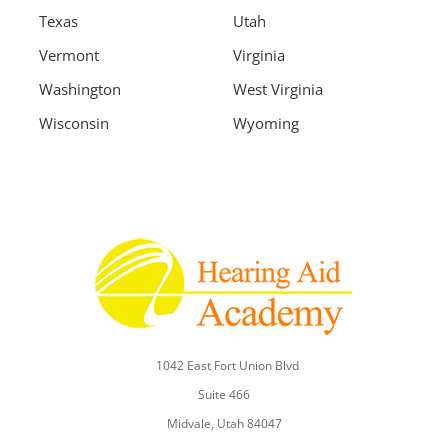
Texas
Utah
Vermont
Virginia
Washington
West Virginia
Wisconsin
Wyoming
1042 East Fort Union Blvd
Suite 466
Midvale, Utah 84047