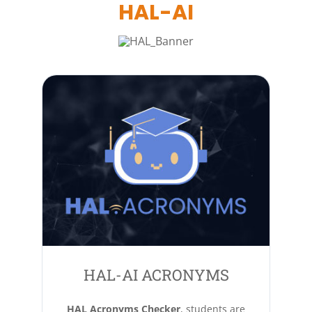
HAL-AI
HAL-AI ACRONYMS
HAL Acronyms Checker
, students are