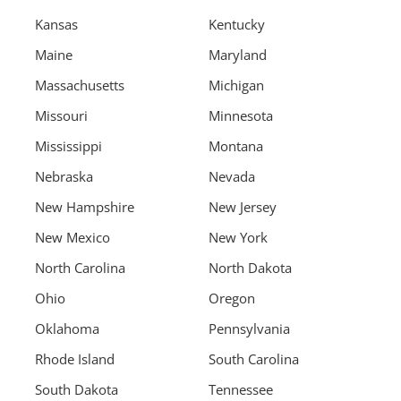
Kansas
Kentucky
Maine
Maryland
Massachusetts
Michigan
Missouri
Minnesota
Mississippi
Montana
Nebraska
Nevada
New Hampshire
New Jersey
New Mexico
New York
North Carolina
North Dakota
Ohio
Oregon
Oklahoma
Pennsylvania
Rhode Island
South Carolina
South Dakota
Tennessee