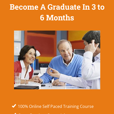
Become A Graduate In 3 to
6 Months
100% Online Self Paced Training Course