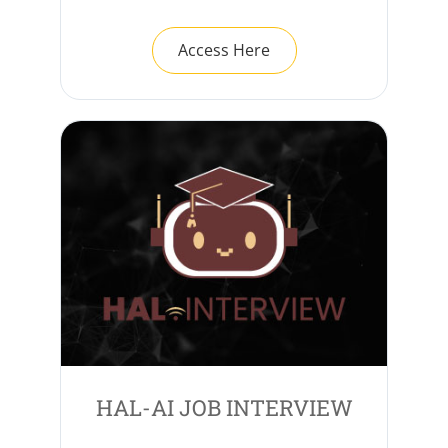
Access Here
HAL-AI JOB INTERVIEW