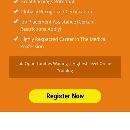
Great Earnings Potential
Globally Recognized Certification
Job Placement Assistance (Certain
Restrictions Apply)
Highly Respected Career In The Medical
Profession
Job Opportunities Waiting | Highest Level Online
Training
Register Now