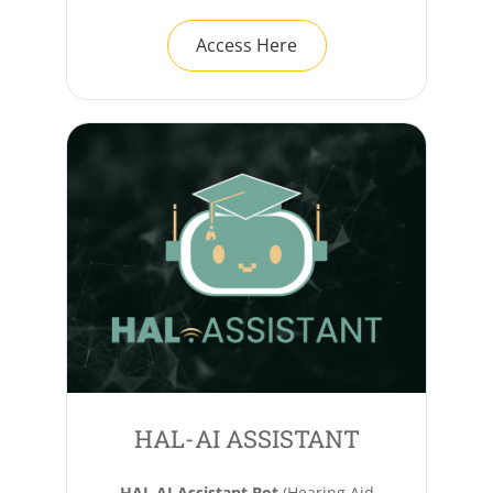
Access Here
HAL-AI ASSISTANT
HAL AI Assistant Bot
(Hearing Aid