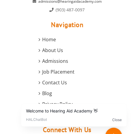
admissions@hearingaidacademy.com
(903) 487-0097
Navigation
Home
About Us
Admissions
Job Placement
Contact Us
Blog
Privacy Policy
Terms and Conditions
Connect With Us