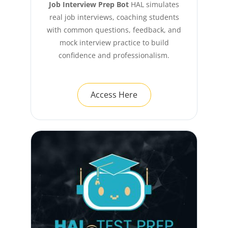
Job Interview Prep Bot
HAL simulates
real job interviews, coaching students
with common questions, feedback, and
mock interview practice to build
confidence and professionalism.
Access Here