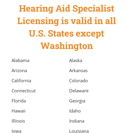
Hearing Aid Specialist
Licensing is valid in all
U.S. States except
Washington
Alabama
Alaska
Arizona
Arkansas
California
Colorado
Connecticut
Delaware
Florida
Georgia
Hawaii
Idaho
Illinois
Indiana
Iowa
Louisiana