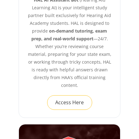
Learning AI) is your intelligent study
partner built exclusively for Hearing Aid
Academy students. HAL is designed to
provide
on-demand tutoring, exam
prep, and real-world support
—24/7.
Whether you’re reviewing course
material, preparing for your state exam,
or working through tricky concepts, HAL
is ready with helpful answers drawn
directly from HAA’s official training
content.
Access Here