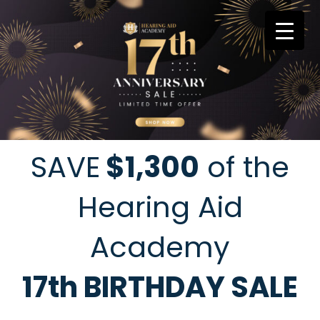
Skip
to
content
SAVE
$1,300
of the
Hearing Aid
Academy
17th BIRTHDAY SALE