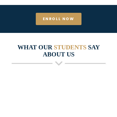
ENROLL NOW
WHAT OUR
STUDENTS
SAY
ABOUT US