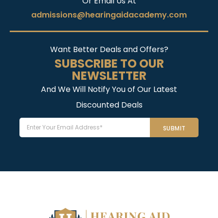
Or Email Us At
admissions@hearingaidacademy.com
Want Better Deals and Offers?
SUBSCRIBE TO OUR
NEWSLETTER
And We Will Notify You of Our Latest
Discounted Deals
Email