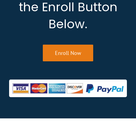
the Enroll Button
Below.
Enroll Now