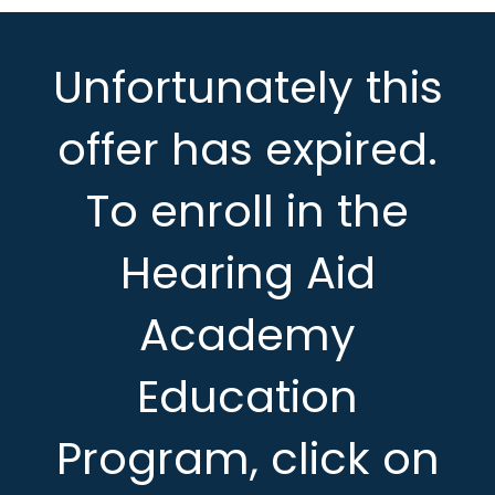
Unfortunately this
offer has expired.
To enroll in the
Hearing Aid
Academy
Education
Program, click on