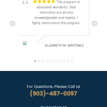
This program is
absolutely wonderful, their
instructors are all very
knowledgeable and helpful, I
highly recommend this program.
ELIZABETH M. MARTINEZ
For Questions, Please Call Us
(903)-487-0097