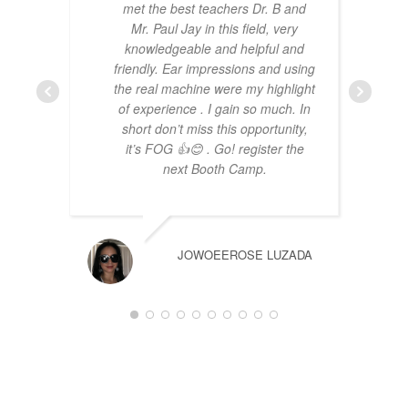
met the best teachers Dr. B and
Mr. Paul Jay in this field, very
knowledgeable and helpful and
friendly. Ear impressions and using
the real machine were my highlight
of experience . I gain so much. In
short don’t miss this opportunity,
it’s FOG 👍😊 . Go! register the
next Booth Camp.
JOWOEEROSE LUZADA