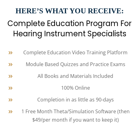
HERE’S WHAT YOU RECEIVE:
Complete Education Program For
Hearing Instrument Specialists
Complete Education Video Training Platform
Module Based Quizzes and Practice Exams
All Books and Materials Included
100% Online
Completion in as little as 90-days
1 Free Month Theta/Simulation Software (then
$49/per month if you want to keep it)