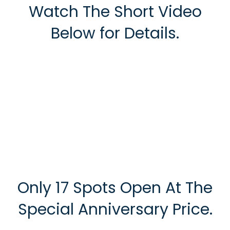
Watch The Short Video
Below for Details.
Only 17 Spots Open At The
Special Anniversary Price.