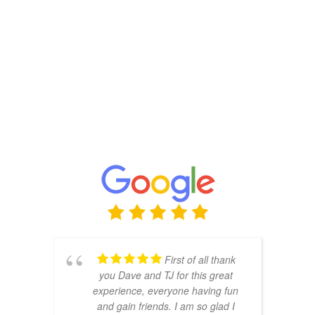
First of all thank
you Dave and TJ for this great
experience, everyone having fun
and gain friends. I am so glad I