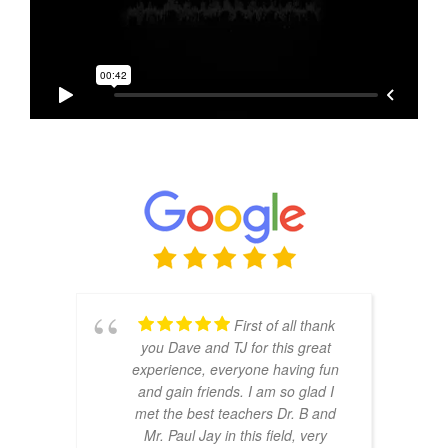
First of all thank
you Dave and TJ for this great
experience, everyone having fun
and gain friends. I am so glad I
met the best teachers Dr. B and
Mr. Paul Jay in this field, very