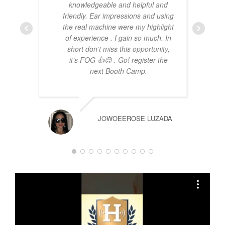
knowledgeable and helpful and
friendly. Ear impressions and using
the real machine were my highlight
of experience . I gain so much. In
short don’t miss this opportunity,
it’s FOG 👍😊 . Go! register the
next Booth Camp.
JOWOEEROSE LUZADA