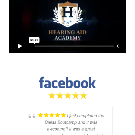
I just completed the
Dallas Bootcamp and it was
awesome!! It was a great