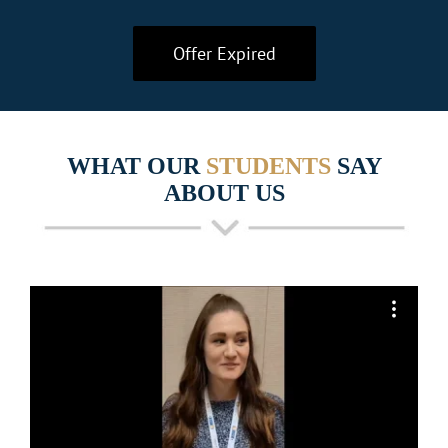
Offer Expired
WHAT OUR
STUDENTS
SAY
ABOUT US