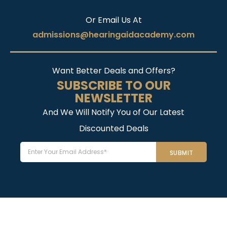
Or Email Us At
admissions@hearingaidacademy.com
Want Better Deals and Offers?
SUBSCRIBE TO OUR
NEWSLETTER
And We Will Notify You of Our Latest
Discounted Deals
Email