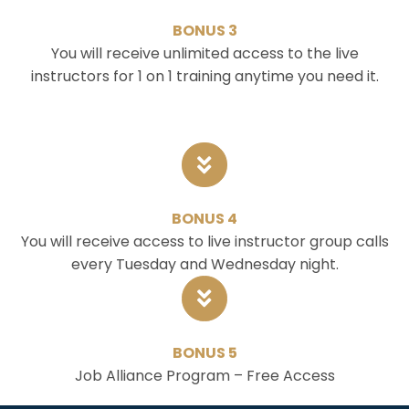
BONUS 3
You will receive unlimited access to the live
instructors for 1 on 1 training anytime you need it.
BONUS 4
You will receive access to live instructor group calls
every Tuesday and Wednesday night.
BONUS 5
Job Alliance Program – Free Access