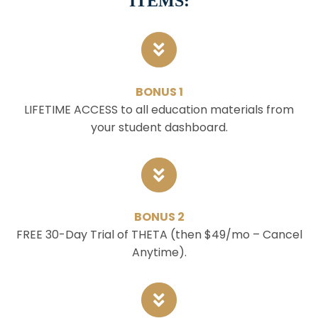
ITEMS:
BONUS 1
LIFETIME ACCESS to all education materials from
your student dashboard.
BONUS 2
FREE 30-Day Trial of THETA (then $49/mo – Cancel
Anytime).