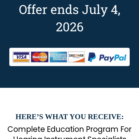
Offer ends July 4,
2026
HERE’S WHAT YOU RECEIVE:
Complete Education Program For