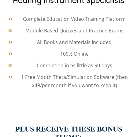
Hearing Instrument Specialists
Complete Education Video Training Platform
Module Based Quizzes and Practice Exams
All Books and Materials Included
100% Online
Completion in as little as 90-days
1 Free Month Theta/Simulation Software (then
$49/per month if you want to keep it)
PLUS RECEIVE THESE BONUS