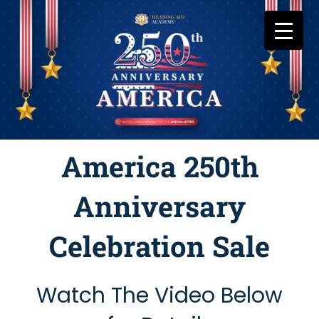
Skip
to
content
America 250th
Anniversary
Celebration Sale
Watch The Video Below