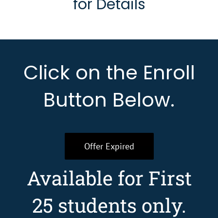
for Details
Click on the Enroll
Button Below.
Offer Expired
Available for First
25 students only.