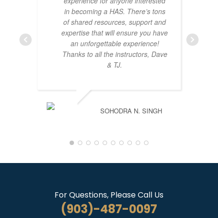
experience for anyone interested
in becoming a HAS. There’s tons
of shared resources, support and
expertise that will ensure you have
an unforgettable experience!
Thanks to all the instructors, Dave
& TJ.
SOHODRA N. SINGH
For Questions, Please Call Us
(903)-487-0097