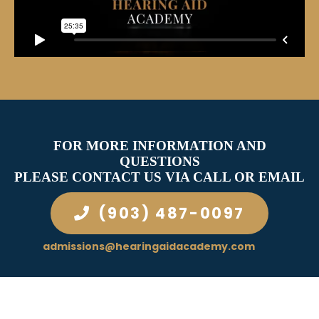
FOR MORE INFORMATION AND
QUESTIONS
PLEASE CONTACT US VIA CALL OR EMAIL
(903) 487-0097
admissions@hearingaidacademy.com