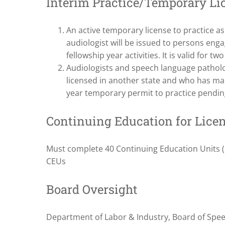
Interim Practice/Temporary Li
An active temporary license to practice a
audiologist will be issued to persons engage
fellowship year activities. It is valid for two
Audiologists and speech language patholo
licensed in another state and who has mad
year temporary permit to practice pending
Continuing Education for Lice
Must complete 40 Continuing Education Units (C
CEUs
Board Oversight
Department of Labor & Industry, Board of Spe