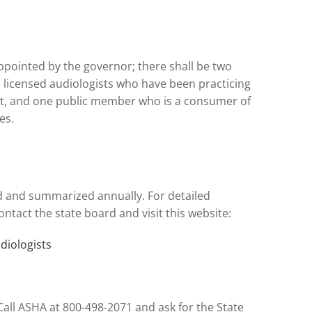
ppointed by the governor; there shall be two
 licensed audiologists who have been practicing
ent, and one public member who is a consumer of
es.
d and summarized annually. For detailed
ntact the state board and visit this website:
diologists
all ASHA at 800-498-2071 and ask for the State