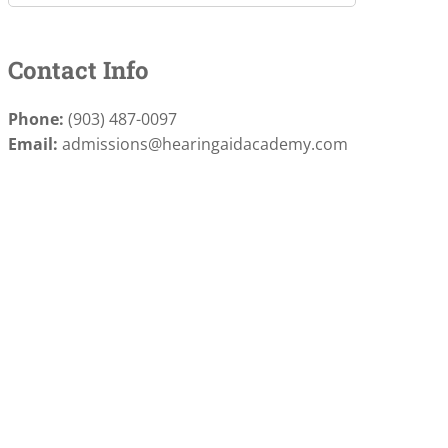
Contact Info
Phone:
(903) 487-0097
Email:
admissions@hearingaidacademy.com