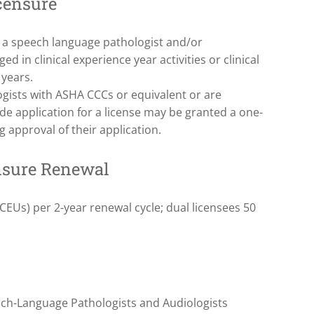
censure
s a speech language pathologist and/or
d in clinical experience year activities or clinical
 years.
gists with ASHA CCCs or equivalent or are
e application for a license may be granted a one-
 approval of their application.
nsure Renewal
EUs) per 2-year renewal cycle; dual licensees 50
ech-Language Pathologists and Audiologists