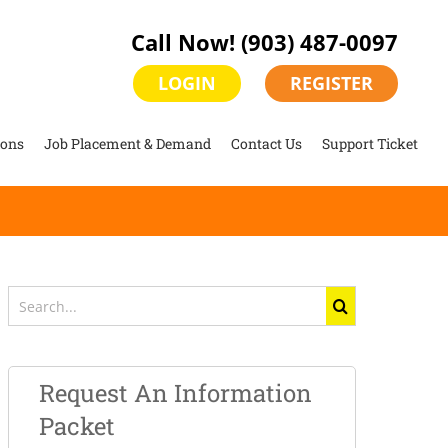
Call Now!
(903) 487-0097
LOGIN
REGISTER
ions
Job Placement & Demand
Contact Us
Support Ticket
Search
for:
Request An Information
Packet