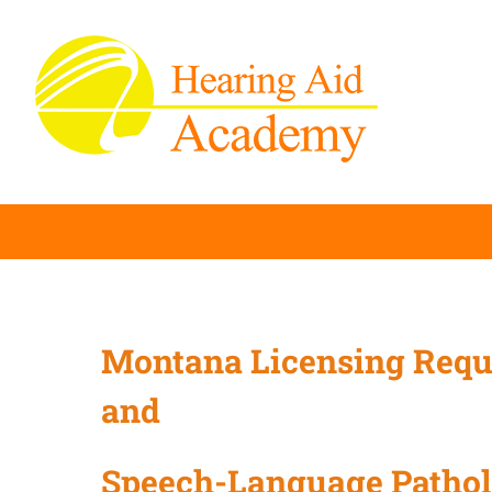
Skip
to
content
Montana Licensing Requ
and
Speech-Language Patho