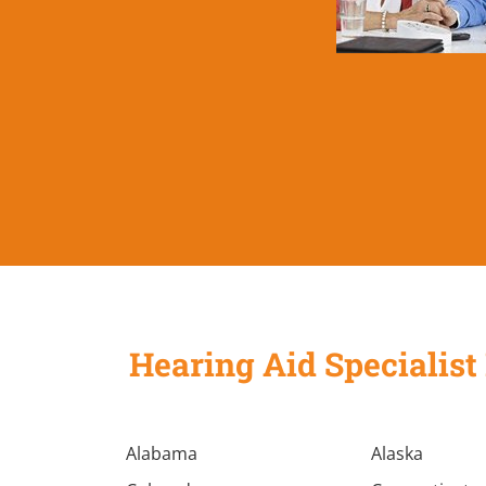
Hearing Aid Specialist 
Alabama
Alaska