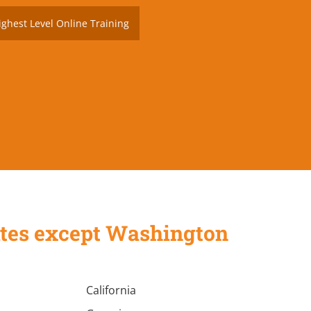
ighest Level Online Training
States except Washington
California