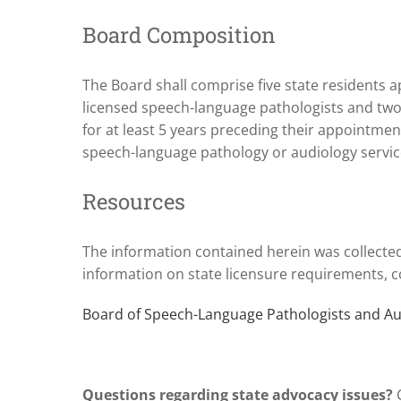
Board Composition
The Board shall comprise five state residents a
licensed speech-language pathologists and two
for at least 5 years preceding their appointm
speech-language pathology or audiology servic
Resources
The information contained herein was collecte
information on state licensure requirements, co
Board of Speech-Language Pathologists and Au
Questions regarding state advocacy issues?
C