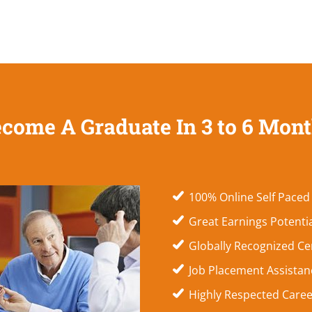
come A Graduate In 3 to 6 Mon
100% Online Self Paced
Great Earnings Potenti
Globally Recognized Cer
Job Placement Assistanc
Highly Respected Caree