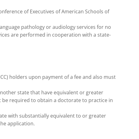
Conference of Executives of American Schools of
anguage pathology or audiology services for no
vices are performed in cooperation with a state-
(CCC) holders upon payment of a fee and also must
another state that have equivalent or greater
t be required to obtain a doctorate to practice in
ate with substantially equivalent to or greater
he application.