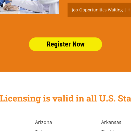
Job Opportunities Waiting | H
Register Now
Licensing is valid in all U.S. 
Arizona
Arkansas