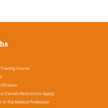
ths
 Training Course
al
tification
e (Certain Restrictions Apply)
r In The Medical Profession