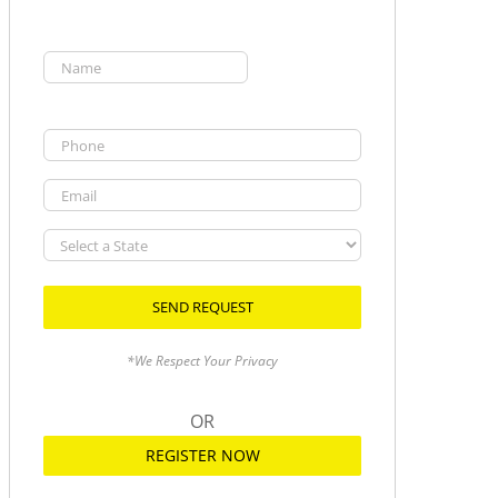
Name
(Required)
First
Phone
Email
Select
a
State
*We Respect Your Privacy
OR
REGISTER NOW