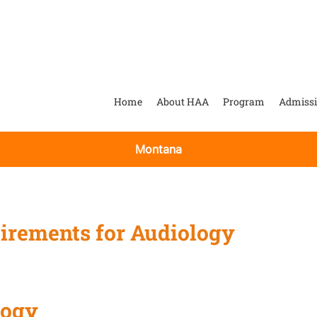
Home
About HAA
Program
Admiss
Montana
irements for Audiology
logy