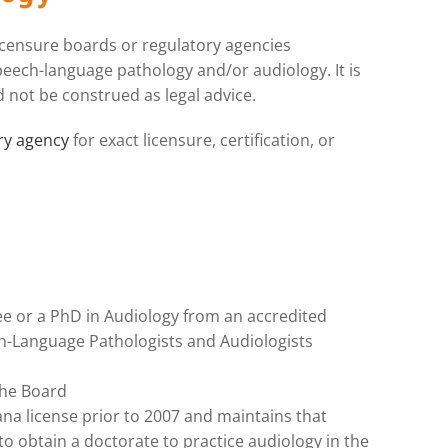
licensure boards or regulatory agencies
peech-language pathology and/or audiology. It is
 not be construed as legal advice.
ory agency
for exact licensure, certification, or
e or a PhD in Audiology from an accredited
-Language Pathologists and Audiologists
the Board
tana license prior to 2007 and maintains that
 to obtain a doctorate to practice audiology in the