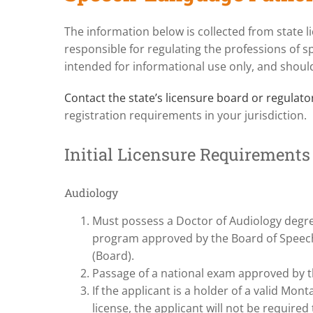
The information below is collected from state 
responsible for regulating the professions of s
intended for informational use only, and should
Contact the state’s licensure board or regulat
registration requirements in your jurisdiction.
Initial Licensure Requirements
Audiology
Must possess a Doctor of Audiology degre
program approved by the Board of Speech
(Board).
Passage of a national exam approved by 
If the applicant is a holder of a valid Mon
license, the applicant will not be required