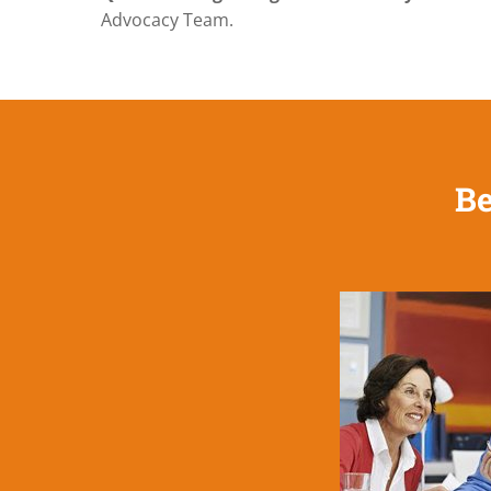
Advocacy Team.
Be