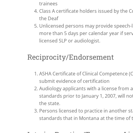
trainees
Class A certificate holders issued by the 
the Deaf
Unlicensed persons may provide speech-l
more than 5 days per calendar year if ser
licensed SLP or audiologist.
Reciprocity/Endorsement
ASHA Certificate of Clinical Competence 
submit evidence of certification
Audiology applicants with a license from 
standards prior to January 1, 2007, will no
the state.
Persons licensed to practice in another st
standards that in Montana at the time of t