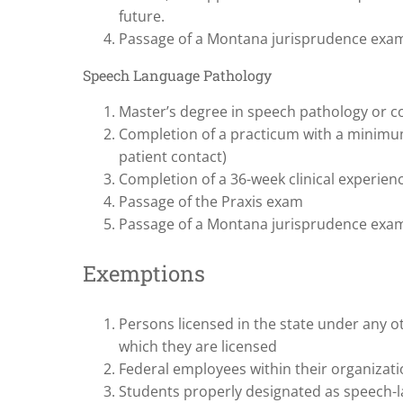
future.
Passage of a Montana jurisprudence exa
Speech Language Pathology
Master’s degree in speech pathology or 
Completion of a practicum with a minimum 
patient contact)
Completion of a 36-week clinical experien
Passage of the Praxis exam
Passage of a Montana jurisprudence exa
Exemptions
Persons licensed in the state under any o
which they are licensed
Federal employees within their organizatio
Students properly designated as speech-l