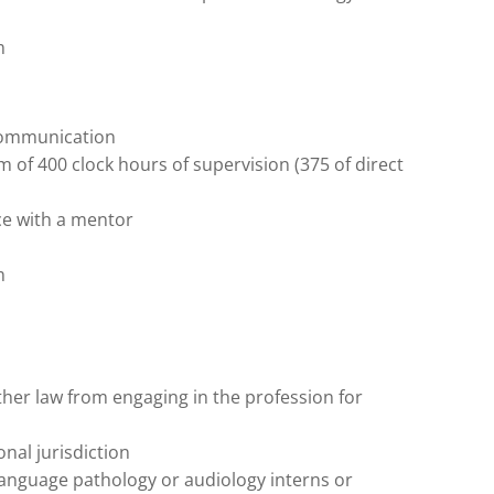
m
communication
of 400 clock hours of supervision (375 of direct
ce with a mentor
m
ther law from engaging in the profession for
nal jurisdiction
anguage pathology or audiology interns or