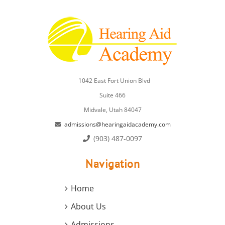
1042 East Fort Union Blvd
Suite 466
Midvale, Utah 84047
admissions@hearingaidacademy.com
(903) 487-0097
Navigation
Home
About Us
Admissions