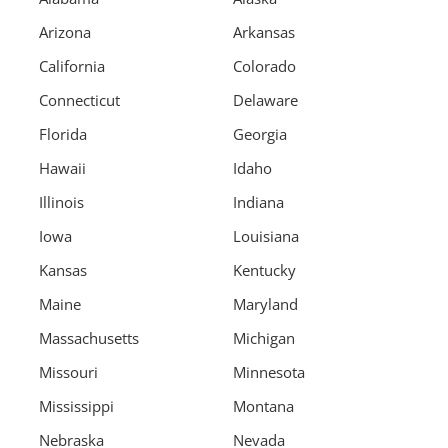
Arizona
Arkansas
California
Colorado
Connecticut
Delaware
Florida
Georgia
Hawaii
Idaho
Illinois
Indiana
Iowa
Louisiana
Kansas
Kentucky
Maine
Maryland
Massachusetts
Michigan
Missouri
Minnesota
Mississippi
Montana
Nebraska
Nevada