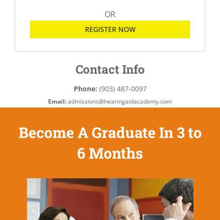
OR
REGISTER NOW
Contact Info
Phone:
(903) 487-0097
Email:
admissions@hearingaidacademy.com
Become A Graduate In 3 to
6 Months