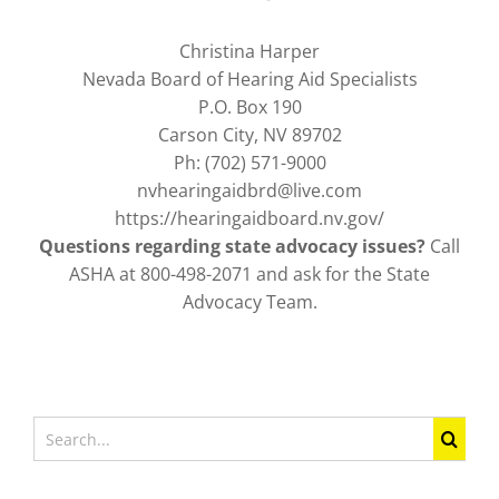
Christina Harper
Nevada Board of Hearing Aid Specialists
P.O. Box 190
Carson City, NV 89702
Ph: (702) 571-9000
nvhearingaidbrd@live.com
https://hearingaidboard.nv.gov/
Questions regarding state advocacy issues?
Call
ASHA at 800-498-2071 and ask for the State
Advocacy Team.
Search
for: