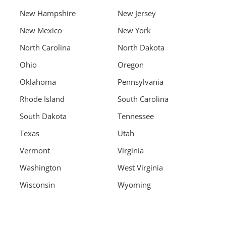
New Hampshire
New Jersey
New Mexico
New York
North Carolina
North Dakota
Ohio
Oregon
Oklahoma
Pennsylvania
Rhode Island
South Carolina
South Dakota
Tennessee
Texas
Utah
Vermont
Virginia
Washington
West Virginia
Wisconsin
Wyoming