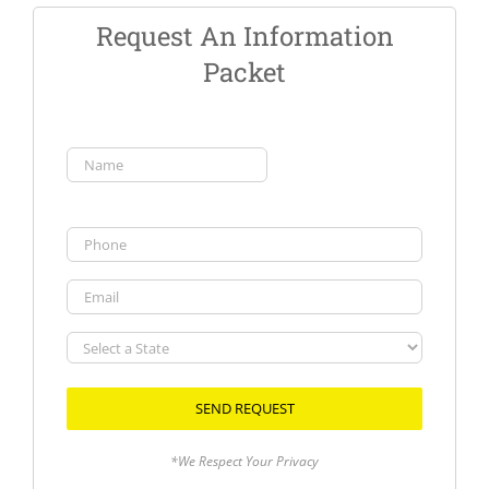
Request An Information
Packet
Name
(Required)
First
Phone
Email
Select
a
State
*We Respect Your Privacy