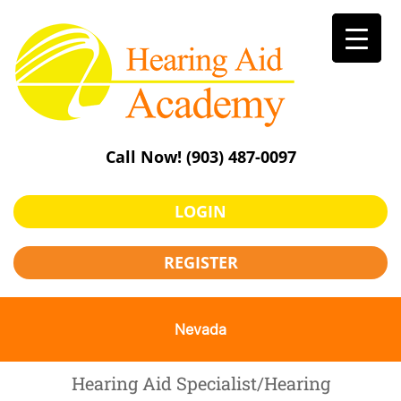
Skip
to
content
Call Now!
(903) 487-0097
LOGIN
REGISTER
Nevada
Hearing Aid Specialist/Hearing