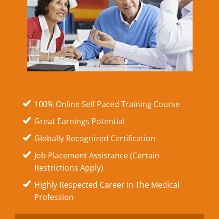
100% Online Self Paced Training Course
Great Earnings Potential
Globally Recognized Certification
Job Placement Assistance (Certain
Restrictions Apply)
Highly Respected Career In The Medical
Profession