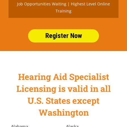
Job Opportunities Waiting | Highest Level Online
Training
Register Now
Hearing Aid Specialist
Licensing is valid in all
U.S. States except
Washington
Alabama
Alaska