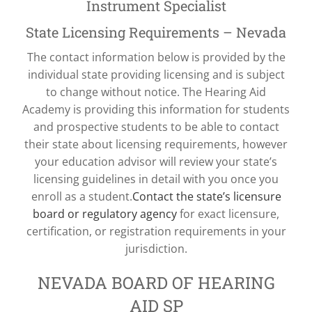
Instrument Specialist
State Licensing Requirements – Nevada
The contact information below is provided by the
individual state providing licensing and is subject
to change without notice. The Hearing Aid
Academy is providing this information for students
and prospective students to be able to contact
their state about licensing requirements, however
your education advisor will review your state’s
licensing guidelines in detail with you once you
enroll as a student.
Contact the state’s licensure
board or regulatory agency
for exact licensure,
certification, or registration requirements in your
jurisdiction.
NEVADA BOARD OF HEARING
AID SP