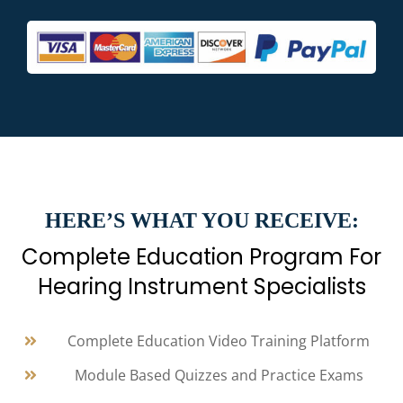
HERE’S WHAT YOU RECEIVE:
Complete Education Program For
Hearing Instrument Specialists
Complete Education Video Training Platform
Module Based Quizzes and Practice Exams