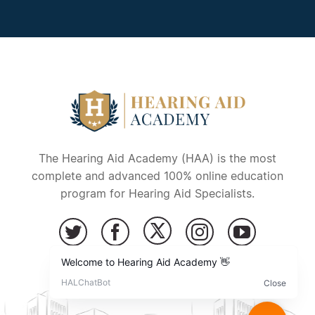
The Hearing Aid Academy (HAA) is the most
complete and advanced 100% online education
program for Hearing Aid Specialists.
Copyright © 2026 – Hearing Aid Academy