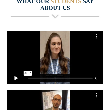
WHAT OUR
STUDENTS
SAY
ABOUT US