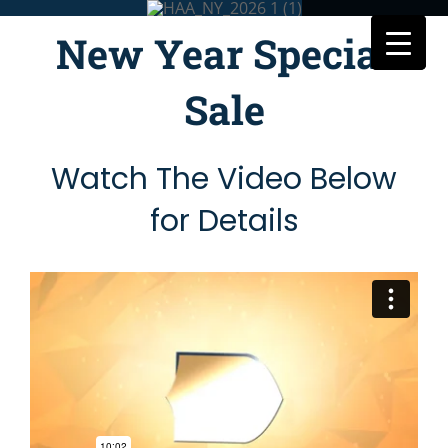
Skip
to
New Year Special
content
Sale
Watch The Video Below
for Details