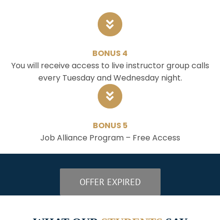
BONUS 4
You will receive access to live instructor group calls
every Tuesday and Wednesday night.
BONUS 5
Job Alliance Program – Free Access
OFFER EXPIRED