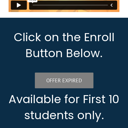
Click on the Enroll
Button Below.
OFFER EXPIRED
Available for First 10
students only.