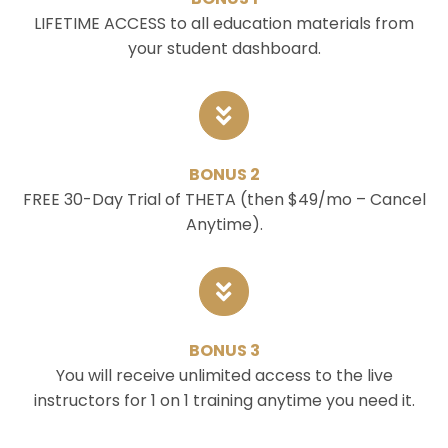
LIFETIME ACCESS to all education materials from
your student dashboard.
BONUS 2
FREE 30-Day Trial of THETA (then $49/mo – Cancel
Anytime).
BONUS 3
You will receive unlimited access to the live
instructors for 1 on 1 training anytime you need it.