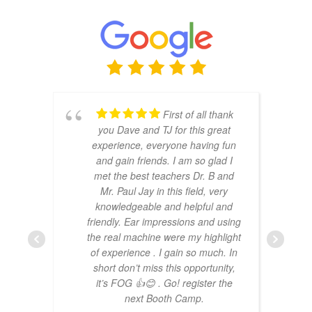
First of all thank
you Dave and TJ for this great
experience, everyone having fun
and gain friends. I am so glad I
met the best teachers Dr. B and
Mr. Paul Jay in this field, very
knowledgeable and helpful and
friendly. Ear impressions and using
the real machine were my highlight
of experience . I gain so much. In
short don’t miss this opportunity,
it’s FOG 👍😊 . Go! register the
next Booth Camp.