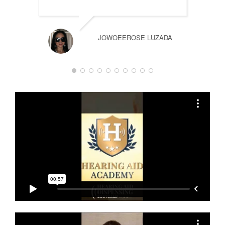
JOWOEEROSE LUZADA