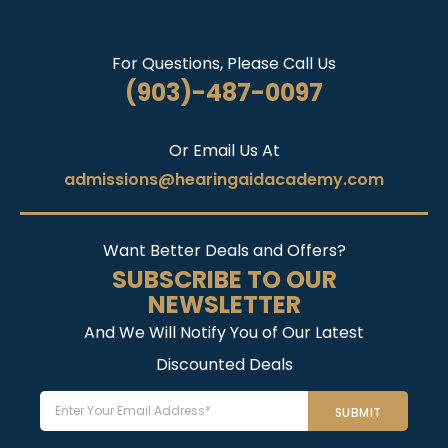
For Questions, Please Call Us
(903)-487-0097
Or Email Us At
admissions@hearingaidacademy.com
Want Better Deals and Offers?
SUBSCRIBE TO OUR
NEWSLETTER
And We Will Notify You of Our Latest
Discounted Deals
Email