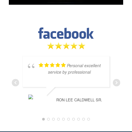
Personal excellent
service by professional
RON LEE CALDWELL SR.