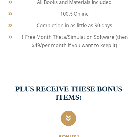
All Books and Materials Included
100% Online
Completion in as little as 90-days
1 Free Month Theta/Simulation Software (then
$49/per month if you want to keep it)
PLUS RECEIVE THESE BONUS
ITEMS:
BONUS 1