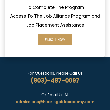
To Complete The Program
Access To The Job Alliance Program and
Job Placement Assistance
ENROLL NOW
For Questions, Please Call Us
(903)-487-0097
Or Email Us At
admissions@hearingaidacademy.com