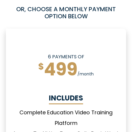
OR, CHOOSE A MONTHLY PAYMENT
OPTION BELOW
6 PAYMENTS OF
499
$
/month
INCLUDES
Complete Education Video Training
Platform