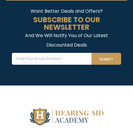
Want Better Deals and Offers?
SUBSCRIBE TO OUR
NEWSLETTER
And We Will Notify You of Our Latest
Discounted Deals
Email