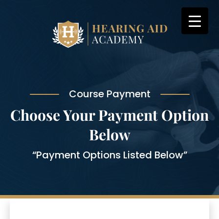
Skip
to
content
Course Payment
Choose Your Payment Option
Below
“Payment Options Listed Below”