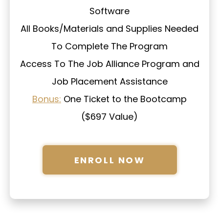
Software
All Books/Materials and Supplies Needed
To Complete The Program
Access To The Job Alliance Program and
Job Placement Assistance
Bonus:
One Ticket to the Bootcamp
($697 Value)
ENROLL NOW