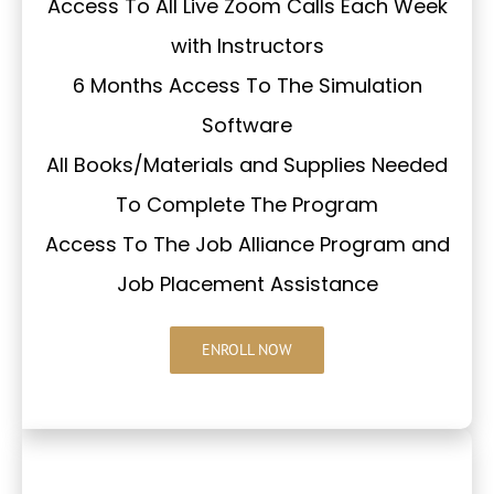
Access To All Live Zoom Calls Each Week
with Instructors
6 Months Access To The Simulation
Software
All Books/Materials and Supplies Needed
To Complete The Program
Access To The Job Alliance Program and
Job Placement Assistance
ENROLL NOW