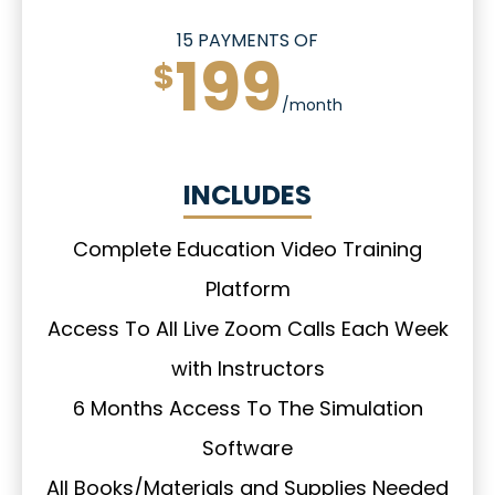
15 PAYMENTS OF
199
$
/month
INCLUDES
Complete Education Video Training
Platform
Access To All Live Zoom Calls Each Week
with Instructors
6 Months Access To The Simulation
Software
All Books/Materials and Supplies Needed