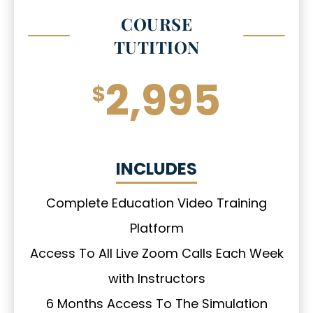
COURSE
TUTITION
2,995
$
INCLUDES
Complete Education Video Training
Platform
Access To All Live Zoom Calls Each Week
with Instructors
6 Months Access To The Simulation