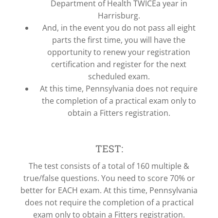
Department of Health TWICEa year in
Harrisburg.
And, in the event you do not pass all eight
parts the first time, you will have the
opportunity to renew your registration
certification and register for the next
scheduled exam.
At this time, Pennsylvania does not require
the completion of a practical exam only to
obtain a Fitters registration.
TEST:
The test consists of a total of 160 multiple &
true/false questions. You need to score 70% or
better for EACH exam. At this time, Pennsylvania
does not require the completion of a practical
exam only to obtain a Fitters registration.