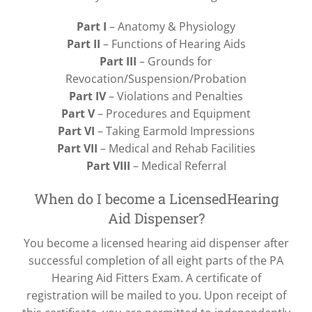
Part I
– Anatomy & Physiology
Part II
– Functions of Hearing Aids
Part III
– Grounds for
Revocation/Suspension/Probation
Part IV
– Violations and Penalties
Part V
– Procedures and Equipment
Part VI
– Taking Earmold Impressions
Part VII
– Medical and Rehab Facilities
Part VIII
– Medical Referral
When do I become a LicensedHearing
Aid Dispenser?
You become a licensed hearing aid dispenser after
successful completion of all eight parts of the PA
Hearing Aid Fitters Exam. A certificate of
registration will be mailed to you. Upon receipt of