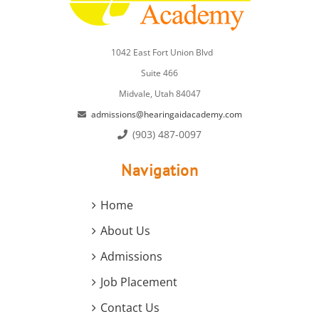
1042 East Fort Union Blvd
Suite 466
Midvale, Utah 84047
admissions@hearingaidacademy.com
(903) 487-0097
Navigation
Home
About Us
Admissions
Job Placement
Contact Us