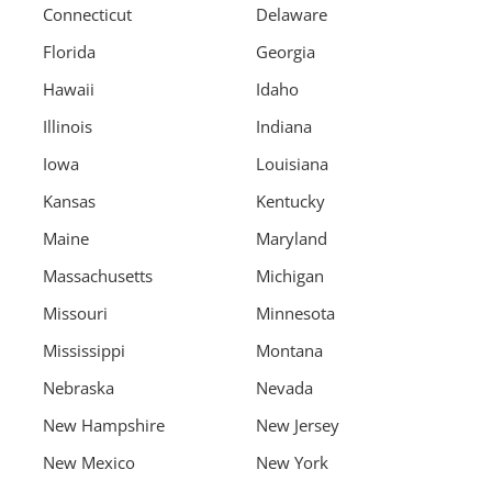
Connecticut
Delaware
Florida
Georgia
Hawaii
Idaho
Illinois
Indiana
Iowa
Louisiana
Kansas
Kentucky
Maine
Maryland
Massachusetts
Michigan
Missouri
Minnesota
Mississippi
Montana
Nebraska
Nevada
New Hampshire
New Jersey
New Mexico
New York