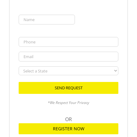
Name
(Required)
First
Phone
Email
Select
a
State
*We Respect Your Privacy
OR
REGISTER NOW