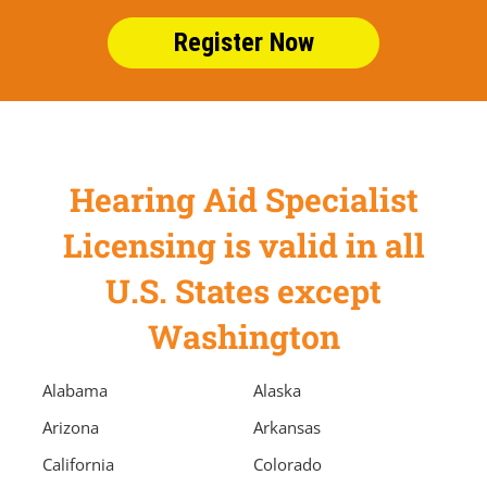
Register Now
Hearing Aid Specialist
Licensing is valid in all
U.S. States except
Washington
Alabama
Alaska
Arizona
Arkansas
California
Colorado