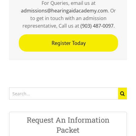
For Queries, email us at
admissions@hearingaidacademy.com
. Or
to get in touch with an admission
representative, Call us at
(903) 487-0097
.
Register Today
Search
for:
Request An Information
Packet