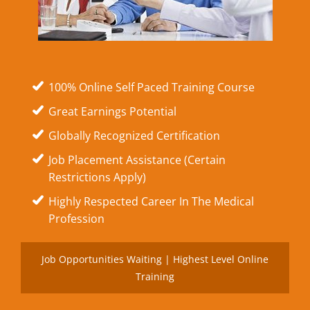
100% Online Self Paced Training Course
Great Earnings Potential
Globally Recognized Certification
Job Placement Assistance (Certain
Restrictions Apply)
Highly Respected Career In The Medical
Profession
Job Opportunities Waiting | Highest Level Online
Training