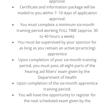
approval.
Certificate and information package will be
mailed to you within 7- 10 days of application
approval.
You must complete a minimum six-month
training period working FULL TIME (approx. 30
to 40 hours a week).
You must be supervised by your sponsor for
as long as you remain an active (practicing)
apprentice
Upon completion of your six-month training
period, you must pass all eight parts of the
hearing aid fitters’ exam given by the
Department of Health
Upon completion of the six-month apprentice
training period:
You will have the opportunity to register for
the next scheduled exam given by the