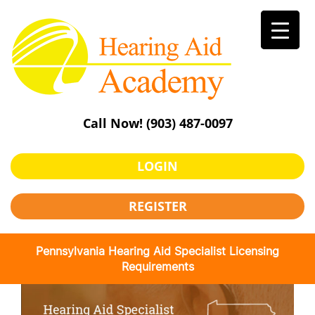
Skip
to
content
Call Now!
(903) 487-0097
LOGIN
REGISTER
Pennsylvania Hearing Aid Specialist Licensing
Requirements