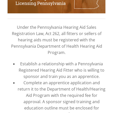
Under the Pennsylvania Hearing Aid Sales
Registration Law, Act 262, all fitters or sellers of
hearing aids must be registered with the
Pennsylvania Department of Health Hearing Aid
Program.
Establish a relationship with a Pennsylvania
Registered Hearing Aid Fitter who is willing to
sponsor and train you as an apprentice.
Complete an apprentice application and
return it to the Department of Health/Hearing
Aid Program with the required fee for
approval. A sponsor signed training and
education outline must be enclosed for