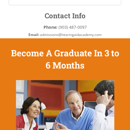
Contact Info
Phone:
(903) 487-0097
Email:
admissions@hearingaidacademy.com
Become A Graduate In 3 to
6 Months