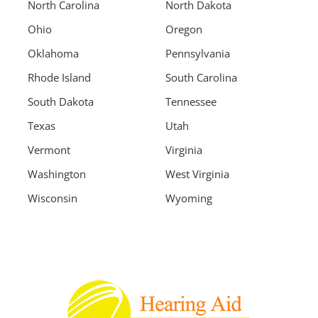
North Carolina
North Dakota
Ohio
Oregon
Oklahoma
Pennsylvania
Rhode Island
South Carolina
South Dakota
Tennessee
Texas
Utah
Vermont
Virginia
Washington
West Virginia
Wisconsin
Wyoming