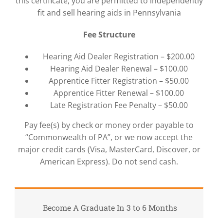
this certificate, you are permitted to independently
fit and sell hearing aids in Pennsylvania
Fee Structure
Hearing Aid Dealer Registration – $200.00
Hearing Aid Dealer Renewal – $100.00
Apprentice Fitter Registration – $50.00
Apprentice Fitter Renewal – $100.00
Late Registration Fee Penalty – $50.00
Pay fee(s) by check or money order payable to
“Commonwealth of PA”, or we now accept the
major credit cards (Visa, MasterCard, Discover, or
American Express). Do not send cash.
Become A Graduate In 3 to 6 Months