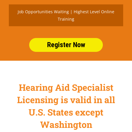
Job Opportunities Waiting | Highest Level Online
Training
Register Now
Hearing Aid Specialist
Licensing is valid in all
U.S. States except
Washington