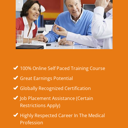
100% Online Self Paced Training Course
Great Earnings Potential
Globally Recognized Certification
Job Placement Assistance (Certain
Restrictions Apply)
Highly Respected Career In The Medical
Profession