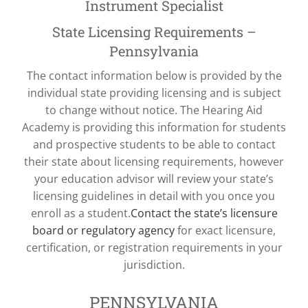
Instrument Specialist
State Licensing Requirements –
Pennsylvania
The contact information below is provided by the
individual state providing licensing and is subject
to change without notice. The Hearing Aid
Academy is providing this information for students
and prospective students to be able to contact
their state about licensing requirements, however
your education advisor will review your state’s
licensing guidelines in detail with you once you
enroll as a student.
Contact the state’s licensure
board or regulatory agency
for exact licensure,
certification, or registration requirements in your
jurisdiction.
PENNSYLVANIA