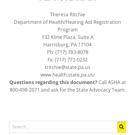
Theresa Ritchie
Department of Health/Hearing Aid Registration
Program
132 Kline Plaza, Suite A
Harrisburg, PA 17104
Ph: (717) 783-8078
Fx: (717) 772-0232
tritchie@state.pa.us
www.health.state.pa.us/
Questions regarding this document?
Call ASHA at
800-498-2071 and ask for the State Advocacy Team.
Search
for: