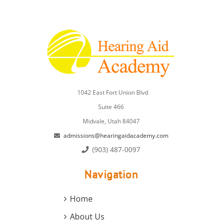
1042 East Fort Union Blvd
Suite 466
Midvale, Utah 84047
admissions@hearingaidacademy.com
(903) 487-0097
Navigation
Home
About Us