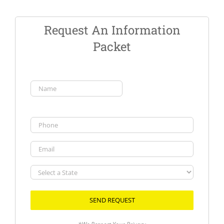
Request An Information
Packet
Name
(Required)
First
Phone
Email
Select
a
State