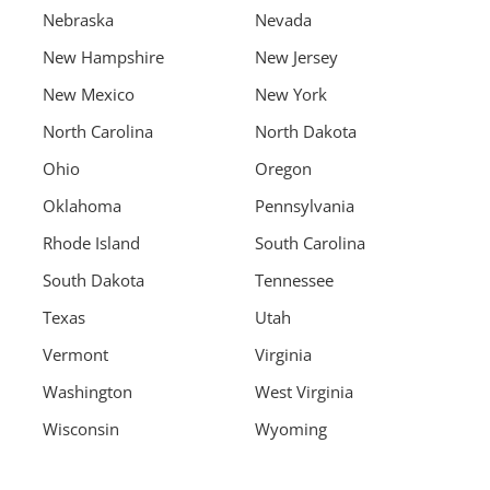
Nebraska
Nevada
New Hampshire
New Jersey
New Mexico
New York
North Carolina
North Dakota
Ohio
Oregon
Oklahoma
Pennsylvania
Rhode Island
South Carolina
South Dakota
Tennessee
Texas
Utah
Vermont
Virginia
Washington
West Virginia
Wisconsin
Wyoming