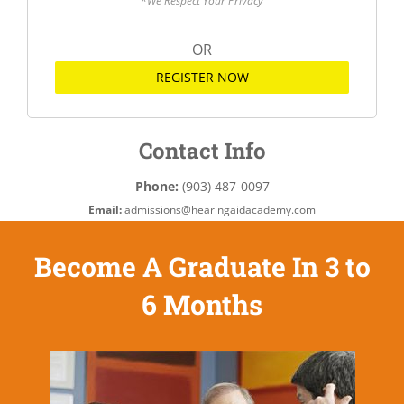
*We Respect Your Privacy
OR
REGISTER NOW
Contact Info
Phone:
(903) 487-0097
Email:
admissions@hearingaidacademy.com
Become A Graduate In 3 to
6 Months