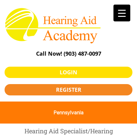
Skip
to
content
Call Now!
(903) 487-0097
LOGIN
REGISTER
Pennsylvania
Hearing Aid Specialist/Hearing