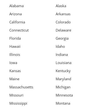
Alabama
Alaska
Arizona
Arkansas
California
Colorado
Connecticut
Delaware
Florida
Georgia
Hawaii
Idaho
Illinois
Indiana
Iowa
Louisiana
Kansas
Kentucky
Maine
Maryland
Massachusetts
Michigan
Missouri
Minnesota
Mississippi
Montana