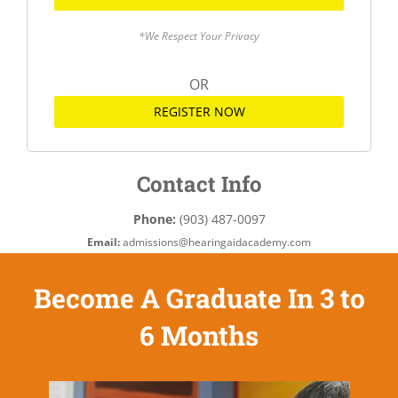
*We Respect Your Privacy
OR
REGISTER NOW
Contact Info
Phone:
(903) 487-0097
Email:
admissions@hearingaidacademy.com
Become A Graduate In 3 to
6 Months