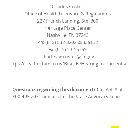
Charles Custer
Office of Health Licensure & Regulations
227 French Landing, Ste. 300
Heritage Place Center
Nashville, TN 37243
Ph: (615) 532-3202 x5325132
Fx: (615) 532-5369
charles.w.custer@tn.gov
https://health.state.tn.us/Boards/Hearinginstruments/
Questions regarding this document?
Call ASHA at
800-498-2071 and ask for the State Advocacy Team.