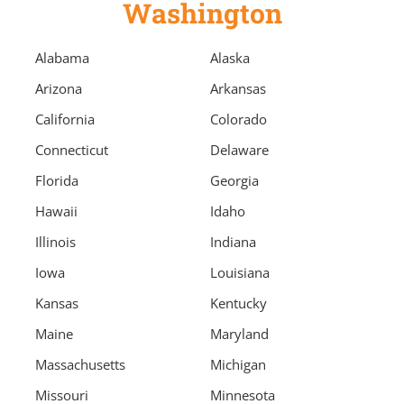
Washington
Alabama
Alaska
Arizona
Arkansas
California
Colorado
Connecticut
Delaware
Florida
Georgia
Hawaii
Idaho
Illinois
Indiana
Iowa
Louisiana
Kansas
Kentucky
Maine
Maryland
Massachusetts
Michigan
Missouri
Minnesota