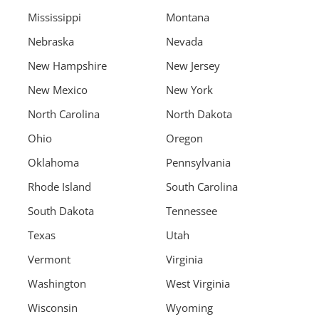
Mississippi
Montana
Nebraska
Nevada
New Hampshire
New Jersey
New Mexico
New York
North Carolina
North Dakota
Ohio
Oregon
Oklahoma
Pennsylvania
Rhode Island
South Carolina
South Dakota
Tennessee
Texas
Utah
Vermont
Virginia
Washington
West Virginia
Wisconsin
Wyoming