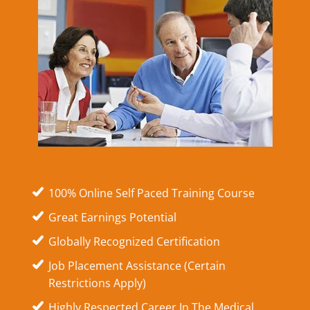
100% Online Self Paced Training Course
Great Earnings Potential
Globally Recognized Certification
Job Placement Assistance (Certain
Restrictions Apply)
Highly Respected Career In The Medical