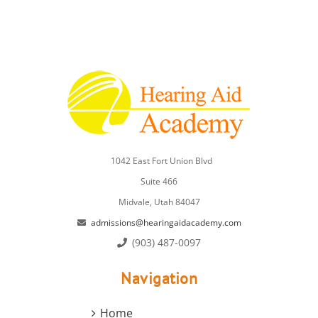
1042 East Fort Union Blvd
Suite 466
Midvale, Utah 84047
admissions@hearingaidacademy.com
(903) 487-0097
Navigation
Home