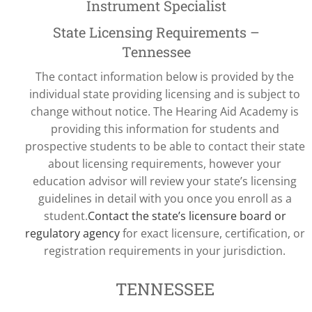
Instrument Specialist
State Licensing Requirements –
Tennessee
The contact information below is provided by the
individual state providing licensing and is subject to
change without notice. The Hearing Aid Academy is
providing this information for students and
prospective students to be able to contact their state
about licensing requirements, however your
education advisor will review your state’s licensing
guidelines in detail with you once you enroll as a
student.
Contact the state’s licensure board or
regulatory agency
for exact licensure, certification, or
registration requirements in your jurisdiction.
TENNESSEE