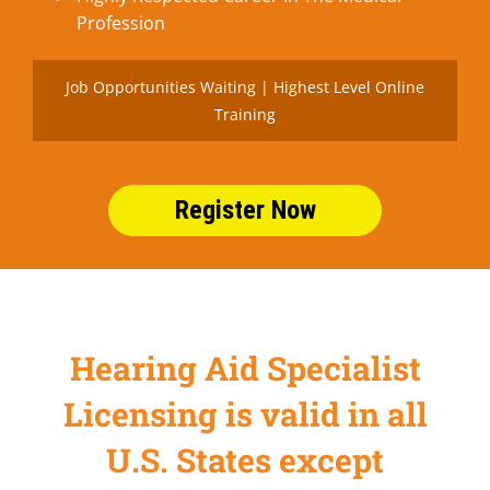
Profession
Job Opportunities Waiting | Highest Level Online
Training
Register Now
Hearing Aid Specialist
Licensing is valid in all
U.S. States except