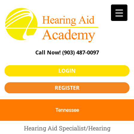
Skip
to
content
Call Now!
(903) 487-0097
LOGIN
REGISTER
Tennessee
Hearing Aid Specialist/Hearing