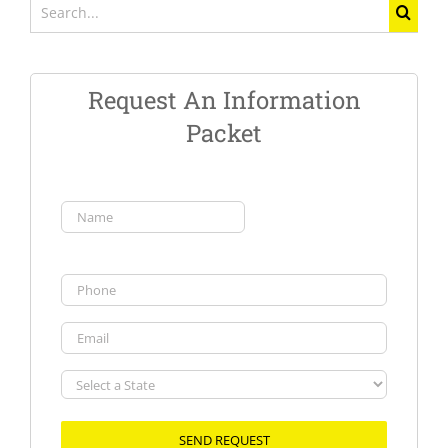
Search
for:
Request An Information
Packet
Name
(Required)
First
Phone
Email
Select
a
State