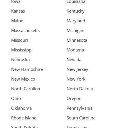
Iowa
Louisiana
Kansas
Kentucky
Maine
Maryland
Massachusetts
Michigan
Missouri
Minnesota
Mississippi
Montana
Nebraska
Nevada
New Hampshire
New Jersey
New Mexico
New York
North Carolina
North Dakota
Ohio
Oregon
Oklahoma
Pennsylvania
Rhode Island
South Carolina
South Dakota
Tennessee