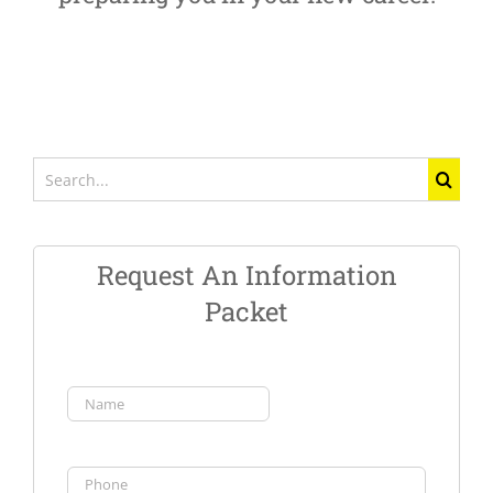
Search
for:
Request An Information
Packet
Name
(Required)
First
Phone