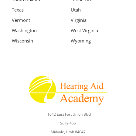
Texas
Utah
Vermont
Virginia
Washington
West Virginia
Wisconsin
Wyoming
1042 East Fort Union Blvd
Suite 466
Midvale, Utah 84047