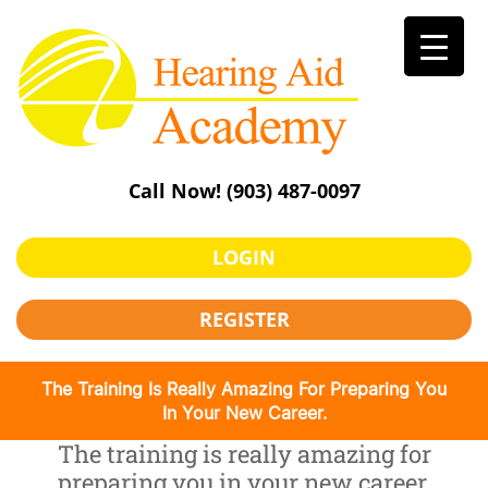
Skip
to
content
Call Now!
(903) 487-0097
LOGIN
REGISTER
The Training Is Really Amazing For Preparing You
In Your New Career.
The training is really amazing for
preparing you in your new career.