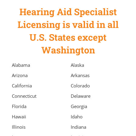
Hearing Aid Specialist
Licensing is valid in all
U.S. States except
Washington
Alabama
Alaska
Arizona
Arkansas
California
Colorado
Connecticut
Delaware
Florida
Georgia
Hawaii
Idaho
Illinois
Indiana