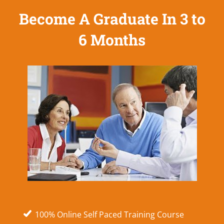
Become A Graduate In 3 to
6 Months
100% Online Self Paced Training Course