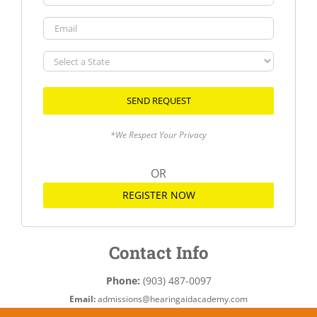
Email
Select
a
State
*We Respect Your Privacy
OR
REGISTER NOW
Contact Info
Phone:
(903) 487-0097
Email:
admissions@hearingaidacademy.com