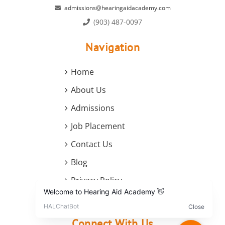
admissions@hearingaidacademy.com
(903) 487-0097
Navigation
Home
About Us
Admissions
Job Placement
Contact Us
Blog
Privacy Policy
Terms and Conditions
Connect With Us