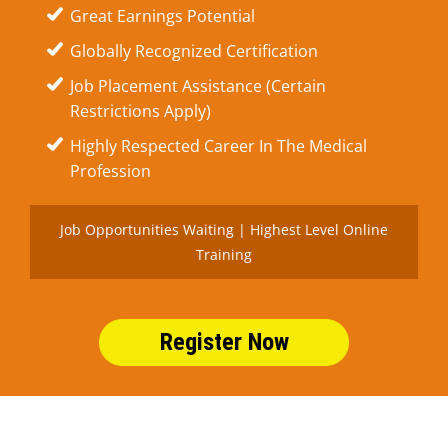
Great Earnings Potential
Globally Recognized Certification
Job Placement Assistance (Certain
Restrictions Apply)
Highly Respected Career In The Medical
Profession
Job Opportunities Waiting | Highest Level Online
Training
Register Now