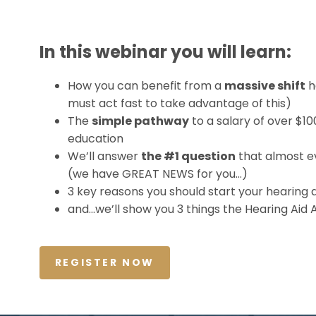
In this webinar you will learn:
How you can benefit from a
massive shift
h
must act fast to take advantage of this)
The
simple pathway
to a salary of over $1
education
We’ll answer
the #1 question
that almost e
(we have GREAT NEWS for you…)
3 key reasons you should start your hearing a
and…we’ll show you 3 things the Hearing Aid 
REGISTER NOW