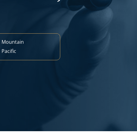
M
Mountain
M
Pacific