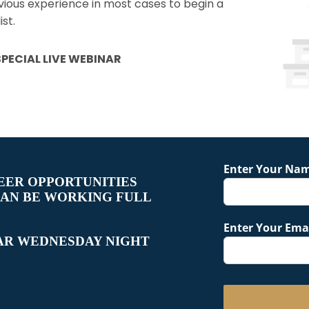
evious experience in most cases to begin a
st.
PECIAL LIVE WEBINAR
Enter Your Na
EER OPPORTUNITIES
CAN BE WORKING FULL
Enter Your Emai
AR WEDNESDAY NIGHT