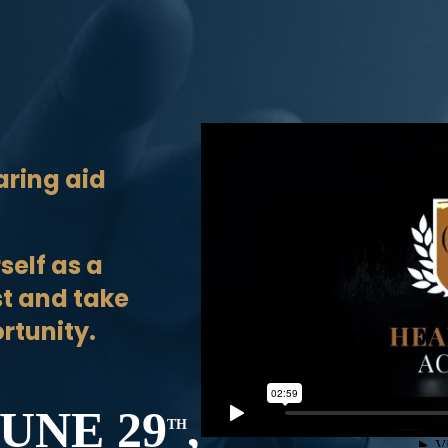
aring aid
self as a
st and take
rtunity.
UNE 29
,
TH