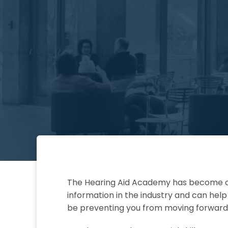
The Hearing Aid Academy has become on
information in the industry and can hel
be preventing you from moving forward 