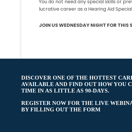
You do not need any special skills or pr
lucrative career as a Hearing Aid Speciali
JOIN US WEDNESDAY NIGHT FOR THIS S
DISCOVER ONE OF THE HOTTEST CAR
AVAILABLE AND FIND OUT HOW YOU 
TIME IN AS LITTLE AS 90-DAYS.
REGISTER NOW FOR THE LIVE WEBIN
BY FILLING OUT THE FORM