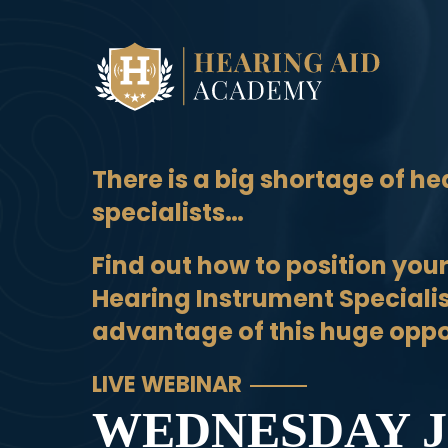
Skip
to
content
There is a big shortage of he
specialists…
Find out how to position your
Hearing Instrument Speciali
advantage of this huge oppo
LIVE WEBINAR
WEDNESDAY J