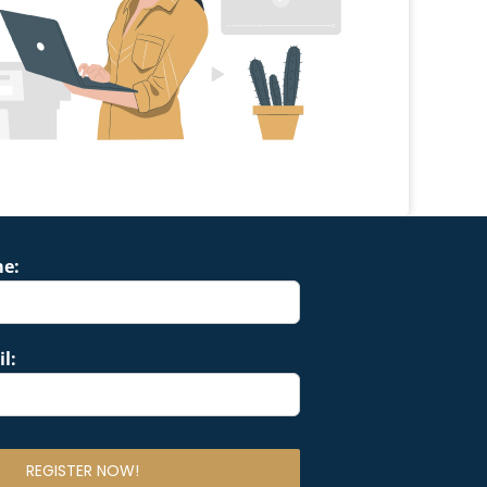
me:
l: