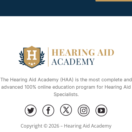
The Hearing Aid Academy (HAA) is the most complete and
advanced 100% online education program for Hearing Aid
Specialists.
Copyright © 2026 – Hearing Aid Academy