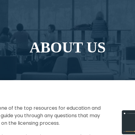
ABOUT US
e of the top resources for education and
p guide you through any questions that may
on the licensing process.