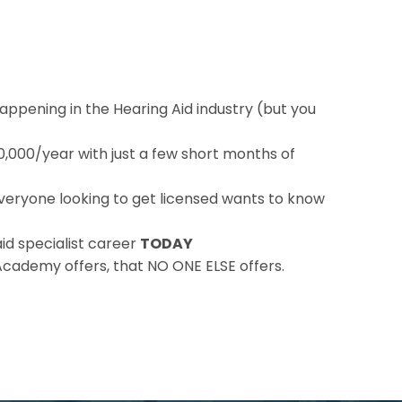
appening in the Hearing Aid industry (but you
00,000/year with just a few short months of
veryone looking to get licensed wants to know
id specialist career
TODAY
Academy offers, that NO ONE ELSE offers.