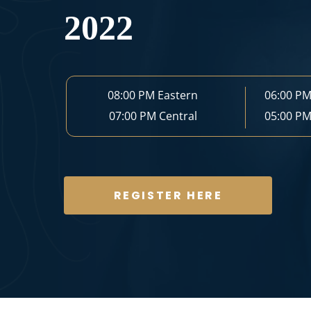
2022
08:00 PM
Eastern
06:00 P
07:00 PM
Central
05:00 P
REGISTER HERE