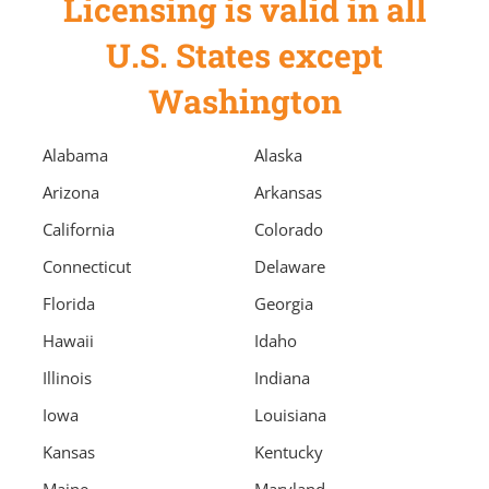
Licensing is valid in all
U.S. States except
Washington
Alabama
Alaska
Arizona
Arkansas
California
Colorado
Connecticut
Delaware
Florida
Georgia
Hawaii
Idaho
Illinois
Indiana
Iowa
Louisiana
Kansas
Kentucky