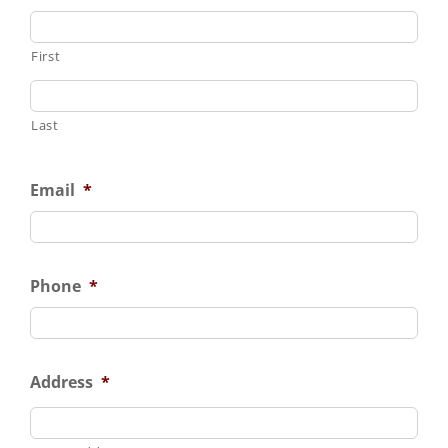
First
Last
Email
*
Phone
*
Address
*