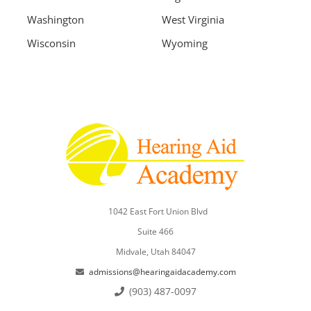
Washington
West Virginia
Wisconsin
Wyoming
1042 East Fort Union Blvd
Suite 466
Midvale, Utah 84047
admissions@hearingaidacademy.com
(903) 487-0097