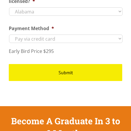
licensed?
*
Payment Method
*
Early Bird Price $295
Become A Graduate In 3 to