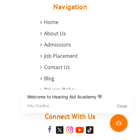
Navigation
Home
About Us
Admissions
Job Placement
Contact Us
Blog
Privacy Policy
Terms and Conditions
Connect With Us