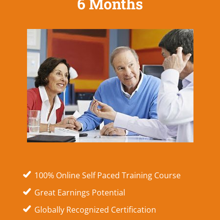
6 Months
100% Online Self Paced Training Course
Great Earnings Potential
Globally Recognized Certification