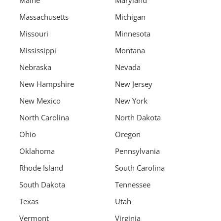
Maine
Maryland
Massachusetts
Michigan
Missouri
Minnesota
Mississippi
Montana
Nebraska
Nevada
New Hampshire
New Jersey
New Mexico
New York
North Carolina
North Dakota
Ohio
Oregon
Oklahoma
Pennsylvania
Rhode Island
South Carolina
South Dakota
Tennessee
Texas
Utah
Vermont
Virginia