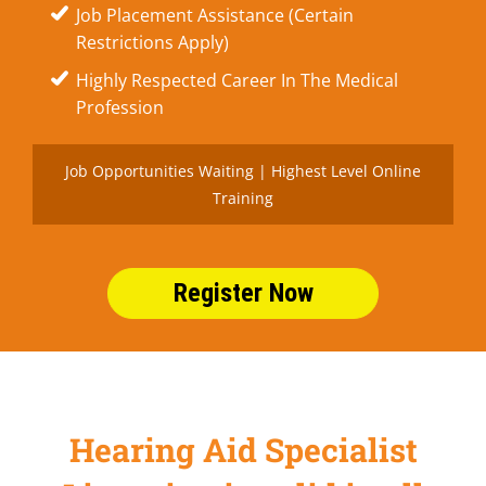
Job Placement Assistance (Certain
Restrictions Apply)
Highly Respected Career In The Medical
Profession
Job Opportunities Waiting | Highest Level Online
Training
Register Now
Hearing Aid Specialist