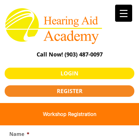
Skip
to
content
Call Now!
(903) 487-0097
LOGIN
REGISTER
Workshop Registration
Name
*