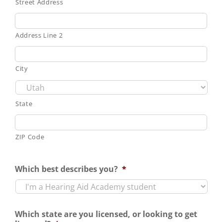
Street Address
Address Line 2
City
State
ZIP Code
Which best describes you?
*
Which state are you licensed, or looking to get