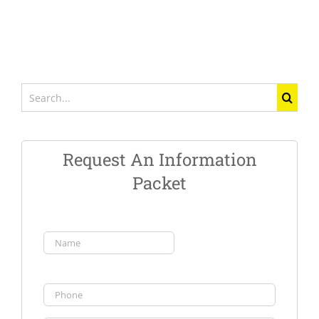
Search
for:
Request An Information
Packet
Name
(Required)
First
Phone