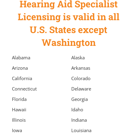
Hearing Aid Specialist
Licensing is valid in all
U.S. States except
Washington
Alabama
Alaska
Arizona
Arkansas
California
Colorado
Connecticut
Delaware
Florida
Georgia
Hawaii
Idaho
Illinois
Indiana
Iowa
Louisiana