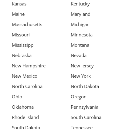
Kansas
Kentucky
Maine
Maryland
Massachusetts
Michigan
Missouri
Minnesota
Mississippi
Montana
Nebraska
Nevada
New Hampshire
New Jersey
New Mexico
New York
North Carolina
North Dakota
Ohio
Oregon
Oklahoma
Pennsylvania
Rhode Island
South Carolina
South Dakota
Tennessee