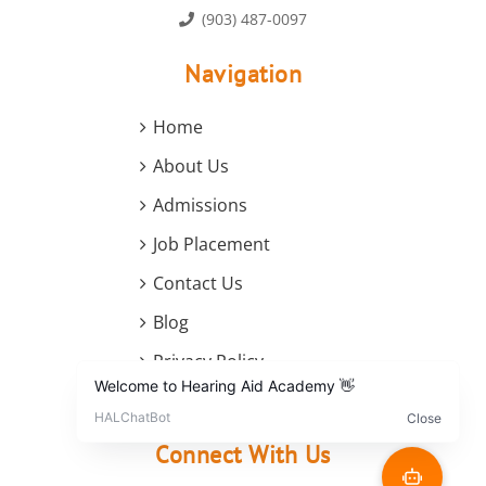
(903) 487-0097
Navigation
Home
About Us
Admissions
Job Placement
Contact Us
Blog
Privacy Policy
Terms and Conditions
Connect With Us