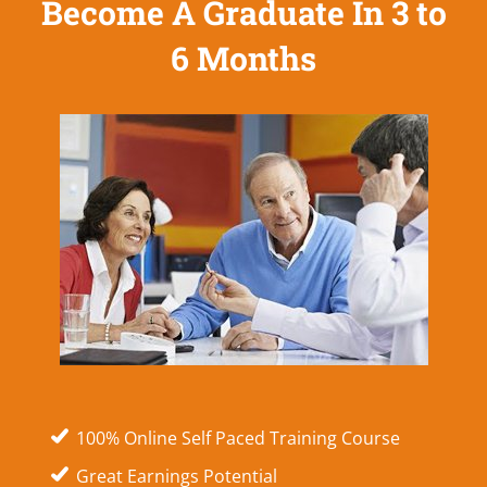
Become A Graduate In 3 to
6 Months
100% Online Self Paced Training Course
Great Earnings Potential