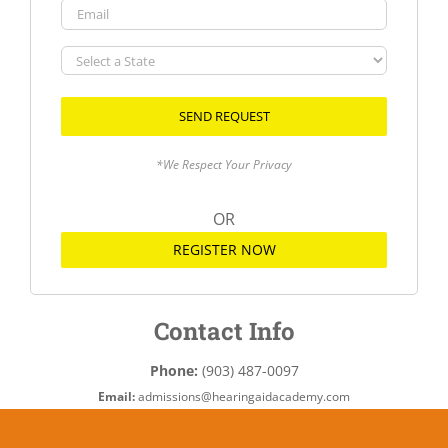
Email
Select
a
State
*We Respect Your Privacy
OR
REGISTER NOW
Contact Info
Phone:
(903) 487-0097
Email:
admissions@hearingaidacademy.com