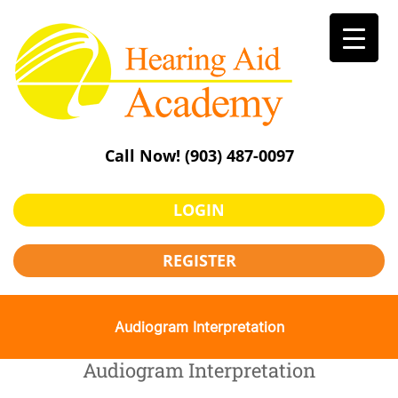
Skip
to
content
Call Now!
(903) 487-0097
LOGIN
REGISTER
Audiogram Interpretation
Audiogram Interpretation