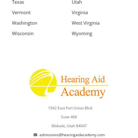
Texas
Utah
Vermont
Virginia
Washington
West Virginia
Wisconsin
Wyoming
1042 East Fort Union Blvd
Suite 466
Midvale, Utah 84047
admissions@hearingaidacademy.com