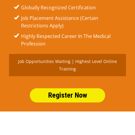
Globally Recognized Certification
Job Placement Assistance (Certain
Restrictions Apply)
Highly Respected Career In The Medical
Profession
Job Opportunities Waiting | Highest Level Online
Training
Register Now