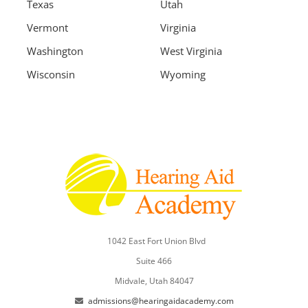
Texas
Utah
Vermont
Virginia
Washington
West Virginia
Wisconsin
Wyoming
1042 East Fort Union Blvd
Suite 466
Midvale, Utah 84047
admissions@hearingaidacademy.com