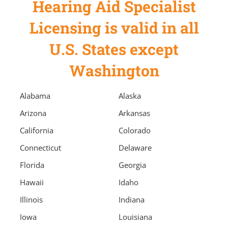
Hearing Aid Specialist
Licensing is valid in all
U.S. States except
Washington
Alabama
Alaska
Arizona
Arkansas
California
Colorado
Connecticut
Delaware
Florida
Georgia
Hawaii
Idaho
Illinois
Indiana
Iowa
Louisiana