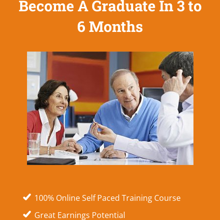
Become A Graduate In 3 to
6 Months
100% Online Self Paced Training Course
Great Earnings Potential