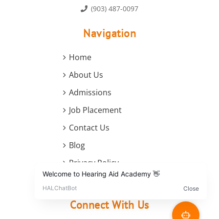
(903) 487-0097
Navigation
Home
About Us
Admissions
Job Placement
Contact Us
Blog
Privacy Policy
Terms and Conditions
Connect With Us