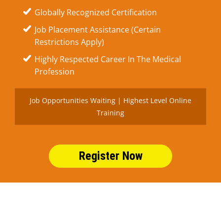
Globally Recognized Certification
Job Placement Assistance (Certain
Restrictions Apply)
Highly Respected Career In The Medical
Profession
Job Opportunities Waiting | Highest Level Online
Training
Register Now