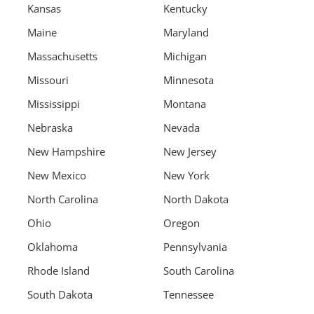
Kansas
Kentucky
Maine
Maryland
Massachusetts
Michigan
Missouri
Minnesota
Mississippi
Montana
Nebraska
Nevada
New Hampshire
New Jersey
New Mexico
New York
North Carolina
North Dakota
Ohio
Oregon
Oklahoma
Pennsylvania
Rhode Island
South Carolina
South Dakota
Tennessee