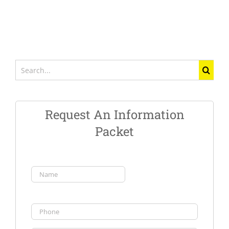
Search
for:
Request An Information
Packet
Name
(Required)
First
Phone