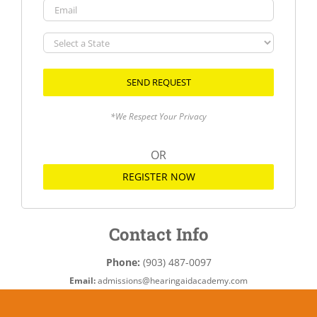
Email
Select
a
State
*We Respect Your Privacy
OR
REGISTER NOW
Contact Info
Phone:
(903) 487-0097
Email:
admissions@hearingaidacademy.com