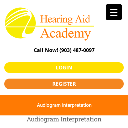
Skip
to
content
Call Now!
(903) 487-0097
LOGIN
REGISTER
Audiogram Interpretation
Audiogram Interpretation