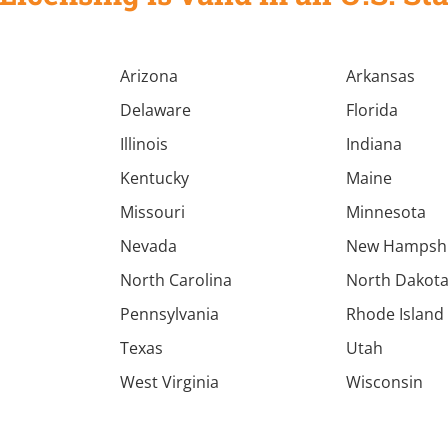
Arizona
Arkansas
Delaware
Florida
Illinois
Indiana
Kentucky
Maine
Missouri
Minnesota
Nevada
New Hampsh
North Carolina
North Dakot
Pennsylvania
Rhode Island
Texas
Utah
West Virginia
Wisconsin