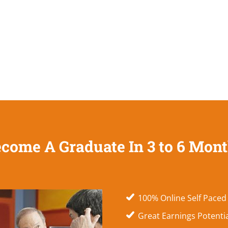
come A Graduate In 3 to 6 Mon
100% Online Self Paced
Great Earnings Potenti