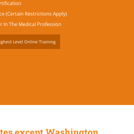
tification
e (Certain Restrictions Apply)
r In The Medical Profession
ighest Level Online Training
States except Washington