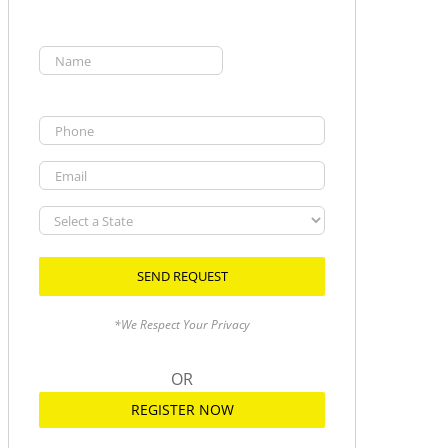
Name
(Required)
First
Phone
Email
Select
a
State
*We Respect Your Privacy
OR
REGISTER NOW