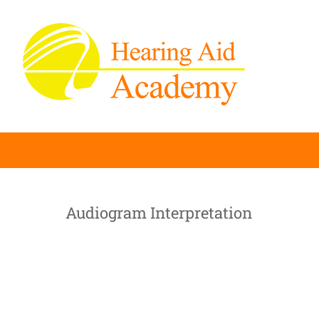
Skip
to
content
Audiogram Interpretation