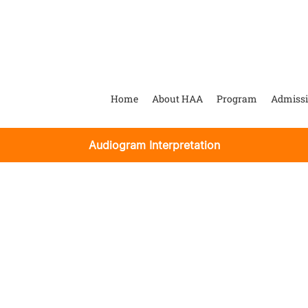
Home
About HAA
Program
Admiss
Audiogram Interpretation