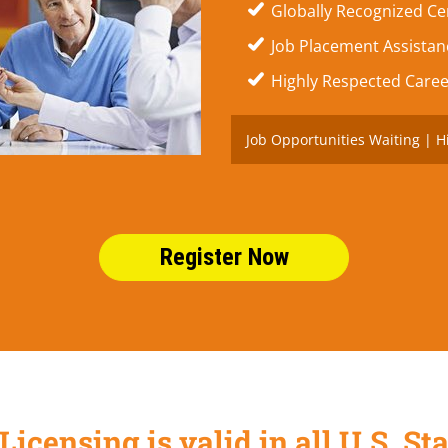
Globally Recognized Cer
Job Placement Assistanc
Highly Respected Caree
Job Opportunities Waiting | H
Register Now
Licensing is valid in all U.S. 