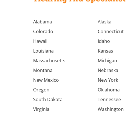
Alabama
Alaska
Colorado
Connecticut
Hawaii
Idaho
Louisiana
Kansas
Massachusetts
Michigan
Montana
Nebraska
New Mexico
New York
Oregon
Oklahoma
South Dakota
Tennessee
Virginia
Washington