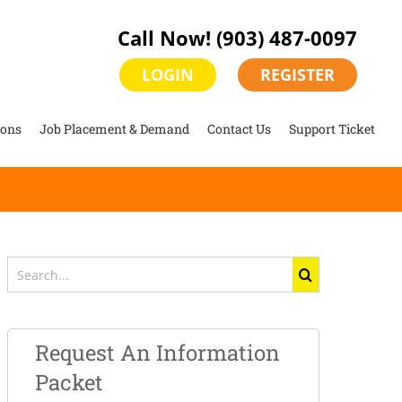
Call Now!
(903) 487-0097
LOGIN
REGISTER
ions
Job Placement & Demand
Contact Us
Support Ticket
Search
for:
Request An Information
Packet