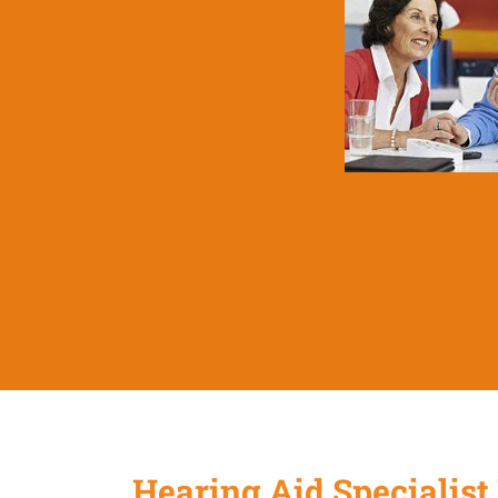
Hearing Aid Specialist 