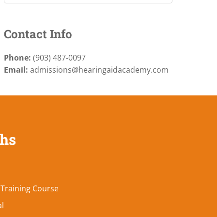
Contact Info
Phone:
(903) 487-0097
Email:
admissions@hearingaidacademy.com
ths
 Training Course
al