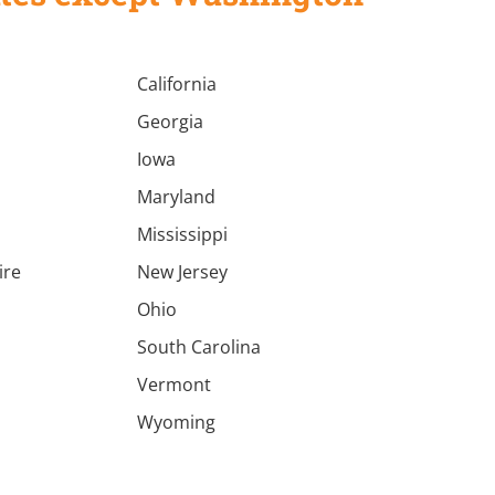
California
Georgia
Iowa
Maryland
Mississippi
ire
New Jersey
a
Ohio
South Carolina
Vermont
Wyoming