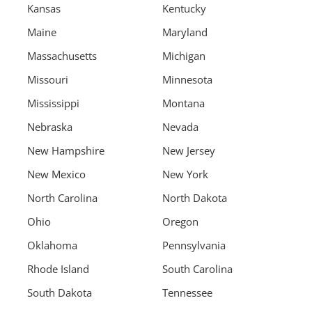
Kansas
Kentucky
Maine
Maryland
Massachusetts
Michigan
Missouri
Minnesota
Mississippi
Montana
Nebraska
Nevada
New Hampshire
New Jersey
New Mexico
New York
North Carolina
North Dakota
Ohio
Oregon
Oklahoma
Pennsylvania
Rhode Island
South Carolina
South Dakota
Tennessee