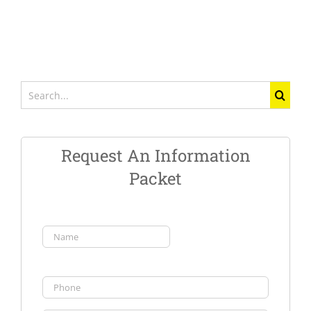
Search
for:
Request An Information
Packet
Name
(Required)
First
Phone