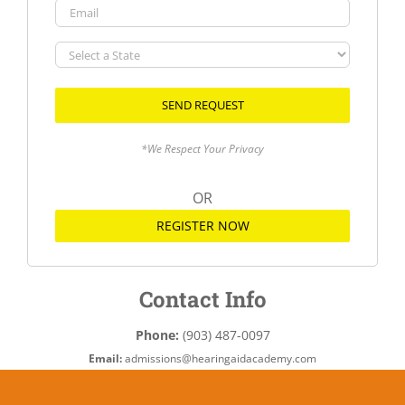
Email
Select
a
State
*We Respect Your Privacy
OR
REGISTER NOW
Contact Info
Phone:
(903) 487-0097
Email:
admissions@hearingaidacademy.com