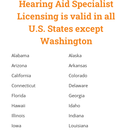
Hearing Aid Specialist
Licensing is valid in all
U.S. States except
Washington
Alabama
Alaska
Arizona
Arkansas
California
Colorado
Connecticut
Delaware
Florida
Georgia
Hawaii
Idaho
Illinois
Indiana
Iowa
Louisiana