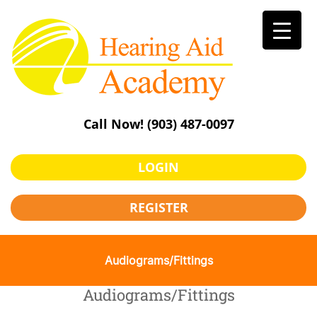
Skip
to
content
Call Now!
(903) 487-0097
LOGIN
REGISTER
Audiograms/Fittings
Audiograms/Fittings