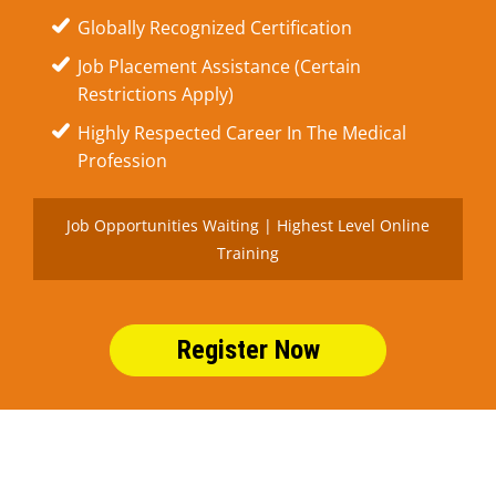
Globally Recognized Certification
Job Placement Assistance (Certain
Restrictions Apply)
Highly Respected Career In The Medical
Profession
Job Opportunities Waiting | Highest Level Online
Training
Register Now