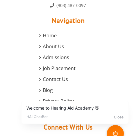
(903) 487-0097
Navigation
Home
About Us
Admissions
Job Placement
Contact Us
Blog
Privacy Policy
Terms and Conditions
Connect With Us