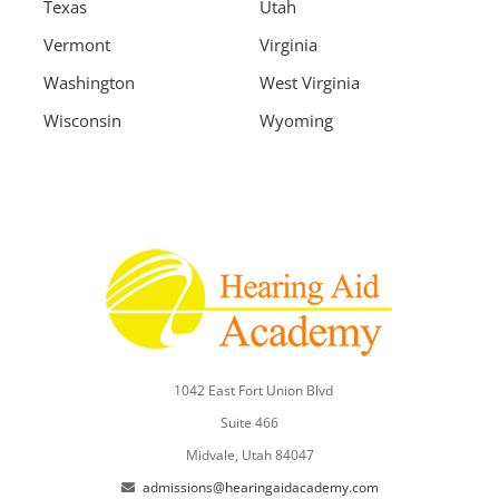
Texas
Utah
Vermont
Virginia
Washington
West Virginia
Wisconsin
Wyoming
1042 East Fort Union Blvd
Suite 466
Midvale, Utah 84047
admissions@hearingaidacademy.com