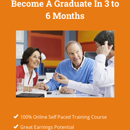
Become A Graduate In 3 to
6 Months
100% Online Self Paced Training Course
Great Earnings Potential